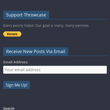
Support Throwcase
Every penny helps! Our goal is many, many pennies
Receive New Posts Via Email
Email Address:
Search