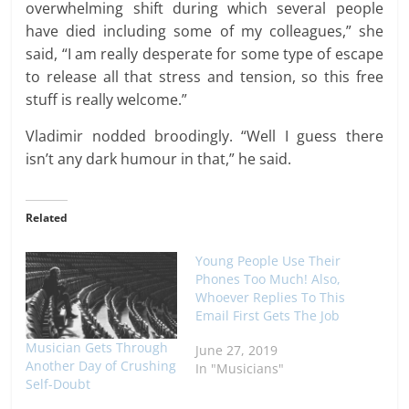
overwhelming shift during which several people
have died including some of my colleagues,” she
said, “I am really desperate for some type of escape
to release all that stress and tension, so this free
stuff is really welcome.”
Vladimir nodded broodingly. “Well I guess there
isn’t any dark humour in that,” he said.
Related
Young People Use Their
Phones Too Much! Also,
Whoever Replies To This
Email First Gets The Job
Musician Gets Through
June 27, 2019
Another Day of Crushing
In "Musicians"
Self-Doubt