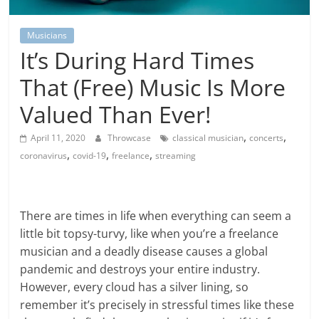
Musicians
It’s During Hard Times
That (Free) Music Is More
Valued Than Ever!
,
,
April 11, 2020
Throwcase
classical musician
concerts
,
,
,
coronavirus
covid-19
freelance
streaming
There are times in life when everything can seem a
little bit topsy-turvy, like when you’re a freelance
musician and a deadly disease causes a global
pandemic and destroys your entire industry.
However, every cloud has a silver lining, so
remember it’s precisely in stressful times like these