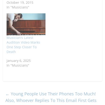
October 19, 2015
In "Musicians"
Musician’s Latest
Audition Video Marks
One Step Closer To
Death
January 6, 2025
In "Musicians"
←
Young People Use Their Phones Too Much!
Also, Whoever Replies To This Email First Gets