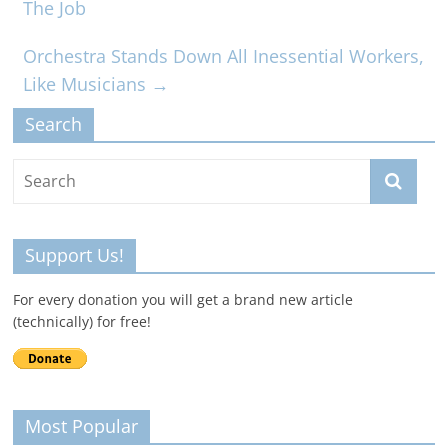
The Job
Orchestra Stands Down All Inessential Workers,
Like Musicians
→
Search
Support Us!
For every donation you will get a brand new article
(technically) for free!
Most Popular