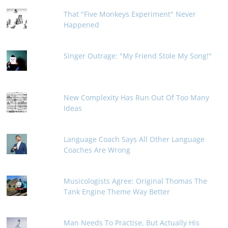
That "Five Monkeys Experiment" Never
Happened
Singer Outrage: "My Friend Stole My Song!"
New Complexity Has Run Out Of Too Many
Ideas
Language Coach Says All Other Language
Coaches Are Wrong
Musicologists Agree: Original Thomas The
Tank Engine Theme Way Better
Man Needs To Practise, But Actually His