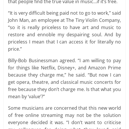
that people find the true value in music…if it’s free.
“It is very difficult being paid not to go to work,” said
John Man, an employee at The Tiny Violin Company,
“so it is really priceless to have art and music to
restore and ennoble my despairing soul. And by
priceless I mean that I can access it for literally no
price.”
Billy-Bob Businessman agreed. “I am willing to pay
for things like Netflix, Disney+, and Amazon Prime
because they charge me,” he said. “But now I can
get opera, theatre, and classical music concerts for
free because they don’t charge me. Is that what you
mean by ‘value’?”
Some musicians are concerned that this new world
of free online streaming may not be the solution
everyone decided it was. “I don’t want to criticise