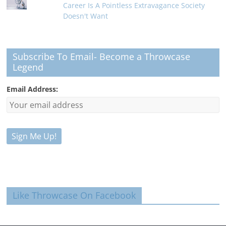
Career Is A Pointless Extravagance Society
Doesn't Want
Subscribe To Email- Become a Throwcase
Legend
Email Address:
Like Throwcase On Facebook