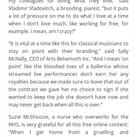
my colleagues for doing what they love,” said
Vladimir Vladovitch, a brooding pianist, “but it puts
a lot of pressure on me to do what I love at a time
when I don’t love much, like working for free, for
example. I mean, am I crazy?”
“It is vital at a time like this for classical musicians to
stay on point with their branding,” said Sally
McNally, CEO of Arts Behemoth Inc. “And I mean ‘on
point’ like the bloodied toes of a ballerina whose
streamed live performances don’t earn her any
royalties because we made sure to leave that out of
the contract we gave her no choice to sign if she
wanted to keep the job she doesn’t have now and
may never get back when all this is over.”
Suzie McShoozie, a nurse who overworks for the
NHS, is very grateful for all this free online content:
“When I get home from a gruelling and