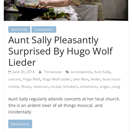
Aunt Sally
Composers
Aunt Sally Pleasantly
Surprised By Hugo Wolf
Lieder
,
,
June 20, 2016
Throwcase
accompanist
Aunt Sally
,
,
,
,
,
concert
Hugo Wolf
Hugo Wolf Lieder
John Man
lieder
local music
,
,
,
,
,
,
,
school
Music
musician
recital
Schubert
schumann
singer
song
Aunt Sally regularly attends concerts at her local church.
She is an ardent lover of all things musical, and
incidentally
Read more