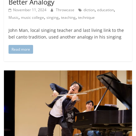
Better Analogy
,
,
November 11, 2024
Throwcase
diction
education
,
,
,
,
Music
music college
singing
teaching
technique
John Man, local singing teacher and last living link to the
bel canto tradition, used another analogy in his singing
Read more