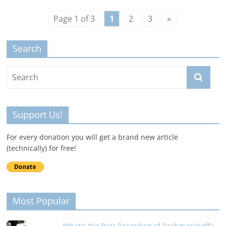
Page 1 of 3
1
2
3
»
Search
Support Us!
For every donation you will get a brand new article
(technically) for free!
Most Popular
What's the Best Recording of Rachmaninoff's