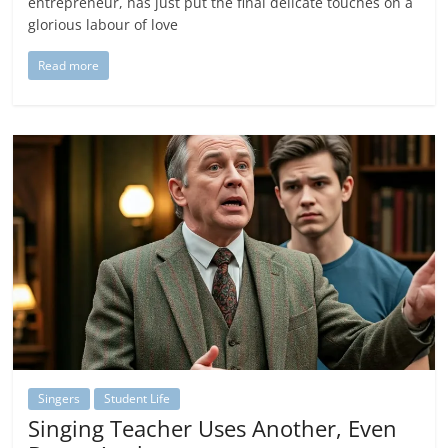
entrepreneur, has just put the final delicate touches on a
glorious labour of love
Read more
Singers
Student Life
Singing Teacher Uses Another, Even