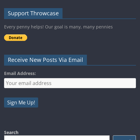
Support Throwcase
Every penny helps! Our goal is many, many pennies
Receive New Posts Via Email
Email Address:
Search