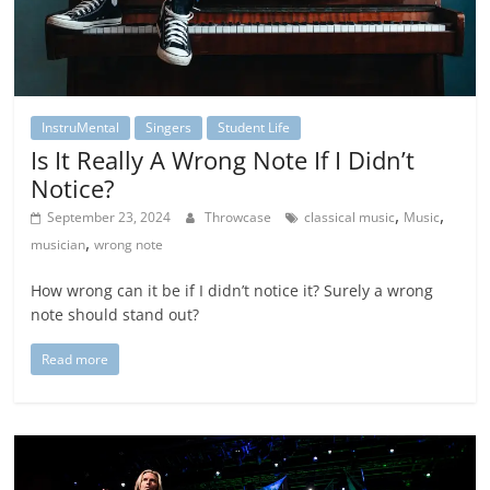
InstruMental
Singers
Student Life
Is It Really A Wrong Note If I Didn’t
Notice?
,
,
September 23, 2024
Throwcase
classical music
Music
,
musician
wrong note
How wrong can it be if I didn’t notice it? Surely a wrong
note should stand out?
Read more