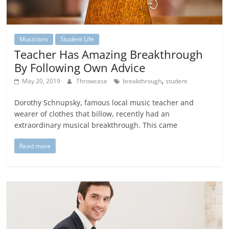
Musicians
Student Life
Teacher Has Amazing Breakthrough
By Following Own Advice
,
May 20, 2019
Throwcase
breakthrough
student
Dorothy Schnupsky, famous local music teacher and
wearer of clothes that billow, recently had an
extraordinary musical breakthrough. This came
Read more