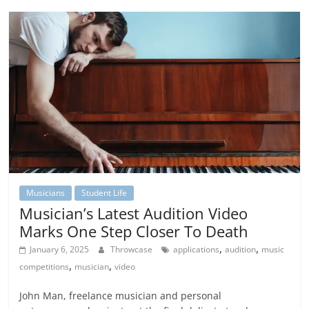
Musicians
Student Life
Musician’s Latest Audition Video
Marks One Step Closer To Death
,
,
January 6, 2025
Throwcase
applications
audition
music
,
,
competitions
musician
video
John Man, freelance musician and personal