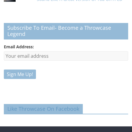
Subscribe To Email- Become a Throwcase
Legend
Email Address:
Like Throwcase On Facebook