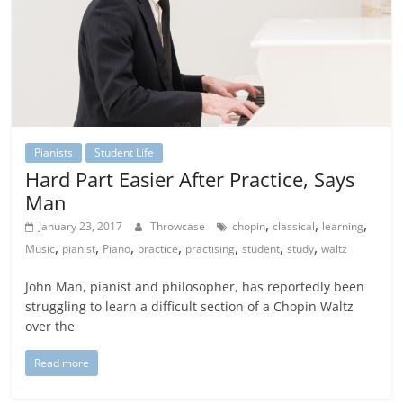
Pianists
Student Life
Hard Part Easier After Practice, Says
Man
,
,
,
January 23, 2017
Throwcase
chopin
classical
learning
,
,
,
,
,
,
,
Music
pianist
Piano
practice
practising
student
study
waltz
John Man, pianist and philosopher, has reportedly been
struggling to learn a difficult section of a Chopin Waltz
over the
Read more