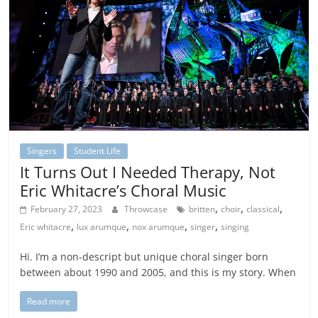
Singers
Student Life
It Turns Out I Needed Therapy, Not
Eric Whitacre’s Choral Music
,
,
,
February 27, 2023
Throwcase
britten
choir
classical
,
,
,
,
Eric whitacre
lux arumque
nox arumque
singer
singing
Hi. I’m a non-descript but unique choral singer born
between about 1990 and 2005, and this is my story. When
Read more