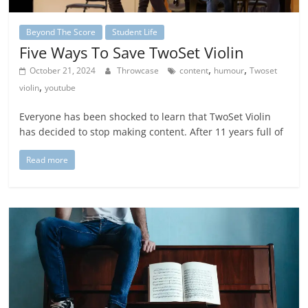
Beyond The Score
Student Life
Five Ways To Save TwoSet Violin
,
,
October 21, 2024
Throwcase
content
humour
Twoset
,
violin
youtube
Everyone has been shocked to learn that TwoSet Violin
has decided to stop making content. After 11 years full of
Read more