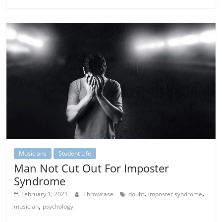
Musicians
Student Life
Man Not Cut Out For Imposter
Syndrome
,
,
February 1, 2021
Throwcase
doubt
imposter syndrome
,
musician
psychology