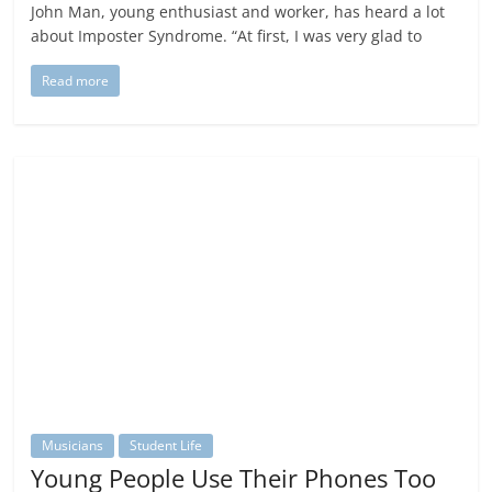
John Man, young enthusiast and worker, has heard a lot
about Imposter Syndrome. “At first, I was very glad to
Read more
Musicians
Student Life
Young People Use Their Phones Too