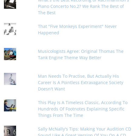
Piano Concerto No.2? We Rank The Best of
The Best
That "Five Monkeys Experiment" Never
Happened
Musicologists Agree: Original Thomas The
Tank Engine Theme Way Better
Man Needs To Practise, But Actually His
Career Is A Pointless Extravagance Society
Doesn't Want
This Play Is A Timeless Classic, According To
Hundreds Of Footnotes Explaining Specific
Things From The Time
Sally McNally's Tips: Making Your Audition CD
Sound Like A Great Version Of You On A CD