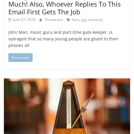
Much! Also, Whoever Replies To This
Email First Gets The Job
,
June 27, 2019
Throwcase
fixer
gig economy
John Man, music guru and part-time gate-keeper, is
outraged that so many young people are glued to their
phones all
Read more