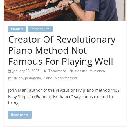
Pianists
Student Life
Creator Of Revolutionary
Piano Method Not
Famous For Playing Well
,
January 20, 2025
Throwcase
classical musician
,
,
,
musician
pedagogy
Piano
piano method
John Man, author of the revolutionary piano method “408
Easy Steps To Pianistic Brilliance” says he is excited to
bring
Read more