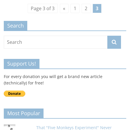
Page 3 of 3
«
1
2
3
Search
Support Us!
For every donation you will get a brand new article
(technically) for free!
Most Popular
That "Five Monkeys Experiment" Never