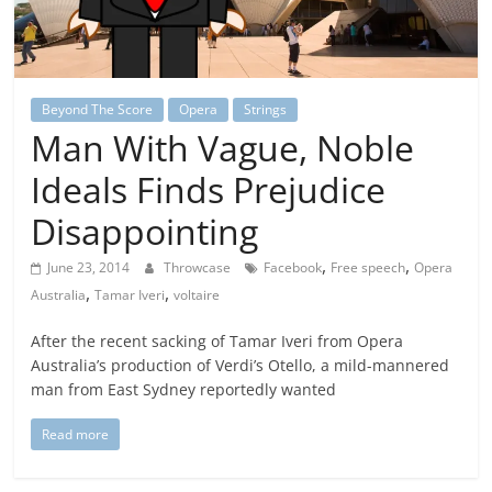
Beyond The Score
Opera
Strings
Man With Vague, Noble
Ideals Finds Prejudice
Disappointing
,
,
June 23, 2014
Throwcase
Facebook
Free speech
Opera
,
,
Australia
Tamar Iveri
voltaire
After the recent sacking of Tamar Iveri from Opera
Australia’s production of Verdi’s Otello, a mild-mannered
man from East Sydney reportedly wanted
Read more