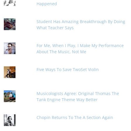
Happened
Student Has Amazing Breakthrough By Doing
What Teacher Says
For Me, When I Play, I Make My Performance
About The Music, Not Me
Five Ways To Save TwoSet Violin
Musicologists Agree: Original Thomas The
Tank Engine Theme Way Better
Chopin Returns To The A Section Again