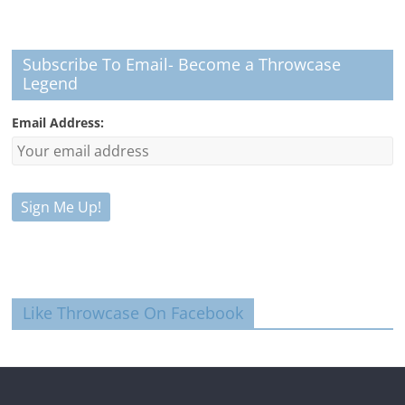
Subscribe To Email- Become a Throwcase
Legend
Email Address:
Like Throwcase On Facebook