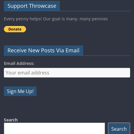
Support Throwcase
Every penny helps! Our goal is many, many pennies
Receive New Posts Via Email
Email Address:
Search
Search