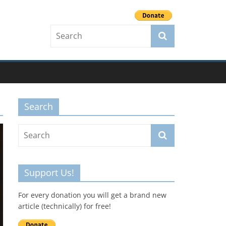
Search
Support Us!
For every donation you will get a brand new
article (technically) for free!