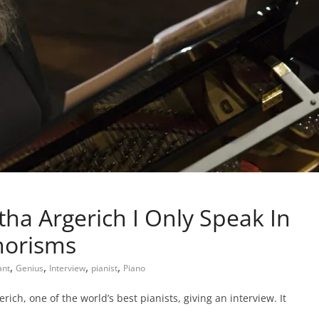
tha Argerich I Only Speak In
horisms
,
,
,
,
ant
Genius
Interview
pianist
Piano
ich, one of the world’s best pianists, giving an interview. It