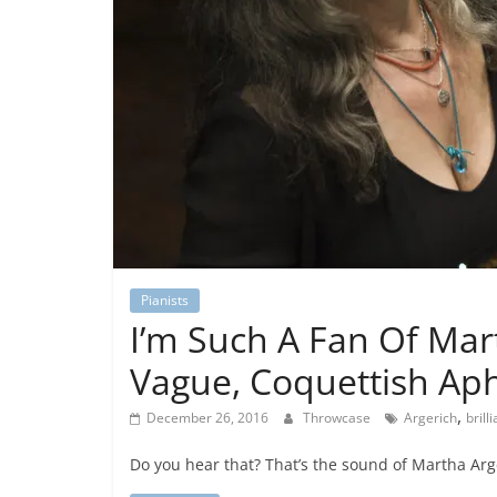
Pianists
I’m Such A Fan Of Mar
Vague, Coquettish Ap
,
December 26, 2016
Throwcase
Argerich
brilli
Do you hear that? That’s the sound of Martha Arger