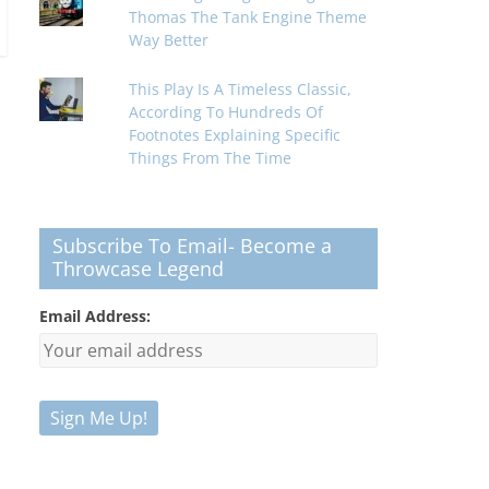
Thomas The Tank Engine Theme
Way Better
This Play Is A Timeless Classic,
According To Hundreds Of
Footnotes Explaining Specific
Things From The Time
Subscribe To Email- Become a
Throwcase Legend
Email Address: