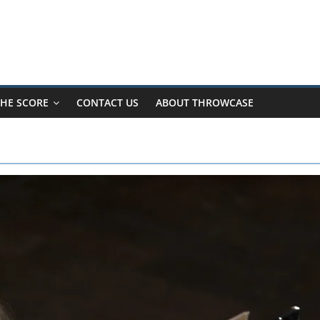
HE SCORE
CONTACT US
ABOUT THROWCASE