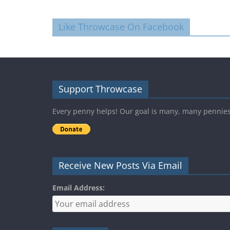
Like Throwcase On Facebook
Support Throwcase
Every penny helps! Our goal is many, many pennie
Receive New Posts Via Email
Email Address: