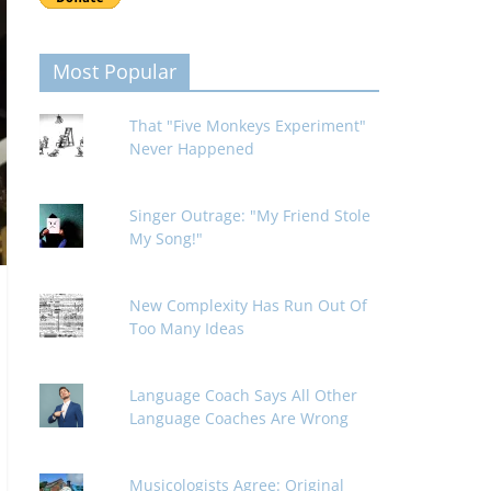
Most Popular
That "Five Monkeys Experiment"
Never Happened
Singer Outrage: "My Friend Stole
My Song!"
New Complexity Has Run Out Of
Too Many Ideas
Language Coach Says All Other
Language Coaches Are Wrong
Musicologists Agree: Original