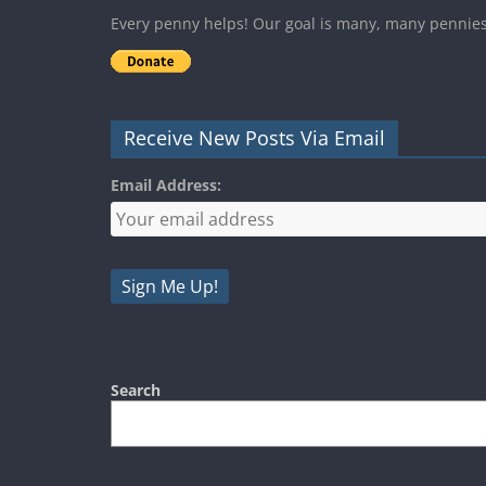
Every penny helps! Our goal is many, many pennie
Receive New Posts Via Email
Email Address:
Search