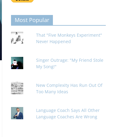
Most Popular
That "Five Monkeys Experiment"
Never Happened
Singer Outrage: "My Friend Stole
My Song!"
New Complexity Has Run Out Of
Too Many Ideas
Language Coach Says All Other
Language Coaches Are Wrong