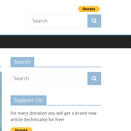
Search
Support Us!
For every donation you will get a brand new
article (technically) for free!