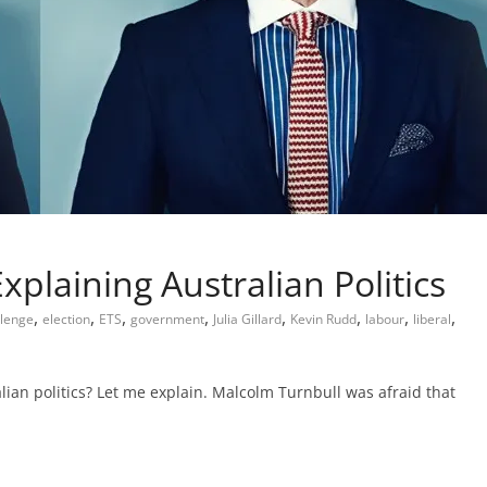
xplaining Australian Politics
,
,
,
,
,
,
,
,
llenge
election
ETS
government
Julia Gillard
Kevin Rudd
labour
liberal
lian politics? Let me explain. Malcolm Turnbull was afraid that