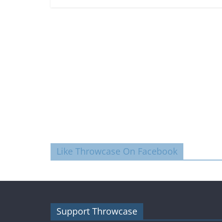
Like Throwcase On Facebook
Support Throwcase