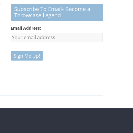
Subscribe To Email- Become a
Throwcase Legend
Email Address: