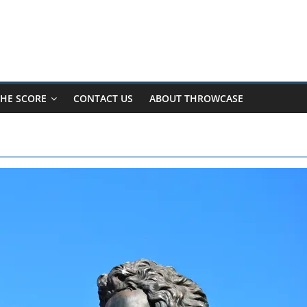
HE SCORE
CONTACT US
ABOUT THROWCASE