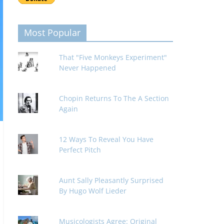
Most Popular
That "Five Monkeys Experiment"
Never Happened
Chopin Returns To The A Section
Again
12 Ways To Reveal You Have
Perfect Pitch
Aunt Sally Pleasantly Surprised
By Hugo Wolf Lieder
Musicologists Agree: Original