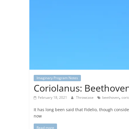
Imaginary Program Notes
Coriolanus: Beethove
,
February 18, 2021
Throwcase
beethoven
cori
It has long been said that Fidelio, though consi
now
Read more