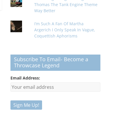
Thomas The Tank Engine Theme
Way Better
I’m Such A Fan Of Martha
Argerich I Only Speak In Vague,
Coquettish Aphorisms
Subscribe To Email- Become a
Throwcase Legend
Email Address: