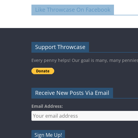
Like Throwcase On Facebook
Support Throwcase
Every penny helps! Our goal is many, many pennie
Receive New Posts Via Email
Email Address: