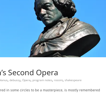
n’s Second Opera
,
,
,
,
,
olanus
debussy
Opera
program notes
rossini
shakespeare
dered in some circles to be a masterpiece, is mostly remembered