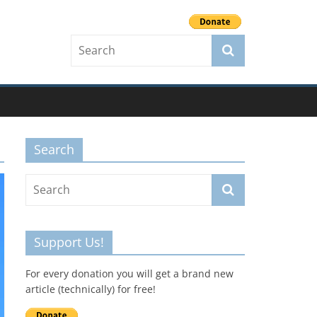
Search
Support Us!
For every donation you will get a brand new
article (technically) for free!