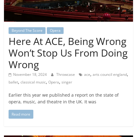
Beyond The Score
Opera
Here At ACE, Being Wrong
Won’t Stop Us From Doing
Wrong
,
,
November 18, 2024
Throwcase
ace
arts council england
,
,
,
ballet
classical music
Opera
singer
Earlier this year we published a report on the state of
opera, music, and theatre in the UK. It was
Read more