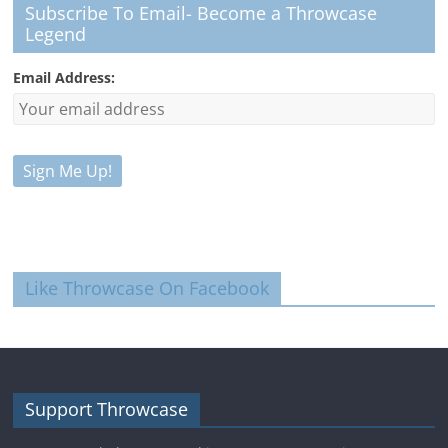
Subscribe To Email- Become a Throwcase
Legend
Email Address:
Like Throwcase On Facebook
Support Throwcase