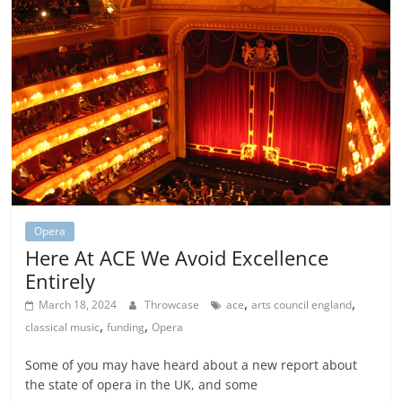
Opera
Here At ACE We Avoid Excellence
Entirely
,
,
March 18, 2024
Throwcase
ace
arts council england
,
,
classical music
funding
Opera
Some of you may have heard about a new report about
the state of opera in the UK, and some