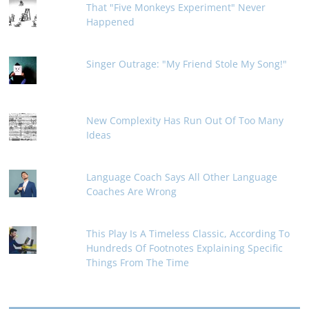
That "Five Monkeys Experiment" Never
Happened
Singer Outrage: "My Friend Stole My Song!"
New Complexity Has Run Out Of Too Many
Ideas
Language Coach Says All Other Language
Coaches Are Wrong
This Play Is A Timeless Classic, According To
Hundreds Of Footnotes Explaining Specific
Things From The Time