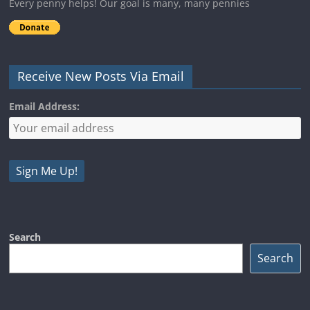
Every penny helps! Our goal is many, many pennies
Receive New Posts Via Email
Email Address:
Search
Search