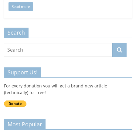
Read more
Search
Support Us!
For every donation you will get a brand new article
(technically) for free!
Most Popular