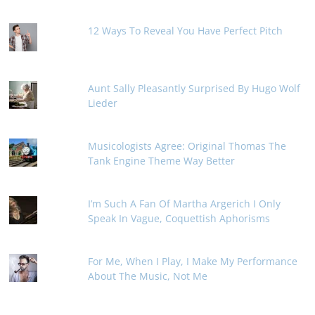
12 Ways To Reveal You Have Perfect Pitch
Aunt Sally Pleasantly Surprised By Hugo Wolf
Lieder
Musicologists Agree: Original Thomas The
Tank Engine Theme Way Better
I’m Such A Fan Of Martha Argerich I Only
Speak In Vague, Coquettish Aphorisms
For Me, When I Play, I Make My Performance
About The Music, Not Me