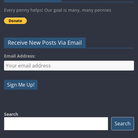
Every penny helps! Our goal is many, many pennies
Receive New Posts Via Email
Email Address:
Search
Search