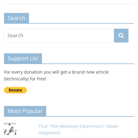
Search
Support Us!
For every donation you will get a brand new article
(technically) for free!
Most Popular
That "Five Monkeys Experiment" Never
Happened