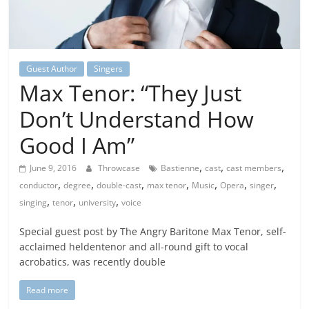
Guest Author
Singers
Max Tenor: “They Just
Don’t Understand How
Good I Am”
,
,
,
June 9, 2016
Throwcase
Bastienne
cast
cast members
,
,
,
,
,
,
,
conductor
degree
double-cast
max tenor
Music
Opera
singer
,
,
,
singing
tenor
university
voice
Special guest post by The Angry Baritone Max Tenor, self-
acclaimed heldentenor and all-round gift to vocal
acrobatics, was recently double
Read more