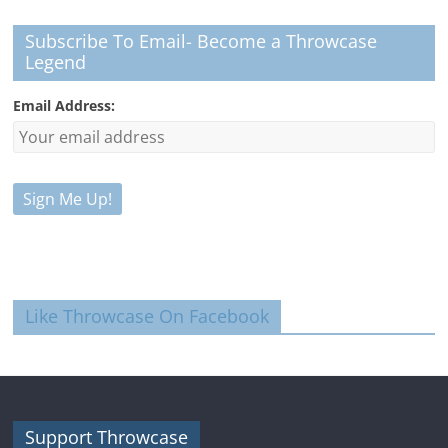
Subscribe To Email- Become a Throwcase
Legend
Email Address:
Like Throwcase On Facebook
Support Throwcase