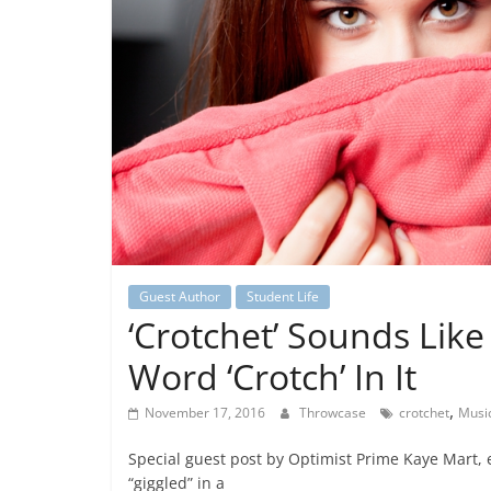
Guest Author
Student Life
‘Crotchet’ Sounds Like
Word ‘Crotch’ In It
,
November 17, 2016
Throwcase
crotchet
Musi
Special guest post by Optimist Prime Kaye Mart,
“giggled” in a