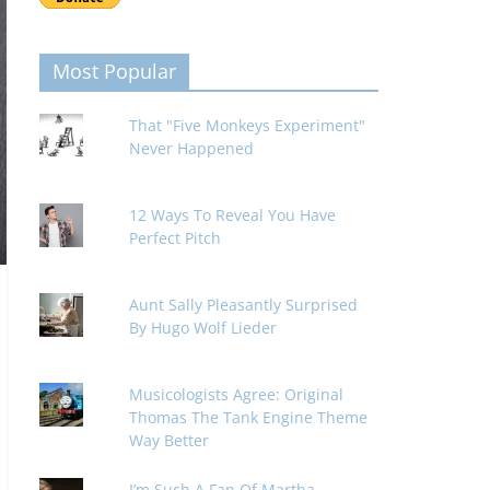
Most Popular
That "Five Monkeys Experiment"
Never Happened
12 Ways To Reveal You Have
Perfect Pitch
Aunt Sally Pleasantly Surprised
By Hugo Wolf Lieder
Musicologists Agree: Original
Thomas The Tank Engine Theme
Way Better
I’m Such A Fan Of Martha