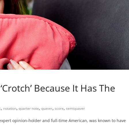
 ‘Crotch’ Because It Has The
,
,
,
,
,
c
notation
quarter note
quaver
score
semiquaver
 expert opinion-holder and full-time American, was known to have