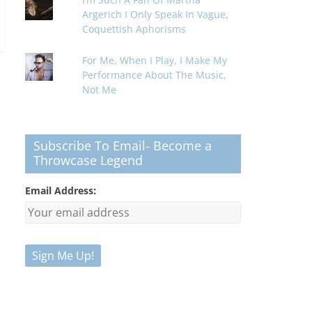
Argerich I Only Speak In Vague,
Coquettish Aphorisms
For Me, When I Play, I Make My
Performance About The Music,
Not Me
Subscribe To Email- Become a
Throwcase Legend
Email Address: