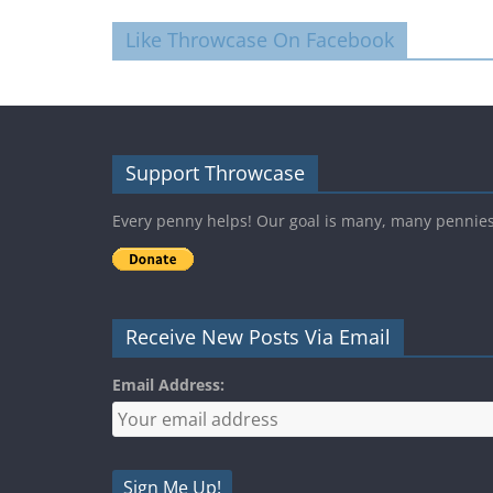
Like Throwcase On Facebook
Support Throwcase
Every penny helps! Our goal is many, many pennie
Receive New Posts Via Email
Email Address: