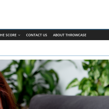
HE SCORE
CONTACT US
ABOUT THROWCASE