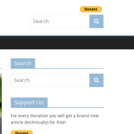
Search
Support Us!
For every donation you will get a brand new
article (technically) for free!