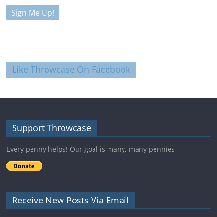
Like Throwcase On Facebook
Support Throwcase
Every penny helps! Our goal is many, many pennies
Receive New Posts Via Email