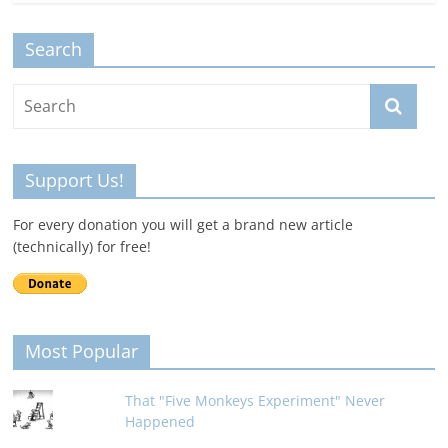
Search
Support Us!
For every donation you will get a brand new article
(technically) for free!
Most Popular
That "Five Monkeys Experiment" Never
Happened