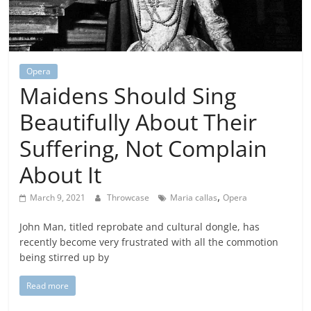
Opera
Maidens Should Sing
Beautifully About Their
Suffering, Not Complain
About It
,
March 9, 2021
Throwcase
Maria callas
Opera
John Man, titled reprobate and cultural dongle, has
recently become very frustrated with all the commotion
being stirred up by
Read more