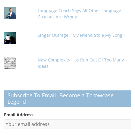
Language Coach Says All Other Language
Coaches Are Wrong
Singer Outrage: "My Friend Stole My Song!"
New Complexity Has Run Out Of Too Many
Ideas
Subscribe To Email- Become a Throwcase
Legend
Email Address: