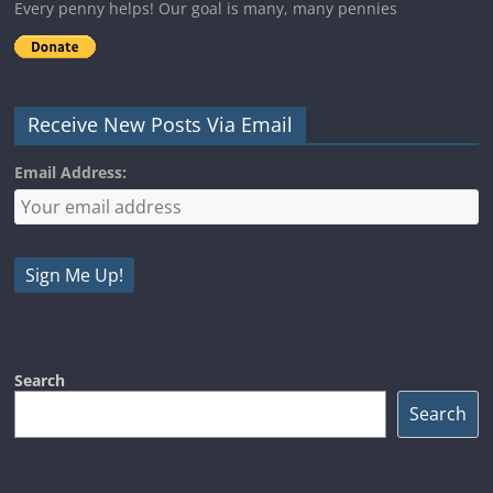
Every penny helps! Our goal is many, many pennies
Receive New Posts Via Email
Email Address:
Search
Search