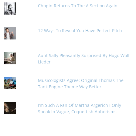
Chopin Returns To The A Section Again
12 Ways To Reveal You Have Perfect Pitch
Aunt Sally Pleasantly Surprised By Hugo Wolf
Lieder
Musicologists Agree: Original Thomas The
Tank Engine Theme Way Better
I’m Such A Fan Of Martha Argerich I Only
Speak In Vague, Coquettish Aphorisms