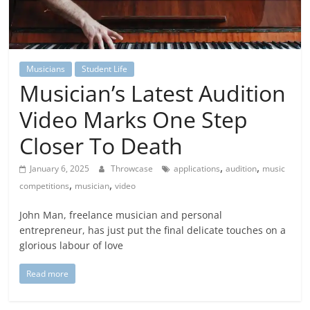
Musicians
Student Life
Musician’s Latest Audition
Video Marks One Step
Closer To Death
,
,
January 6, 2025
Throwcase
applications
audition
music
,
,
competitions
musician
video
John Man, freelance musician and personal
entrepreneur, has just put the final delicate touches on a
glorious labour of love
Read more