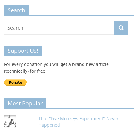
Search
Support Us!
For every donation you will get a brand new article
(technically) for free!
Most Popular
That "Five Monkeys Experiment" Never
Happened