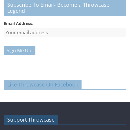
Subscribe To Email- Become a Throwcase
Legend
Email Address:
Like Throwcase On Facebook
Support Throwcase