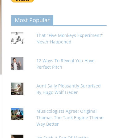
Most Popular
That "Five Monkeys Experiment"
Never Happened
12 Ways To Reveal You Have
Perfect Pitch
Aunt Sally Pleasantly Surprised
By Hugo Wolf Lieder
Musicologists Agree: Original
Thomas The Tank Engine Theme
Way Better
I’m Such A Fan Of Martha