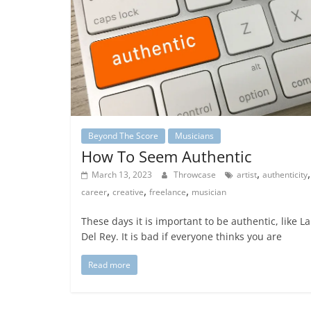
Beyond The Score
Musicians
How To Seem Authentic
,
,
March 13, 2023
Throwcase
artist
authenticity
,
,
,
career
creative
freelance
musician
These days it is important to be authentic, like L
Del Rey. It is bad if everyone thinks you are
Read more