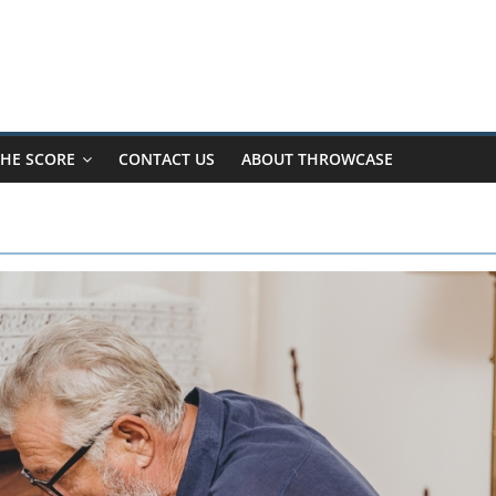
HE SCORE
CONTACT US
ABOUT THROWCASE