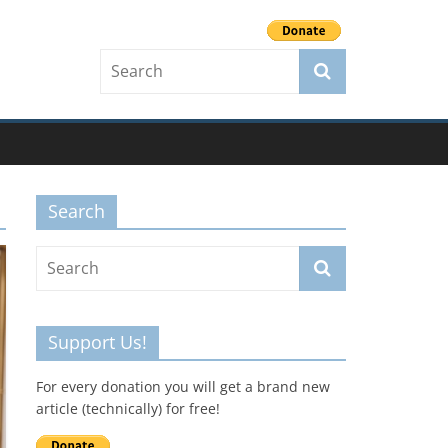
Search
Support Us!
For every donation you will get a brand new
article (technically) for free!