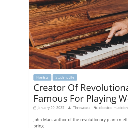
Pianists
Student Life
Creator Of Revolutio
Famous For Playing We
January 20, 2025
Throwcase
classical musician
John Man, author of the revolutionary piano metho
bring