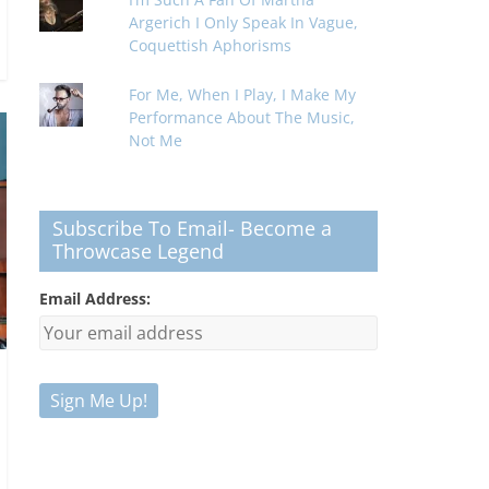
Argerich I Only Speak In Vague,
Coquettish Aphorisms
For Me, When I Play, I Make My
Performance About The Music,
Not Me
Subscribe To Email- Become a
Throwcase Legend
Email Address: