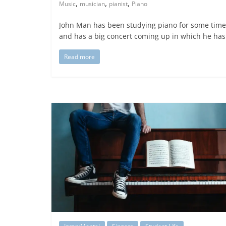
,
,
,
Music
musician
pianist
Piano
John Man has been studying piano for some time
and has a big concert coming up in which he has
Read more