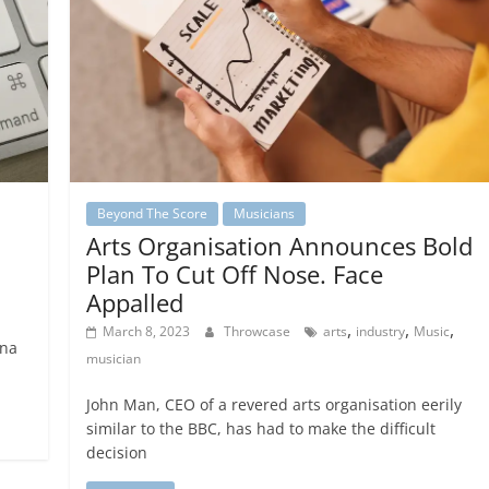
Beyond The Score
Musicians
Arts Organisation Announces Bold
Plan To Cut Off Nose. Face
Appalled
,
,
,
March 8, 2023
Throwcase
arts
industry
Music
ana
musician
John Man, CEO of a revered arts organisation eerily
similar to the BBC, has had to make the difficult
decision