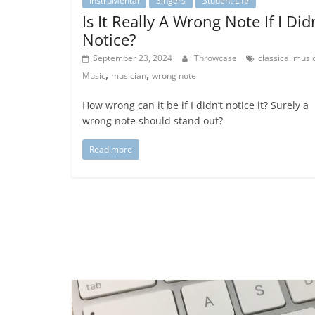
InstruMental
Singers
Student Life
Is It Really A Wrong Note If I Did
Notice?
September 23, 2024
Throwcase
classical musi
,
,
Music
musician
wrong note
How wrong can it be if I didn’t notice it? Surely a
wrong note should stand out?
Read more