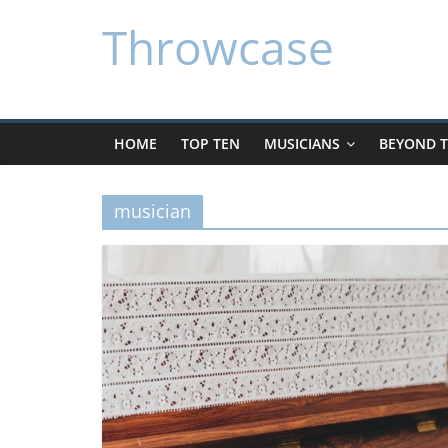
Skip
Throwcase
to
content
HOME
TOP TEN
MUSICIANS
BEYOND T
musician