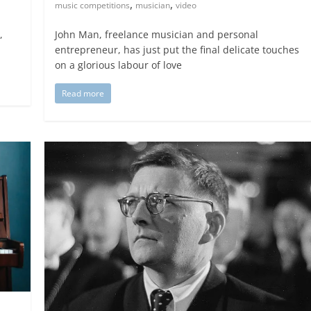
,
,
music competitions
musician
video
,
John Man, freelance musician and personal
entrepreneur, has just put the final delicate touches
on a glorious labour of love
Read more