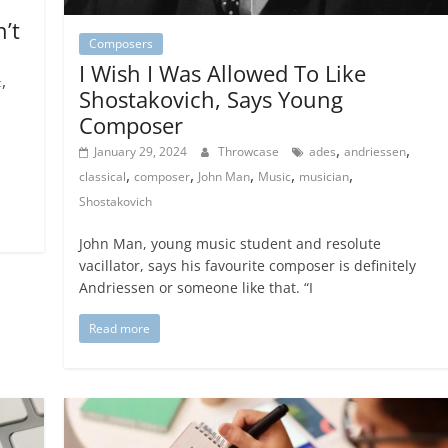
n’t
Composers
I Wish I Was Allowed To Like
,
c
Shostakovich, Says Young
Composer
,
,
January 29, 2024
Throwcase
ades
andriessen
,
,
,
,
,
classical
composer
John Man
Music
musician
Shostakovich
John Man, young music student and resolute
vacillator, says his favourite composer is definitely
Andriessen or someone like that. “I
Read more