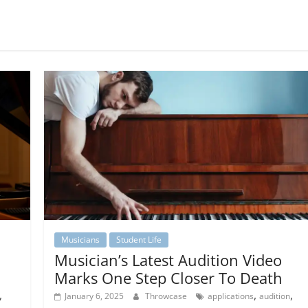
Musicians
Student Life
Musician’s Latest Audition Video
Marks One Step Closer To Death
,
,
,
January 6, 2025
Throwcase
applications
audition