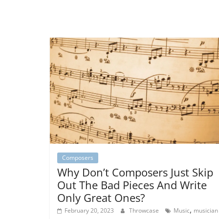
Composers
Why Don’t Composers Just Skip
Out The Bad Pieces And Write
Only Great Ones?
,
February 20, 2023
Throwcase
Music
musician