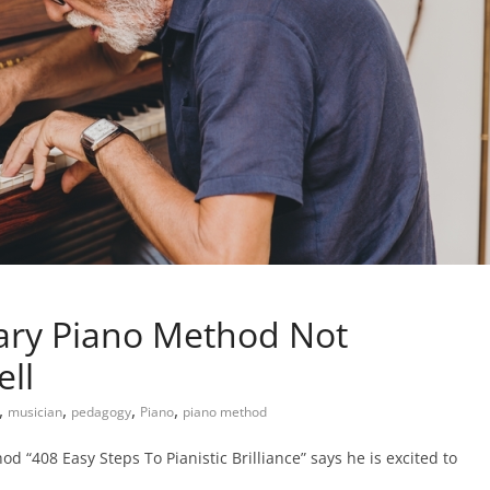
nary Piano Method Not
ll
,
,
,
,
musician
pedagogy
Piano
piano method
d “408 Easy Steps To Pianistic Brilliance” says he is excited to