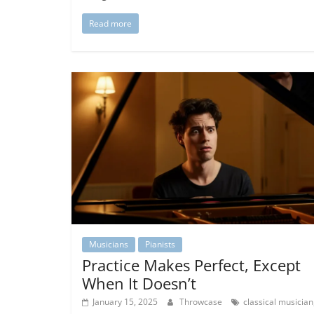
Read more
Musicians
Pianists
Practice Makes Perfect, Except
When It Doesn’t
January 15, 2025
Throwcase
classical musician