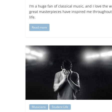
I’m a huge fan of classical music, and I love the 
great masterpieces have inspired me throughou
life.
Read more
Musicians
Student Life