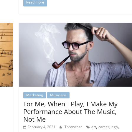
Read more
Marketing
Musicians
For Me, When I Play, I Make My
Performance About The Music,
Not Me
,
,
,
February 4, 2021
Throwcase
art
career
ego