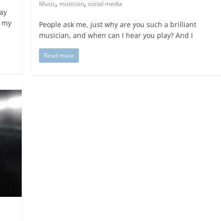
,
,
Music
musician
social media
way
t my
People ask me, just why are you such a brilliant
musician, and when can I hear you play? And I
Read more