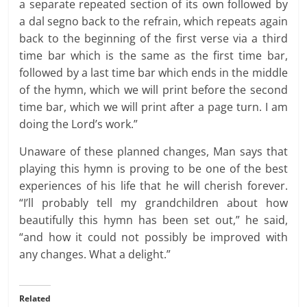
a separate repeated section of its own followed by
a dal segno back to the refrain, which repeats again
back to the beginning of the first verse via a third
time bar which is the same as the first time bar,
followed by a last time bar which ends in the middle
of the hymn, which we will print before the second
time bar, which we will print after a page turn. I am
doing the Lord’s work.”
Unaware of these planned changes, Man says that
playing this hymn is proving to be one of the best
experiences of his life that he will cherish forever.
“I’ll probably tell my grandchildren about how
beautifully this hymn has been set out,” he said,
“and how it could not possibly be improved with
any changes. What a delight.”
Related