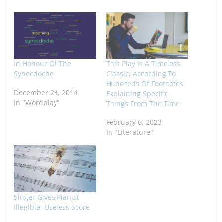
In Honour Of The
This Play Is A Timeless
Synecdoche
Classic, According To
Hundreds Of Footnotes
December 24, 2014
Explaining Specific
In "Wordplay"
Things From The Time
February 6, 2023
In "Literature"
Singer Gives Pianist
Illegible, Useless Score