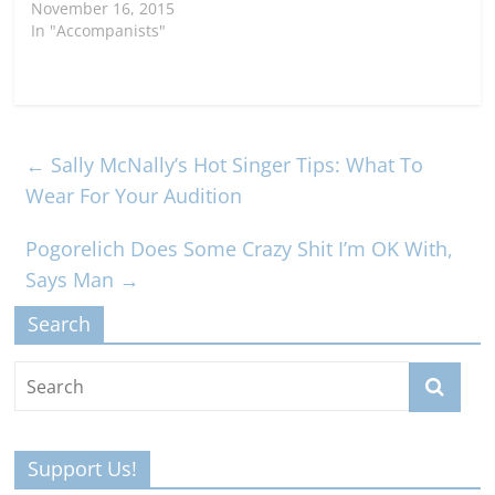
November 16, 2015
In "Accompanists"
←
Sally McNally’s Hot Singer Tips: What To
Wear For Your Audition
Pogorelich Does Some Crazy Shit I’m OK With,
Says Man
→
Search
Support Us!