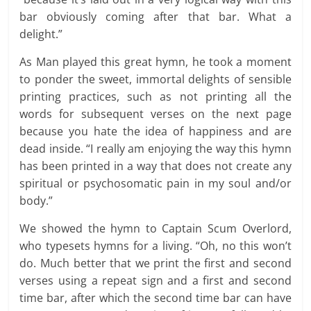
bar obviously coming after that bar. What a
delight.”
As Man played this great hymn, he took a moment
to ponder the sweet, immortal delights of sensible
printing practices, such as not printing all the
words for subsequent verses on the next page
because you hate the idea of happiness and are
dead inside. “I really am enjoying the way this hymn
has been printed in a way that does not create any
spiritual or psychosomatic pain in my soul and/or
body.”
We showed the hymn to Captain Scum Overlord,
who typesets hymns for a living. “Oh, no this won’t
do. Much better that we print the first and second
verses using a repeat sign and a first and second
time bar, after which the second time bar can have