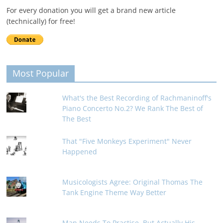
For every donation you will get a brand new article
(technically) for free!
Most Popular
What's the Best Recording of Rachmaninoff's
Piano Concerto No.2? We Rank The Best of
The Best
That "Five Monkeys Experiment" Never
Happened
Musicologists Agree: Original Thomas The
Tank Engine Theme Way Better
Man Needs To Practise, But Actually His