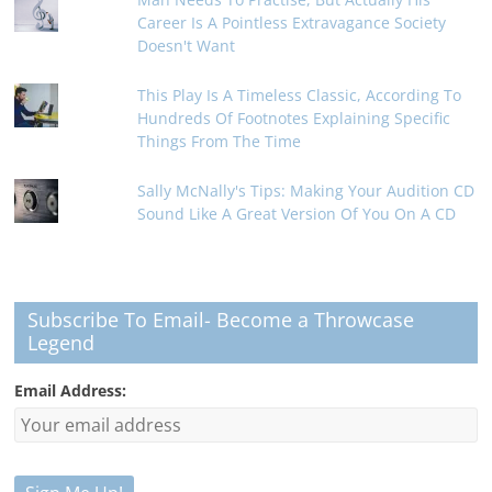
Career Is A Pointless Extravagance Society
Doesn't Want
This Play Is A Timeless Classic, According To
Hundreds Of Footnotes Explaining Specific
Things From The Time
Sally McNally's Tips: Making Your Audition CD
Sound Like A Great Version Of You On A CD
Subscribe To Email- Become a Throwcase
Legend
Email Address: