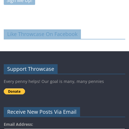
Like Throwcase On Facebook
Support Throwcase
Every penny helps! Our goal is many, many pennies
Receive New Posts Via Email
Email Address: