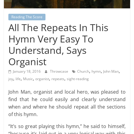
Reading The Score
All The Repeats In This
Hymn Very Easy To
Understand, Says
Organist
,
,
,
January 18, 2016
Throwcase
Church
hymn
John Man
,
,
,
,
,
joy
life
Music
organist
repeats
sight-reading
John Man, organist and local hero, was pleased to
find that he could easily and clearly understand
when and where he should repeat all the sections
of this hymn.
“It’s so great playing this hymn,” he said to himself,
“because it’s laid out in a very logical way with this