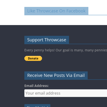
Like Throwcase On Facebook
Support Throwcase
Every penny helps! Our goal is many, many pennie
Receive New Posts Via Email
Email Address: