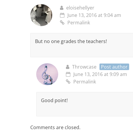
eloisehellyer
June 13, 2016 at 9:04 am
Permalink
But no one grades the teachers!
Throwcase
Post author
June 13, 2016 at 9:09 am
Permalink
Good point!
Comments are closed.