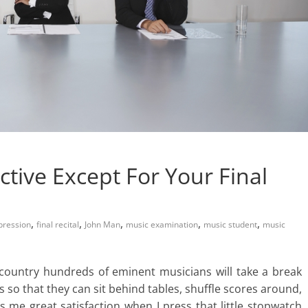
ective Except For Your Final
,
,
,
,
,
pression
final recital
John Man
music examination
music student
music
he country hundreds of eminent musicians will take a break
es so that they can sit behind tables, shuffle scores around,
s me great satisfaction when I press that little stopwatch