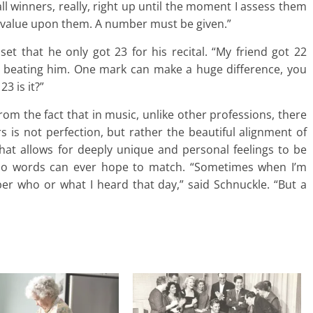
 all winners, really, right up until the moment I assess them
 value upon them. A number must be given.”
 that he only got 23 for his recital. “My friend got 22
ut beating him. One mark can make a huge difference, you
3 is it?”
om the fact that in music, unlike other professions, there
 is not perfection, but rather the beautiful alignment of
that allows for deeply unique and personal feelings to be
t no words can ever hope to match. “Sometimes when I’m
er who or what I heard that day,” said Schnuckle. “But a