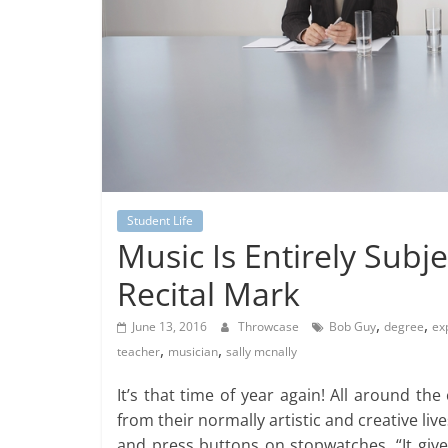
Student Life
Music Is Entirely Subj
Recital Mark
,
,
June 13, 2016
Throwcase
Bob Guy
degree
ex
,
,
teacher
musician
sally mcnally
It’s that time of year again! All around t
from their normally artistic and creative liv
and press buttons on stopwatches. “It give