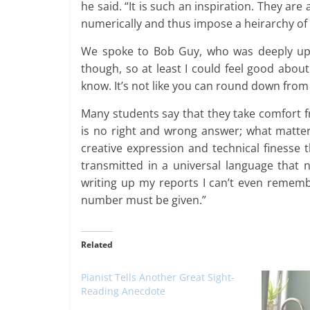
he said. “It is such an inspiration. They are
numerically and thus impose a heirarchy of
We spoke to Bob Guy, who was deeply upset
though, so at least I could feel good abo
know. It’s not like you can round down from 2
Many students say that they take comfort fr
is no right and wrong answer; what matters
creative expression and technical finesse 
transmitted in a universal language tha
writing up my reports I can’t even rememb
number must be given.”
Related
Pianist Tells Another Great Sight-
Reading Anecdote