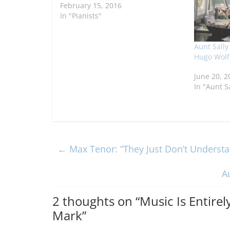
February 15, 2016
In "Pianists"
Aunt Sally
Hugo Wolf
June 20, 2
In "Aunt S
←
Max Tenor: “They Just Don’t Unders
A
2 thoughts on “
Music Is Entirel
Mark
”