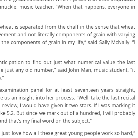
hnuckle, music teacher. “When that happens, everyone in
he wheat is separated from the chaff in the sense that wheat
ement and not literally components of grain with varying
the components of grain in my life,” said Sally McNally. “I
ticipation to find out just what numerical value the last
 be just any old number,” said John Man, music student, “it
.”
amination panel for at least seventeen years straight,
e us an insight into her process. “Well, take the last recital
o review, I would have given it two stars. If I was marking it
ike 5.2. But since we mark out of a hundred, I will probably
, and that’s my final word on the subject.”
“I just love how all these great young people work so hard,”