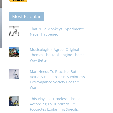
Most Popular
That "Five Monkeys Experiment"
Never Happened
Musicologists Agree: Original
Thomas The Tank Engine Theme
Way Better
Man Needs To Practise, But
Actually His Career Is A Pointless
Extravagance Society Doesn't
Want
This Play Is A Timeless Classic,
According To Hundreds Of
Footnotes Explaining Specific