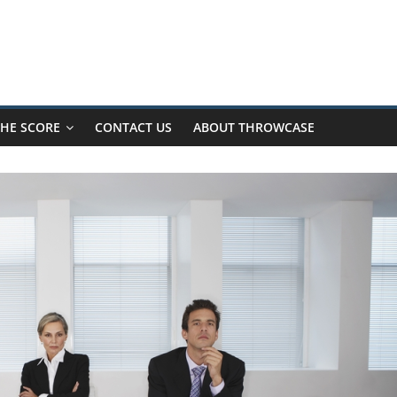
HE SCORE
CONTACT US
ABOUT THROWCASE