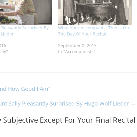
 Pleasantly Surprised By
What Your Accompanist Thinks On
 Lieder
The Day Of Your Recital
016
September 2, 2015
ally"
In "Accompanists"
tand How Good I Am”
unt Sally Pleasantly Surprised By Hugo Wolf Lieder
→
y Subjective Except For Your Final Recital