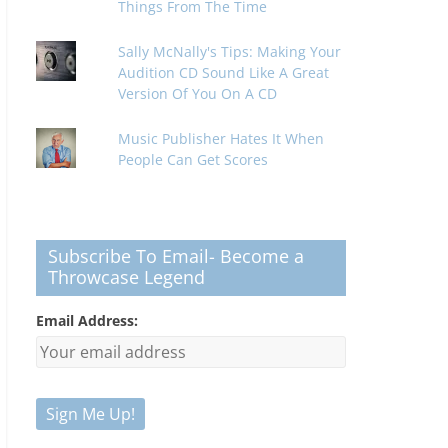
Things From The Time
Sally McNally's Tips: Making Your
Audition CD Sound Like A Great
Version Of You On A CD
Music Publisher Hates It When
People Can Get Scores
Subscribe To Email- Become a
Throwcase Legend
Email Address: