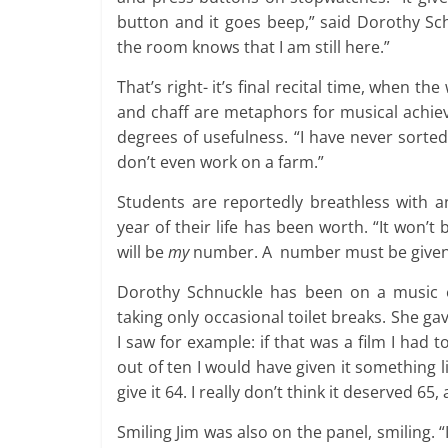
button and it goes beep,” said Dorothy Sc
the room knows that I am still here.”
That’s right- it’s final recital time, when t
and chaff are metaphors for musical achiev
degrees of usefulness. “I have never sorted 
don’t even work on a farm.”
Students are reportedly breathless with an
year of their life has been worth. “It won’t
will be
my
number. A number must be given
Dorothy Schnuckle has been on a music ex
taking only occasional toilet breaks. She gav
I saw for example: if that was a film I had t
out of ten I would have given it something l
give it 64. I really don’t think it deserved 65
Smiling Jim was also on the panel, smiling. 