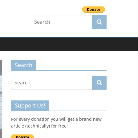
Search
Support Us!
For every donation you will get a brand new
article (technically) for free!