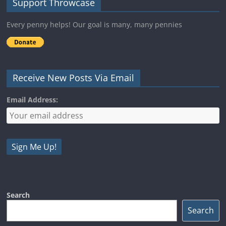
Support Throwcase
Every penny helps! Our goal is many, many pennies
Receive New Posts Via Email
Email Address:
Search
Search