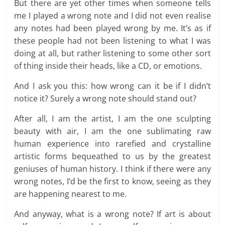
But there are yet other times when someone tells
me I played a wrong note and I did not even realise
any notes had been played wrong by me. It’s as if
these people had not been listening to what I was
doing at all, but rather listening to some other sort
of thing inside their heads, like a CD, or emotions.
And I ask you this: how wrong can it be if I didn’t
notice it? Surely a wrong note should stand out?
After all, I am the artist, I am the one sculpting
beauty with air, I am the one sublimating raw
human experience into rarefied and crystalline
artistic forms bequeathed to us by the greatest
geniuses of human history. I think if there were any
wrong notes, I’d be the first to know, seeing as they
are happening nearest to me.
And anyway, what is a wrong note? If art is about