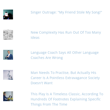
Singer Outrage: "My Friend Stole My Song!"
New Complexity Has Run Out Of Too Many
Ideas
Language Coach Says All Other Language
Coaches Are Wrong
Man Needs To Practise, But Actually His
Career Is A Pointless Extravagance Society
Doesn't Want
This Play Is A Timeless Classic, According To
Hundreds Of Footnotes Explaining Specific
Things From The Time