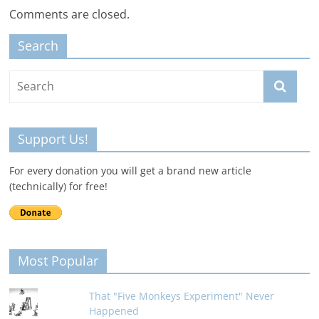
Comments are closed.
Search
Support Us!
For every donation you will get a brand new article
(technically) for free!
Most Popular
That "Five Monkeys Experiment" Never
Happened