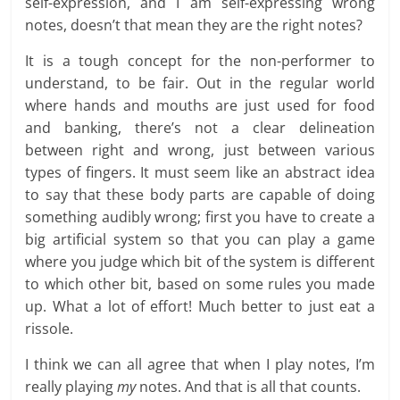
self-expression, and I am self-expressing wrong
notes, doesn’t that mean they are the right notes?
It is a tough concept for the non-performer to
understand, to be fair. Out in the regular world
where hands and mouths are just used for food
and banking, there’s not a clear delineation
between right and wrong, just between various
types of fingers. It must seem like an abstract idea
to say that these body parts are capable of doing
something audibly wrong; first you have to create a
big artificial system so that you can play a game
where you judge which bit of the system is different
to which other bit, based on some rules you made
up. What a lot of effort! Much better to just eat a
rissole.
I think we can all agree that when I play notes, I’m
really playing
my
notes. And that is all that counts.