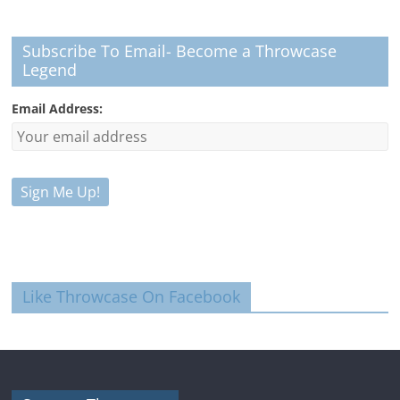
Subscribe To Email- Become a Throwcase
Legend
Email Address:
Like Throwcase On Facebook