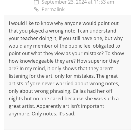
September 23, 2024 at 11:53 am
Permalink
I would like to know why anyone would point out
that you played a wrong note. I can understand
your teacher doing it, if you still have one, but why
would any member of the public feel obligated to
point out what they view as your mistake? To show
how knowledgeable they are? How superior they
are? In my mind, it only shows that they aren’t
listening for the art, only for mistakes. The great
artists of yore never worried about wrong notes,
only about wrong phrasing. Callas had her off
nights but no one cared because she was such a
great artist. Apparently art isn’t important
anymore. Only notes. It’s sad.