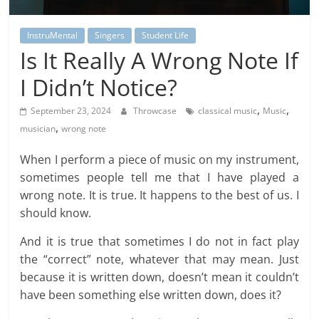
InstruMental
Singers
Student Life
Is It Really A Wrong Note If
I Didn’t Notice?
,
,
September 23, 2024
Throwcase
classical music
Music
,
musician
wrong note
When I perform a piece of music on my instrument,
sometimes people tell me that I have played a
wrong note. It is true. It happens to the best of us. I
should know.
And it is true that sometimes I do not in fact play
the “correct” note, whatever that may mean. Just
because it is written down, doesn’t mean it couldn’t
have been something else written down, does it?