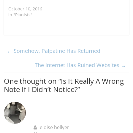
October 10, 2016
In "Pianists"
←
Somehow, Palpatine Has Returned
The Internet Has Ruined Websites
→
One thought on “
Is It Really A Wrong
Note If I Didn’t Notice?
”
eloise hellyer