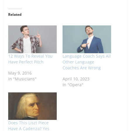
Related
12 Ways To Reveal You
Language Coach Says All
Have Perfect Pitch
Other Language
Coaches Are Wrong
May 9, 2016
In "Musicians"
April 10, 2023
In "Opera"
Does This Liszt Piece
Have A Cadenza? Yes