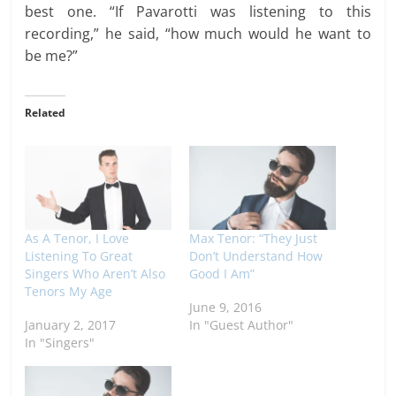
best one. “If Pavarotti was listening to this
recording,” he said, “how much would he want to
be me?”
Related
As A Tenor, I Love
Max Tenor: “They Just
Listening To Great
Don’t Understand How
Singers Who Aren’t Also
Good I Am”
Tenors My Age
June 9, 2016
January 2, 2017
In "Guest Author"
In "Singers"