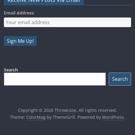
Email Address:
Search
Search
Copyright © 2026
Throwcase
. All rights reserved.
Theme:
ColorMag
by ThemeGrill. Powered by
WordPress
.