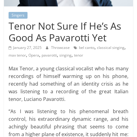
Singers
Tenor Not Sure If He’s As
Good As Pavarotti Yet
,
,
January 27, 2025
Throwcase
bel canto
classical singing
,
,
,
,
max tenor
Opera
pavarotti
singing
tenor
Max Tenor, a young classical vocalist who has many
recordings of himself warming up on his phone,
recently had something of an identity crisis as he
was listening to a recording of the great Italian
tenor, Luciano Pavarotti.
“As I was listening to his phenomenal breath
control, his extraordinary dynamic range, and his
achingly beautiful phrasing that seems to come
from a higher plane of existence, it suddenly hit me: