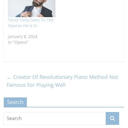
Tenor Only Goes To The
Operas He Is In
January 8, 2024
In "Opera"
←
Creator Of Revolutionary Piano Method Not
Famous For Playing Well
Search