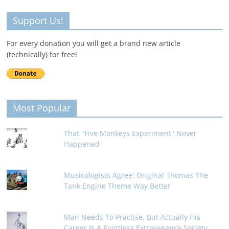
Support Us!
For every donation you will get a brand new article
(technically) for free!
Most Popular
That "Five Monkeys Experiment" Never
Happened
Musicologists Agree: Original Thomas The
Tank Engine Theme Way Better
Man Needs To Practise, But Actually His
Career Is A Pointless Extravagance Society