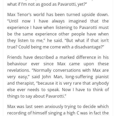
what if I’m not as good as Pavarotti, yet?”
Max Tenor’s world has been turned upside down.
“Until now I have always imagined that the
experience I have when listening to Pavarotti must
be the same experience other people have when
they listen to me,” he said. “But what if that isn’t
true? Could being me come with a disadvantage?”
Friends have described a marked difference in his
behaviour ever since Max came upon these
revelations. “Normally conversations with Max are
very easy,” said John Man, long-suffering pianist
and therapist, “because it is very rare that anybody
else ever needs to speak. Now I have to think of
things to say about Pavarotti.”
Max was last seen anxiously trying to decide which
recording of himself singing a high C was in fact the