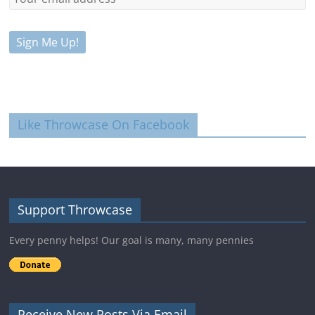
Like Throwcase On Facebook
Support Throwcase
Every penny helps! Our goal is many, many pennies
Receive New Posts Via Email