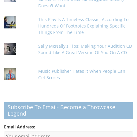
Doesn't Want
This Play Is A Timeless Classic, According To
Hundreds Of Footnotes Explaining Specific
Things From The Time
Sally McNally's Tips: Making Your Audition CD
Sound Like A Great Version Of You On A CD
Music Publisher Hates It When People Can
Get Scores
Subscribe To Email- Become a Throwcase
Legend
Email Address: