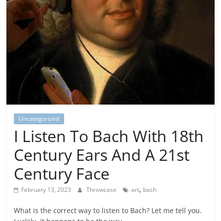
Uncategorized
I Listen To Bach With 18th
Century Ears And A 21st
Century Face
,
February 13, 2023
Throwcase
art
bach
What is the correct way to listen to Bach? Let me tell you.