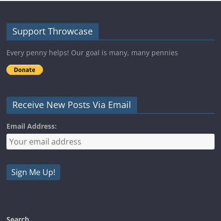
Support Throwcase
Every penny helps! Our goal is many, many pennies
Receive New Posts Via Email
Email Address:
Search