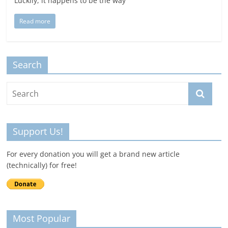
Luckily, it happens to be the way
Read more
Search
Support Us!
For every donation you will get a brand new article
(technically) for free!
Most Popular