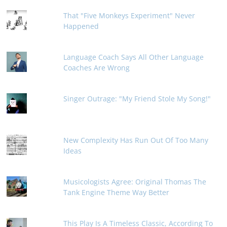
That "Five Monkeys Experiment" Never
Happened
Language Coach Says All Other Language
Coaches Are Wrong
Singer Outrage: "My Friend Stole My Song!"
New Complexity Has Run Out Of Too Many
Ideas
Musicologists Agree: Original Thomas The
Tank Engine Theme Way Better
This Play Is A Timeless Classic, According To