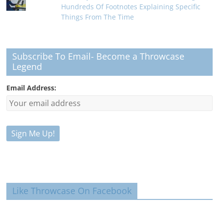
Hundreds Of Footnotes Explaining Specific
Things From The Time
Subscribe To Email- Become a Throwcase
Legend
Email Address:
Like Throwcase On Facebook