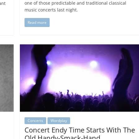
one of those predictable and traditional classical
ant
music concerts last night.
Read more
Concerts
Wordplay
Concert Endy Time Starts With The
Old Handy-Smack-Hand