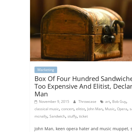
Marketing
Box Of Four Hundred Sandwich
Too Expensive And Elitist, Decla
Man
,
,
November 9, 2015
Throwcase
art
Bob Guy
,
,
,
,
,
,
classical music
concert
elitist
John Man
Music
Opera
s
,
,
,
mcnally
Sandwich
stuffy
ticket
John Man, keen opera hater and music muppet, 