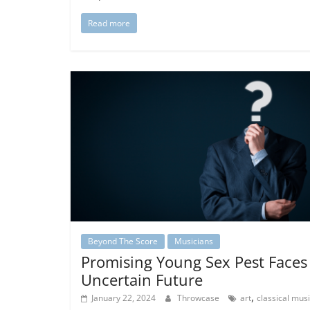
Read more
Beyond The Score
Musicians
Promising Young Sex Pest Faces
Uncertain Future
,
January 22, 2024
Throwcase
art
classical mus