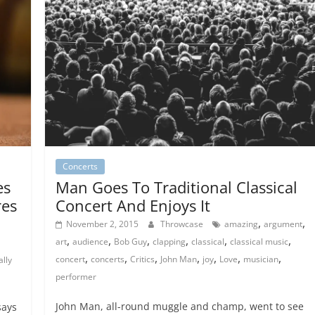
Concerts
es
Man Goes To Traditional Classical
res
Concert And Enjoys It
,
,
November 2, 2015
Throwcase
amazing
argument
,
,
,
,
,
,
art
audience
Bob Guy
clapping
classical
classical music
,
,
,
,
,
,
,
concert
concerts
Critics
John Man
joy
Love
musician
ally
performer
John Man, all-round muggle and champ, went to see
says