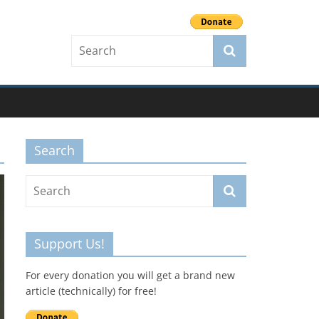
Search
Support Us!
For every donation you will get a brand new
article (technically) for free!