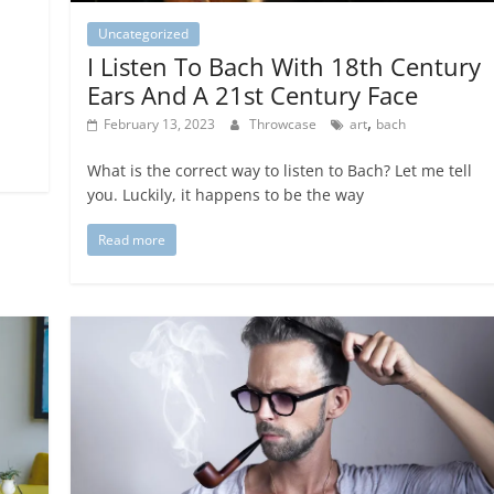
Uncategorized
I Listen To Bach With 18th Century
Ears And A 21st Century Face
,
February 13, 2023
Throwcase
art
bach
What is the correct way to listen to Bach? Let me tell
you. Luckily, it happens to be the way
Read more