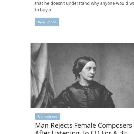
that he doesn’t understand why anyone would w
to buy a
Read more
Composers
Man Rejects Female Composers
After Listening To CD For A Bit