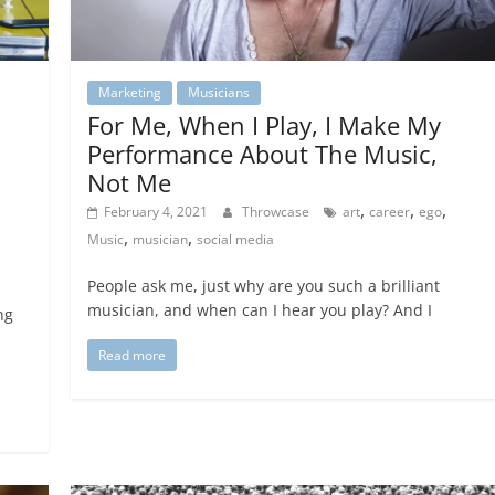
Marketing
Musicians
For Me, When I Play, I Make My
Performance About The Music,
Not Me
,
,
,
February 4, 2021
Throwcase
art
career
ego
,
,
Music
musician
social media
People ask me, just why are you such a brilliant
musician, and when can I hear you play? And I
ng
Read more