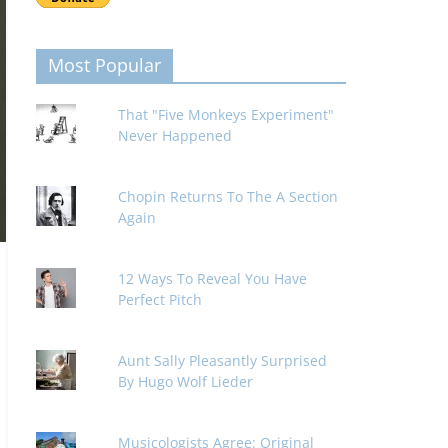
Most Popular
That "Five Monkeys Experiment"
Never Happened
Chopin Returns To The A Section
Again
12 Ways To Reveal You Have
Perfect Pitch
Aunt Sally Pleasantly Surprised
By Hugo Wolf Lieder
Musicologists Agree: Original