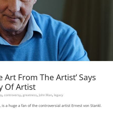
 Art From The Artist’ Says
 Of Artist
,
,
,
,
uy
controversy
greatness
John Man
legacy
s a huge a fan of the controversial artist Ernest von Stankl.