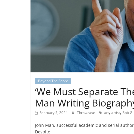
Beyond The Score
‘We Must Separate The
Man Writing Biography
,
,
February 5, 2024
Throwcase
art
artist
Bob G
John Man, successful academic and serial author, i
Despite