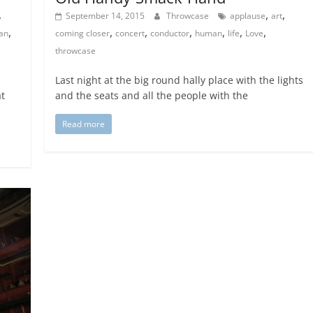
,
,
,
September 14, 2015
Throwcase
applause
art
,
,
,
,
,
,
,
an
coming closer
concert
conductor
human
life
Love
throwcase
Last night at the big round hally place with the lights
at
and the seats and all the people with the
Read more