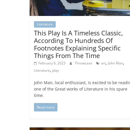
Literature
This Play Is A Timeless Classic,
According To Hundreds Of
Footnotes Explaining Specific
Things From The Time
,
,
February 6, 2023
Throwcase
art
John Man
,
Literature
play
John Man, local enthusiast, is excited to be readi
one of the Great works of Literature in his spare
time.
Read more