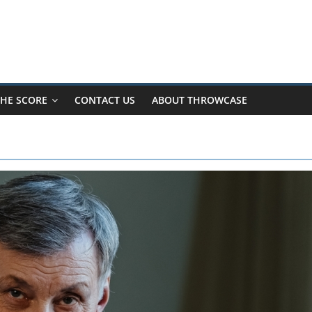
HE SCORE
CONTACT US
ABOUT THROWCASE