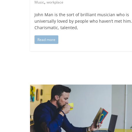
,
Music
workplace
John Man is the sort of brilliant musician who is
universally loved by people who haven’t met him.
Charismatic, talented,
Read more