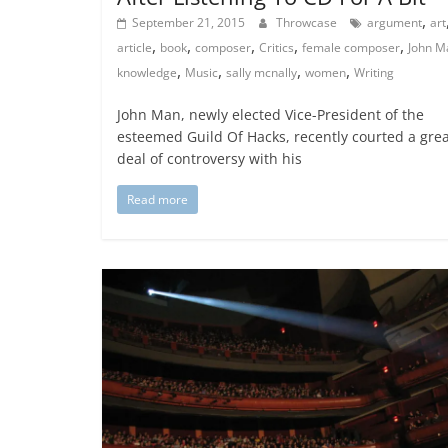
,
September 21, 2015
Throwcase
argument
art
,
,
,
,
,
article
book
composer
Critics
female composer
John M
,
,
,
,
knowledge
Music
sally mcnally
women
Writing
John Man, newly elected Vice-President of the
esteemed Guild Of Hacks, recently courted a gre
deal of controversy with his
Read more