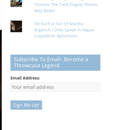
Thomas The Tank Engine Theme
Way Better
I’m Such A Fan Of Martha
Argerich I Only Speak In Vague,
Coquettish Aphorisms
Subscribe To Email- Become a
Throwcase Legend
Email Address: