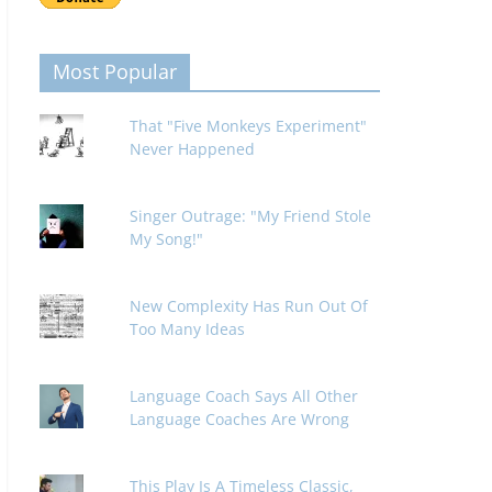
Most Popular
That "Five Monkeys Experiment"
Never Happened
Singer Outrage: "My Friend Stole
My Song!"
New Complexity Has Run Out Of
Too Many Ideas
Language Coach Says All Other
Language Coaches Are Wrong
This Play Is A Timeless Classic,