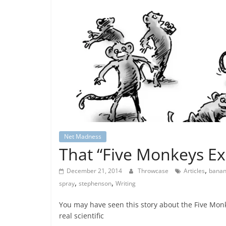
Net Madness
That “Five Monkeys E
,
December 21, 2014
Throwcase
Articles
bana
,
,
spray
stephenson
Writing
You may have seen this story about the Five Monk
real scientific