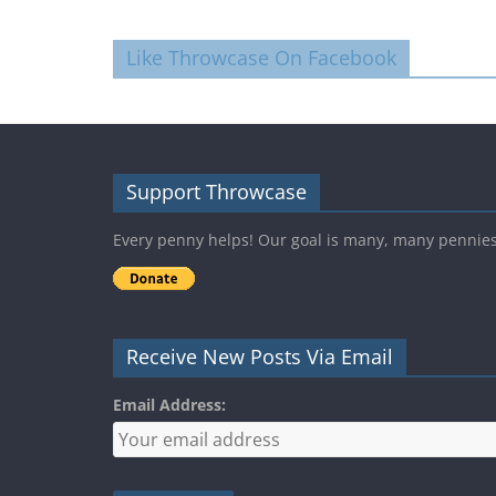
Like Throwcase On Facebook
Support Throwcase
Every penny helps! Our goal is many, many pennie
Receive New Posts Via Email
Email Address: