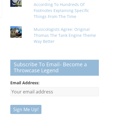
According To Hundreds Of
Footnotes Explaining Specific
Things From The Time
Musicologists Agree: Original
Thomas The Tank Engine Theme
Way Better
Subscribe To Email- Become a
Throwcase Legend
Email Address: