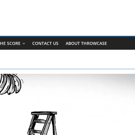
HE SCORE
CONTACT US
ABOUT THROWCASE