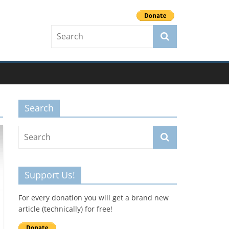
Search
Support Us!
For every donation you will get a brand new
article (technically) for free!