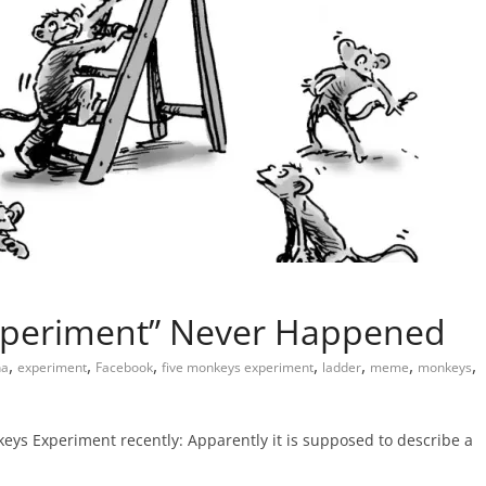
xperiment” Never Happened
,
,
,
,
,
,
,
na
experiment
Facebook
five monkeys experiment
ladder
meme
monkeys
eys Experiment recently: Apparently it is supposed to describe a