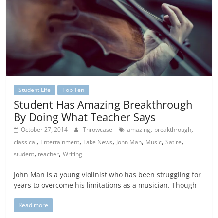
Student Life
Top Ten
Student Has Amazing Breakthrough
By Doing What Teacher Says
,
,
October 27, 2014
Throwcase
amazing
breakthrough
,
,
,
,
,
,
classical
Entertainment
Fake News
John Man
Music
Satire
,
,
student
teacher
Writing
John Man is a young violinist who has been struggling for
years to overcome his limitations as a musician. Though
Read more