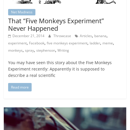
Net Madness
That “Five Monkeys Experiment”
Never Happened
,
,
December 21, 2014
Throwcase
Articles
banana
,
,
,
,
,
experiment
Facebook
five monkeys experiment
ladder
meme
,
,
,
monkeys
spray
stephenson
Writing
You may have seen this story about the Five Monkeys
Experiment recently: Apparently it is supposed to
describe a real scientific
Read more