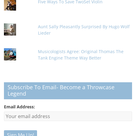
Five Ways To Save TwoSet Violin
Aunt Sally Pleasantly Surprised By Hugo Wolf
Lieder
Musicologists Agree: Original Thomas The
Tank Engine Theme Way Better
Subscribe To Email- Become a Throwcase
Legend
Email Address: