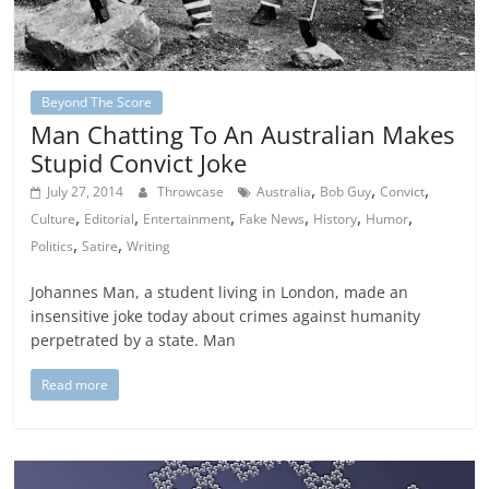
Beyond The Score
Man Chatting To An Australian Makes
Stupid Convict Joke
,
,
,
July 27, 2014
Throwcase
Australia
Bob Guy
Convict
,
,
,
,
,
,
Culture
Editorial
Entertainment
Fake News
History
Humor
,
,
Politics
Satire
Writing
Johannes Man, a student living in London, made an
insensitive joke today about crimes against humanity
perpetrated by a state. Man
Read more