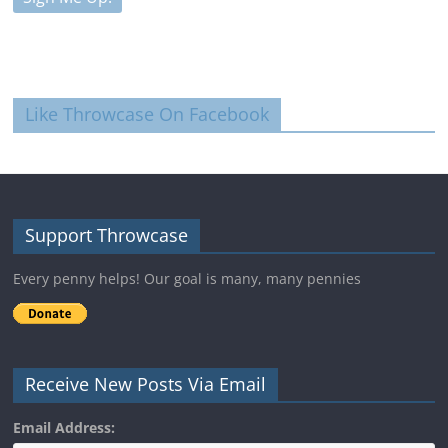
Like Throwcase On Facebook
Support Throwcase
Every penny helps! Our goal is many, many pennies
Receive New Posts Via Email
Email Address: