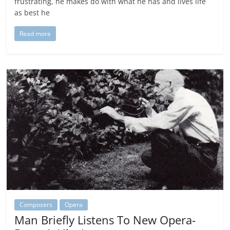
frustrating, he makes do with what he has and lives life
as best he
Read more
Composers
Opera
Man Briefly Listens To New Opera-