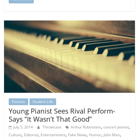
Pianists
Student Life
Young Pianist Sees Rival Perform-
Says “It Wasn’t That Good”
,
,
July 5, 2014
Throwcase
Arthur Rubinstein
concert pianist
,
,
,
,
,
,
Culture
Editorial
Entertainment
Fake News
Humor
John Man