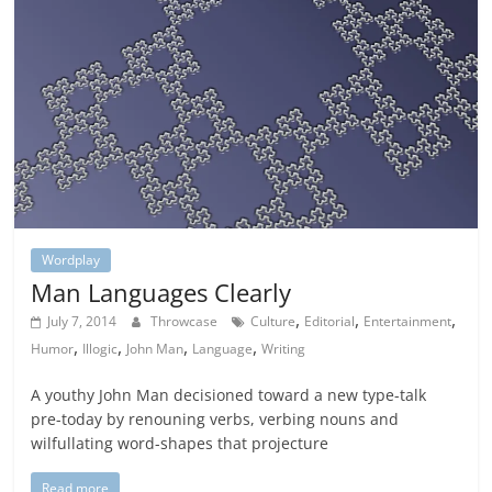
Wordplay
Man Languages Clearly
,
,
,
July 7, 2014
Throwcase
Culture
Editorial
Entertainment
,
,
,
,
Humor
Illogic
John Man
Language
Writing
A youthy John Man decisioned toward a new type-talk
pre-today by renouning verbs, verbing nouns and
wilfullating word-shapes that projecture
Read more