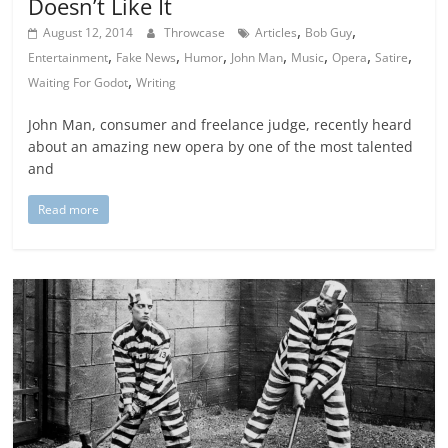
Doesn’t Like It
,
,
August 12, 2014
Throwcase
Articles
Bob Guy
,
,
,
,
,
,
,
Entertainment
Fake News
Humor
John Man
Music
Opera
Satire
,
Waiting For Godot
Writing
John Man, consumer and freelance judge, recently heard
about an amazing new opera by one of the most talented
and
Read more