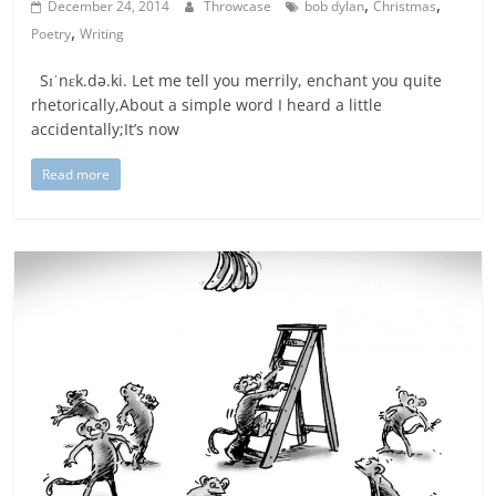
,
,
December 24, 2014
Throwcase
bob dylan
Christmas
,
Poetry
Writing
Sɪˈnɛk.də.ki. Let me tell you merrily, enchant you quite
rhetorically,About a simple word I heard a little
accidentally;It’s now
Read more