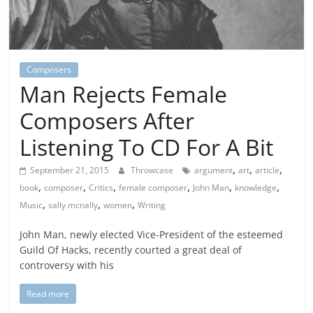
Composers
Man Rejects Female
Composers After
Listening To CD For A Bit
,
,
,
September 21, 2015
Throwcase
argument
art
article
,
,
,
,
,
,
book
composer
Critics
female composer
John Man
knowledge
,
,
,
Music
sally mcnally
women
Writing
John Man, newly elected Vice-President of the esteemed
Guild Of Hacks, recently courted a great deal of
controversy with his
Read more