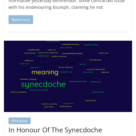
infirmative yesterday beforenoon. Some contracted issue
with his endevouring biumph, claiming he not
Read more
Wordplay
In Honour Of The Synecdoche