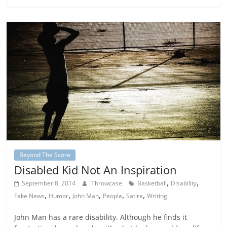
Beyond The Score
Disabled Kid Not An Inspiration
,
,
September 8, 2014
Throwcase
Basketball
Disability
,
,
,
,
,
Fake News
Humor
John Man
People
Satire
Writing
John Man has a rare disability. Although he finds it