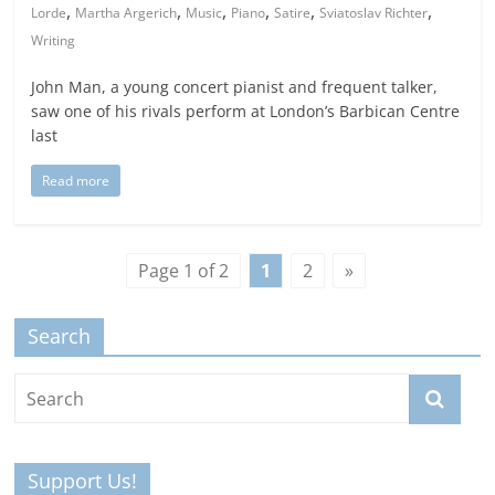
,
,
,
,
,
,
Lorde
Martha Argerich
Music
Piano
Satire
Sviatoslav Richter
Writing
John Man, a young concert pianist and frequent talker,
saw one of his rivals perform at London’s Barbican Centre
last
Read more
Page 1 of 2
1
2
»
Search
Support Us!