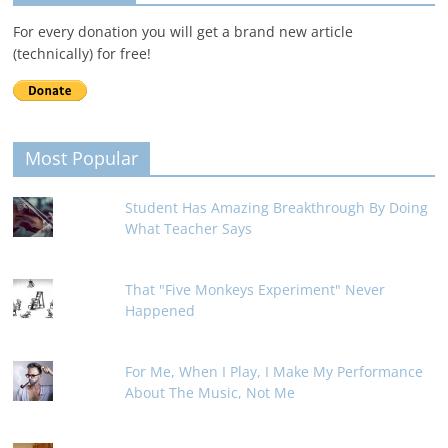
For every donation you will get a brand new article
(technically) for free!
Most Popular
Student Has Amazing Breakthrough By Doing
What Teacher Says
That "Five Monkeys Experiment" Never
Happened
For Me, When I Play, I Make My Performance
About The Music, Not Me