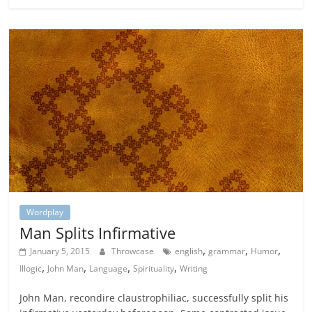
Wordplay
Man Splits Infirmative
,
,
,
January 5, 2015
Throwcase
english
grammar
Humor
,
,
,
,
Illogic
John Man
Language
Spirituality
Writing
John Man, recondire claustrophiliac, successfully split his