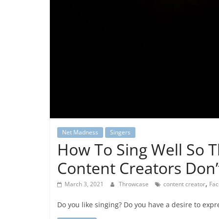
Net Madness
Singers
How To Sing Well So 
Content Creators Don
,
March 3, 2021
Throwcase
content creator
Fac
Do you like singing? Do you have a desire to expr