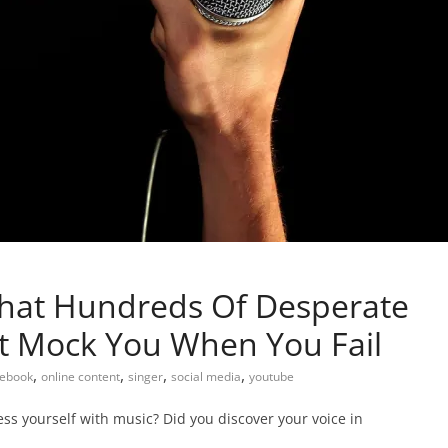
That Hundreds Of Desperate
’t Mock You When You Fail
,
,
,
,
ebook
online content
singer
social media
youtube
ess yourself with music? Did you discover your voice in