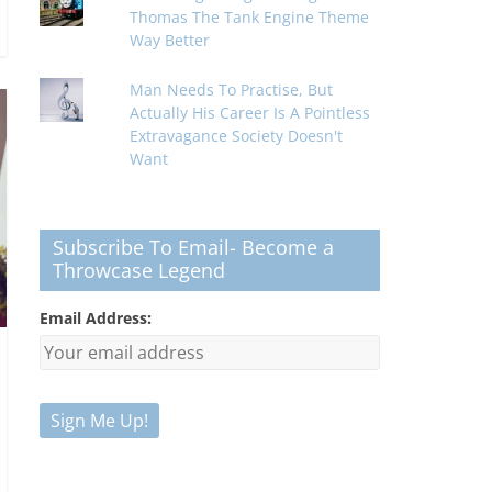
Thomas The Tank Engine Theme
Way Better
Man Needs To Practise, But
Actually His Career Is A Pointless
Extravagance Society Doesn't
Want
Subscribe To Email- Become a
Throwcase Legend
Email Address: