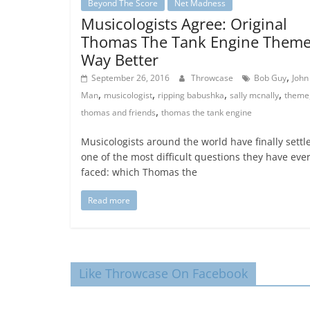
Beyond The Score
Net Madness
Musicologists Agree: Original
Thomas The Tank Engine Them
Way Better
,
September 26, 2016
Throwcase
Bob Guy
John
,
,
,
,
Man
musicologist
ripping babushka
sally mcnally
theme
,
thomas and friends
thomas the tank engine
Musicologists around the world have finally settl
one of the most difficult questions they have eve
faced: which Thomas the
Read more
Like Throwcase On Facebook