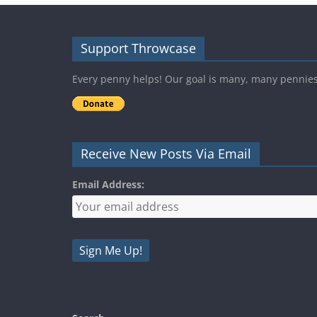
Support Throwcase
Every penny helps! Our goal is many, many pennie
Receive New Posts Via Email
Email Address: