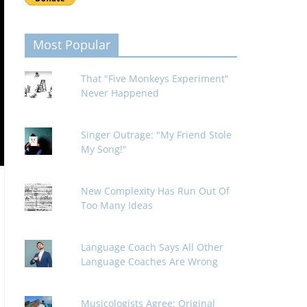
Most Popular
That "Five Monkeys Experiment"
Never Happened
Singer Outrage: "My Friend Stole
My Song!"
New Complexity Has Run Out Of
Too Many Ideas
Language Coach Says All Other
Language Coaches Are Wrong
Musicologists Agree: Original