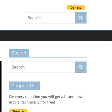
Search
Support Us!
For every donation you will get a brand new
article (technically) for free!