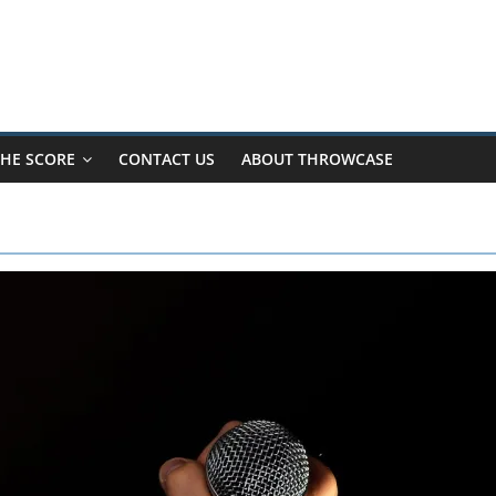
HE SCORE
CONTACT US
ABOUT THROWCASE