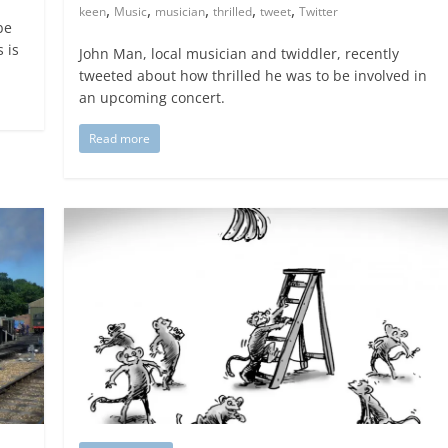
,
,
,
,
,
keen
Music
musician
thrilled
tweet
Twitter
be
 is
John Man, local musician and twiddler, recently
tweeted about how thrilled he was to be involved in
an upcoming concert.
Read more