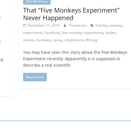
Net Madness
That “Five Monkeys Experiment”
e
Never Happened
,
,
December 21, 2014
Throwcase
Articles
banana
,
,
,
,
experiment
Facebook
five monkeys experiment
ladder
,
,
,
,
,
meme
monkeys
spray
stephenson
Writing
You may have seen this story about the Five Monkeys
Experiment recently: Apparently it is supposed to
ed
describe a real scientific
r
Read more