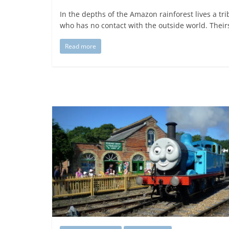
In the depths of the Amazon rainforest lives a tri
who has no contact with the outside world. Theirs
Read more