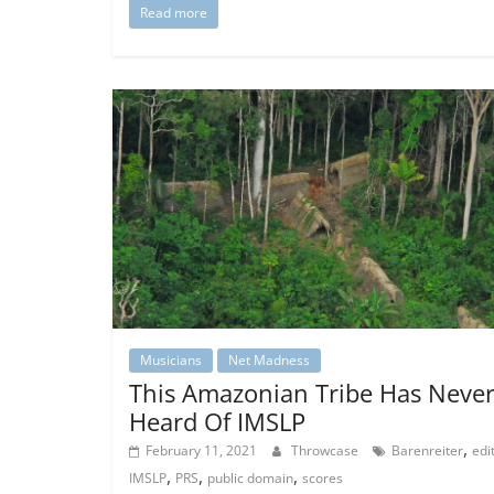
Read more
Musicians
Net Madness
This Amazonian Tribe Has Neve
Heard Of IMSLP
,
February 11, 2021
Throwcase
Barenreiter
edi
,
,
,
IMSLP
PRS
public domain
scores