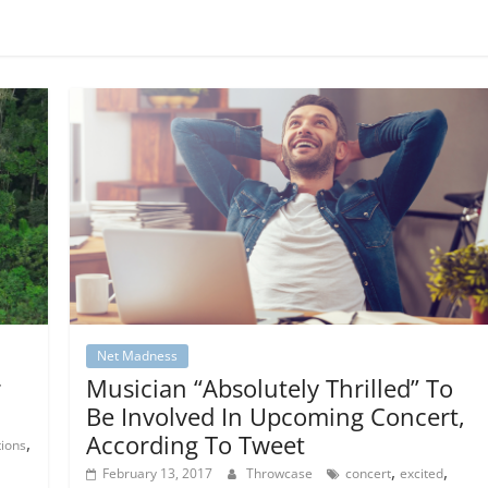
Net Madness
r
Musician “Absolutely Thrilled” To
Be Involved In Upcoming Concert,
According To Tweet
,
tions
,
,
February 13, 2017
Throwcase
concert
excited