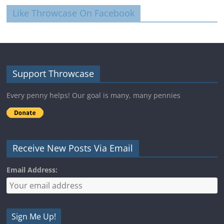
Like Throwcase On Facebook
Support Throwcase
Every penny helps! Our goal is many, many pennies
Receive New Posts Via Email
Email Address: