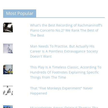
Most Popular
What's the Best Recording of Rachmaninoff's
Piano Concerto No.2? We Rank The Best of
The Best
Man Needs To Practise, But Actually His
Career Is A Pointless Extravagance Society
Doesn't Want
This Play Is A Timeless Classic, According To
Hundreds Of Footnotes Explaining Specific
Things From The Time
That "Five Monkeys Experiment" Never
Happened
Musicologists Agree: Original Thomas The