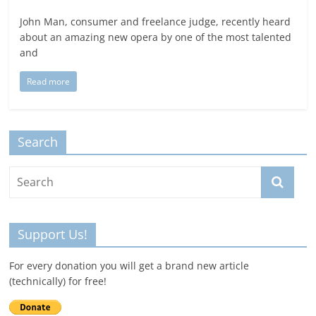
John Man, consumer and freelance judge, recently heard
about an amazing new opera by one of the most talented
and
Read more
Search
Support Us!
For every donation you will get a brand new article
(technically) for free!