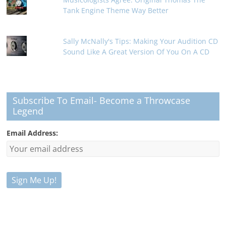
Tank Engine Theme Way Better
Sally McNally's Tips: Making Your Audition CD
Sound Like A Great Version Of You On A CD
Subscribe To Email- Become a Throwcase
Legend
Email Address: