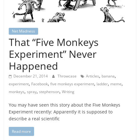
Net Madness
That “Five Monkeys
Experiment” Never
Happened
,
,
December 21, 2014
Throwcase
Articles
banana
,
,
,
,
,
experiment
Facebook
five monkeys experiment
ladder
meme
,
,
,
monkeys
spray
stephenson
Writing
You may have seen this story about the Five Monkeys
Experiment recently: Apparently it is supposed to
describe a real scientific
Read more