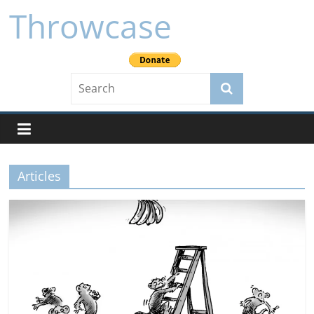
Skip
Throwcase
to
content
Articles