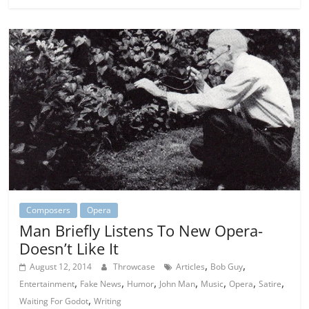
Composers
Opera
Man Briefly Listens To New Opera-
Doesn’t Like It
,
,
August 12, 2014
Throwcase
Articles
Bob Guy
,
,
,
,
,
,
,
Entertainment
Fake News
Humor
John Man
Music
Opera
Satire
,
Waiting For Godot
Writing