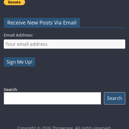
Receive New Posts Via Email
Email Address:
Search
Search
Copyright © 2026
Throwcase
. All rights reserved.