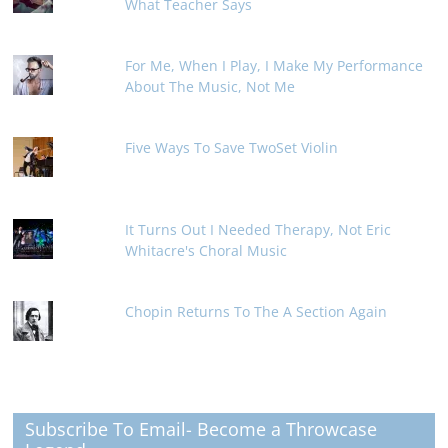
What Teacher Says
For Me, When I Play, I Make My Performance
About The Music, Not Me
Five Ways To Save TwoSet Violin
It Turns Out I Needed Therapy, Not Eric
Whitacre's Choral Music
Chopin Returns To The A Section Again
Subscribe To Email- Become a Throwcase