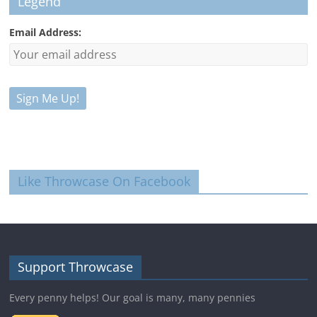
Legend
Email Address:
Like Throwcase On Facebook
Support Throwcase
Every penny helps! Our goal is many, many pennies