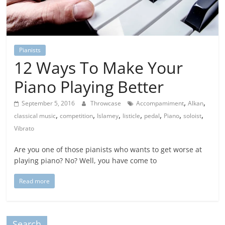
Pianists
12 Ways To Make Your
Piano Playing Better
,
,
September 5, 2016
Throwcase
Accompamiment
Alkan
,
,
,
,
,
,
,
classical music
competition
Islamey
listicle
pedal
Piano
soloist
Vibrato
Are you one of those pianists who wants to get worse at
playing piano? No? Well, you have come to
Read more
Search