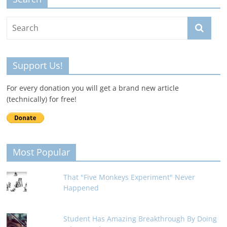
Support Us!
For every donation you will get a brand new article
(technically) for free!
Most Popular
That "Five Monkeys Experiment" Never
Happened
Student Has Amazing Breakthrough By Doing