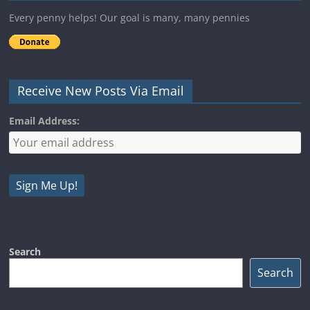
Every penny helps! Our goal is many, many pennies
Receive New Posts Via Email
Email Address:
Search
Search