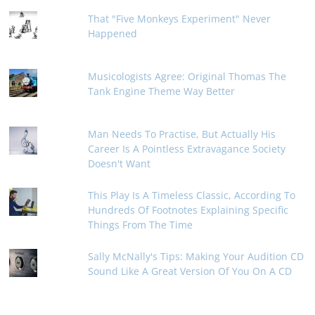
That "Five Monkeys Experiment" Never
Happened
Musicologists Agree: Original Thomas The
Tank Engine Theme Way Better
Man Needs To Practise, But Actually His
Career Is A Pointless Extravagance Society
Doesn't Want
This Play Is A Timeless Classic, According To
Hundreds Of Footnotes Explaining Specific
Things From The Time
Sally McNally's Tips: Making Your Audition CD
Sound Like A Great Version Of You On A CD