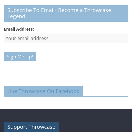
Subscribe To Email- Become a Throwcase
Legend
Email Address:
Like Throwcase On Facebook
Support Throwcase