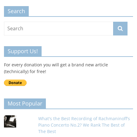
Search
Support Us!
For every donation you will get a brand new article
(technically) for free!
Most Popular
What's the Best Recording of Rachmaninoff's
Piano Concerto No.2? We Rank The Best of
The Best