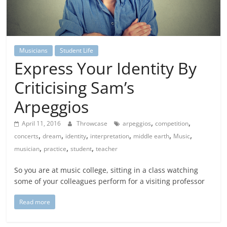
Musicians
Student Life
Express Your Identity By
Criticising Sam’s
Arpeggios
,
,
April 11, 2016
Throwcase
arpeggios
competition
,
,
,
,
,
,
concerts
dream
identity
interpretation
middle earth
Music
,
,
,
musician
practice
student
teacher
So you are at music college, sitting in a class watching
some of your colleagues perform for a visiting professor
Read more