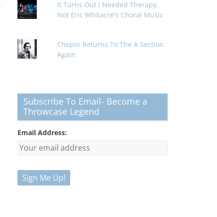
It Turns Out I Needed Therapy,
Not Eric Whitacre's Choral Music
Chopin Returns To The A Section
Again
Subscribe To Email- Become a
Throwcase Legend
Email Address: