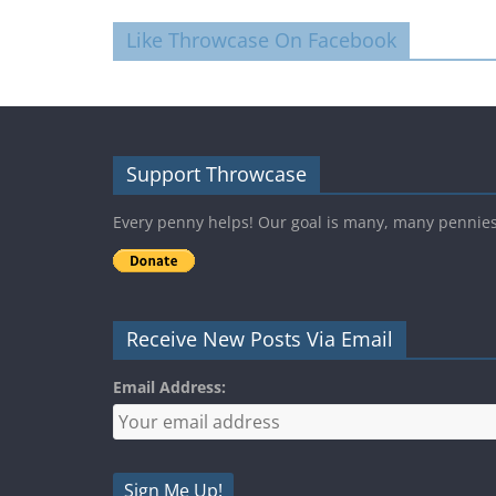
Like Throwcase On Facebook
Support Throwcase
Every penny helps! Our goal is many, many pennie
Receive New Posts Via Email
Email Address: