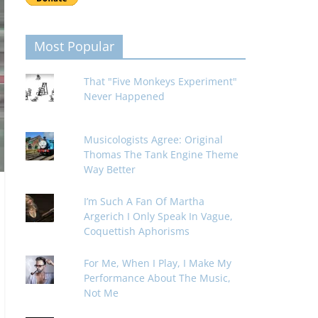
Most Popular
That "Five Monkeys Experiment"
Never Happened
Musicologists Agree: Original
Thomas The Tank Engine Theme
Way Better
I’m Such A Fan Of Martha
Argerich I Only Speak In Vague,
Coquettish Aphorisms
For Me, When I Play, I Make My
Performance About The Music,
Not Me