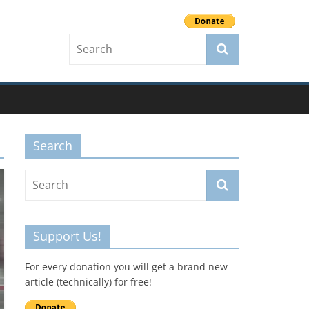
Search
Support Us!
For every donation you will get a brand new
article (technically) for free!