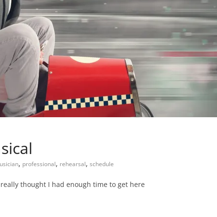
sical
,
,
,
usician
professional
rehearsal
schedule
I really thought I had enough time to get here