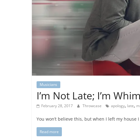
Musicians
I’m Not Late; I’m Whim
,
,
February 28, 2017
Throwcase
apology
late
m
You won’t believe this, but when I left my house 
Read more