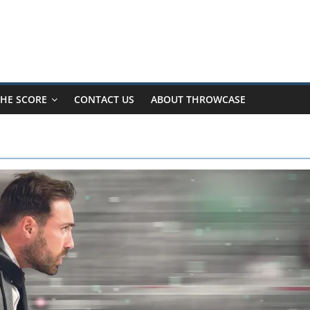
HE SCORE
CONTACT US
ABOUT THROWCASE