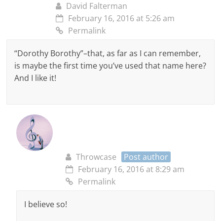
David Falterman
February 16, 2016 at 5:26 am
Permalink
“Dorothy Borothy”–that, as far as I can remember,
is maybe the first time you’ve used that name here?
And I like it!
Throwcase
Post author
February 16, 2016 at 8:29 am
Permalink
I believe so!