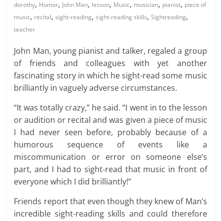
,
,
,
,
,
,
,
dorothy
Humor
John Man
lesson
Music
musician
pianist
piece of
,
,
,
,
,
music
recital
sight-reading
sight-reading skills
Sightreading
teacher
John Man, young pianist and talker, regaled a group
of friends and colleagues with yet another
fascinating story in which he sight-read some music
brilliantly in vaguely adverse circumstances.
“It was totally crazy,” he said. “I went in to the lesson
or audition or recital and was given a piece of music
I had never seen before, probably because of a
humorous sequence of events like a
miscommunication or error on someone else’s
part, and I had to sight-read that music in front of
everyone which I did brilliantly!”
Friends report that even though they knew of Man’s
incredible sight-reading skills and could therefore