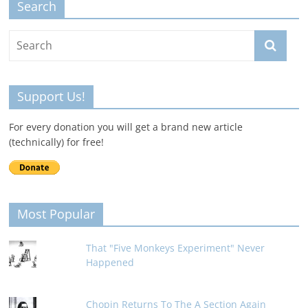
Search
Support Us!
For every donation you will get a brand new article
(technically) for free!
Most Popular
That "Five Monkeys Experiment" Never
Happened
Chopin Returns To The A Section Again