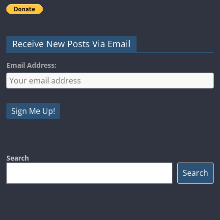
Receive New Posts Via Email
Email Address:
Search
Search