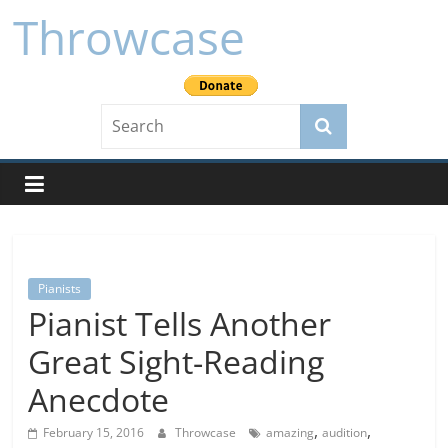
Skip
Throwcase
to
content
Pianists
Pianist Tells Another
Great Sight-Reading
Anecdote
,
,
February 15, 2016
Throwcase
amazing
audition