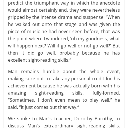
predict the triumphant way in which the anecdote
would almost certainly end, they were nevertheless
gripped by the intense drama and suspense. “When
he walked out onto that stage and was given the
piece of music he had never seen before, that was
the point where I wondered, ‘oh my goodness, what
will happen next? Will it go well or not go well?’ But
then it did go well, probably because he has
excellent sight-reading skills.”
Man remains humble about the whole event,
making sure not to take any personal credit for his
achievement because he was actually born with his
amazing sight-reading skills, fully-formed.
“Sometimes, I don’t even mean to play well,” he
said. “It just comes out that way.”
We spoke to Man’s teacher, Dorothy Borothy, to
discuss Man’s extraordinary sight-reading skills.