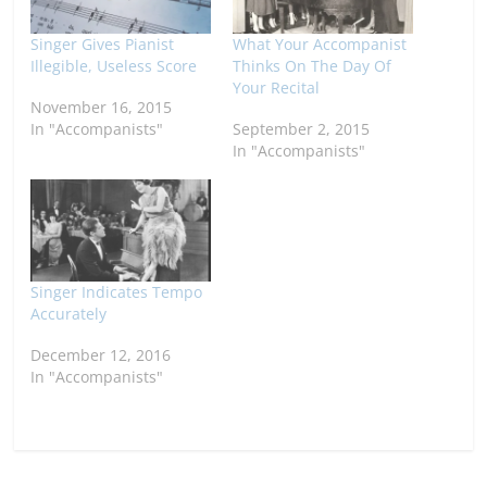
Singer Gives Pianist
What Your Accompanist
Illegible, Useless Score
Thinks On The Day Of
Your Recital
November 16, 2015
In "Accompanists"
September 2, 2015
In "Accompanists"
Singer Indicates Tempo
Accurately
December 12, 2016
In "Accompanists"