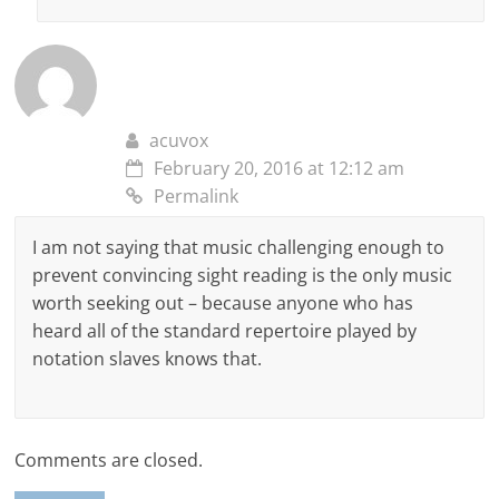
acuvox
February 20, 2016 at 12:12 am
Permalink
I am not saying that music challenging enough to
prevent convincing sight reading is the only music
worth seeking out – because anyone who has
heard all of the standard repertoire played by
notation slaves knows that.
Comments are closed.