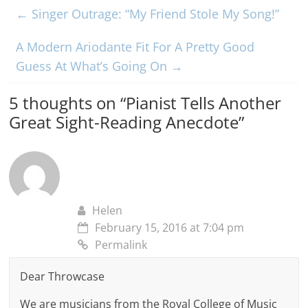
←
Singer Outrage: “My Friend Stole My Song!”
A Modern Ariodante Fit For A Pretty Good
Guess At What’s Going On
→
5 thoughts on “
Pianist Tells Another
Great Sight-Reading Anecdote
”
Helen
February 15, 2016 at 7:04 pm
Permalink
Dear Throwcase
We are musicians from the Royal College of Music