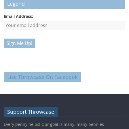
Legend
Email Address:
Like Throwcase On Facebook
Support Throwcase
Every penny helps! Our goal is many, many pennies