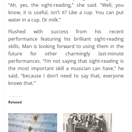
“Ah, yes, the sight-reading,” she said. “Well, you
know, it is useful, isn’t it? Like a cup. You can put
water in a cup. Or milk.”
Flushed with success from his recent
performance featuring his brilliant sight-reading
skills, Man is looking forward to using them in the
future for other charmingly last-minute
performances. “I’m not saying that sight-reading is
the most important skill a musician can have,” he
said, “because I don’t need to say that; everyone
knows that.”
Related