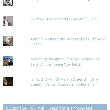
12 Ways To Reveal You Have Perfect Pitch
Aunt Sally Pleasantly Surprised By Hugo Wolf
Lieder
Musicologists Agree: Original Thomas The
Tank Engine Theme Way Better
I’m Such A Fan Of Martha Argerich I Only
Speak In Vague, Coquettish Aphorisms
Subscribe To Email- Become a Throwcase