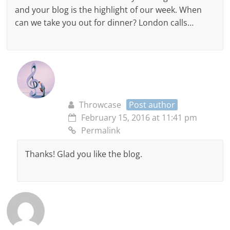
and your blog is the highlight of our week. When
can we take you out for dinner? London calls…
Throwcase
Post author
February 15, 2016 at 11:41 pm
Permalink
Thanks! Glad you like the blog.