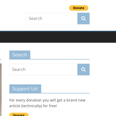
Search
Support Us!
For every donation you will get a brand new
article (technically) for free!