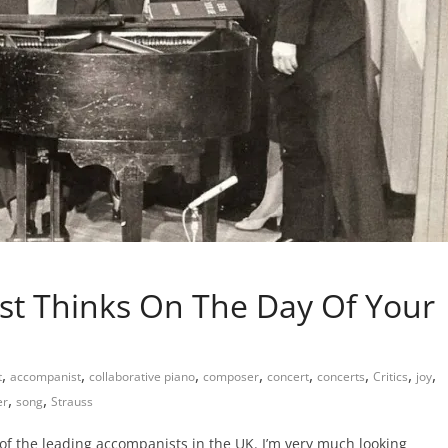
t Thinks On The Day Of Your
,
,
,
,
,
,
,
,
t
accompanist
collaborative piano
composer
concert
concerts
Critics
joy
,
,
er
song
Strauss
 of the leading accompanists in the UK. I’m very much looking