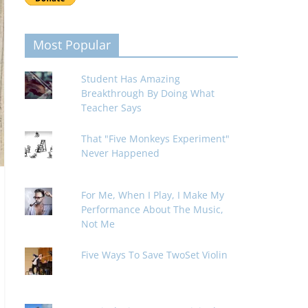
Most Popular
Student Has Amazing
Breakthrough By Doing What
Teacher Says
That "Five Monkeys Experiment"
Never Happened
For Me, When I Play, I Make My
Performance About The Music,
Not Me
Five Ways To Save TwoSet Violin