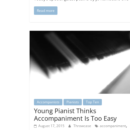
Read more
Accompanists
Pianists
Top Ten
Young Pianist Thinks
Accompaniment Is Too Easy
,
August 17, 2015
Throwcase
accompaniment