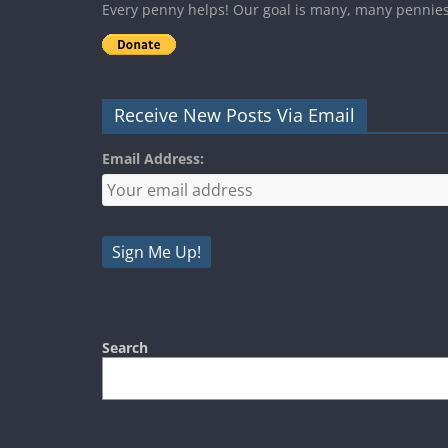
Every penny helps! Our goal is many, many pennie
Receive New Posts Via Email
Email Address:
Search