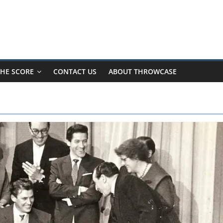
HE SCORE
CONTACT US
ABOUT THROWCASE