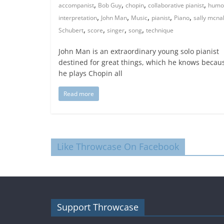
,
,
,
,
accompanist
Bob Guy
chopin
collaborative pianist
humo
,
,
,
,
,
interpretation
John Man
Music
pianist
Piano
sally mcnal
,
,
,
,
Schubert
score
singer
song
technique
John Man is an extraordinary young solo pianist
destined for great things, which he knows becau
he plays Chopin all
Read more
Like Throwcase On Facebook
Support Throwcase