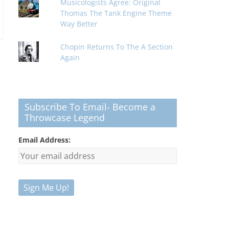
Musicologists Agree: Original
Thomas The Tank Engine Theme
Way Better
Chopin Returns To The A Section
Again
Subscribe To Email- Become a
Throwcase Legend
Email Address: