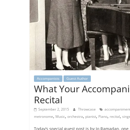
Accompanists
Guest Author
What Your Accompanis
Recital
September 2, 2015
Throwcase
accompanimen
,
,
,
,
,
,
metronome
Music
orchestra
pianist
Piano
recital
sing
Today’s special guest post is by Jo Ramadan, one