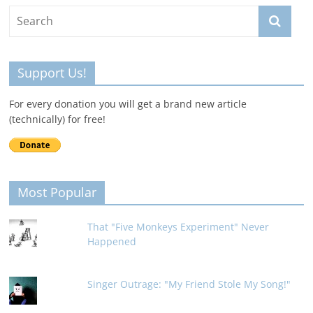
Support Us!
For every donation you will get a brand new article
(technically) for free!
Most Popular
That "Five Monkeys Experiment" Never
Happened
Singer Outrage: "My Friend Stole My Song!"