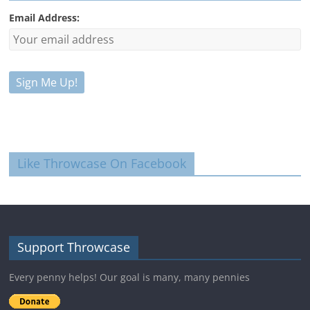
Email Address:
Like Throwcase On Facebook
Support Throwcase
Every penny helps! Our goal is many, many pennies