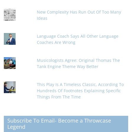
New Complexity Has Run Out Of Too Many
Ideas
Language Coach Says All Other Language
Coaches Are Wrong
Musicologists Agree: Original Thomas The
Tank Engine Theme Way Better
This Play Is A Timeless Classic, According To
Hundreds Of Footnotes Explaining Specific
Things From The Time
Subscribe To Email- Become a Throwcase
Legend