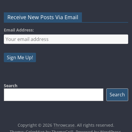
Receive New Posts Via Email
Email Address:
Search
Search
Copyright © 2026
Throwcase
. All rights reserved.
Theme:
ColorMag
by ThemeGrill. Powered by
WordPress
.