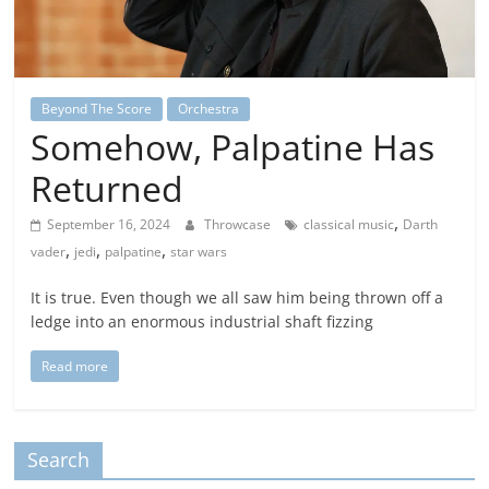
Beyond The Score
Orchestra
Somehow, Palpatine Has
Returned
,
September 16, 2024
Throwcase
classical music
Darth
,
,
,
vader
jedi
palpatine
star wars
It is true. Even though we all saw him being thrown off a
ledge into an enormous industrial shaft fizzing
Read more
Search