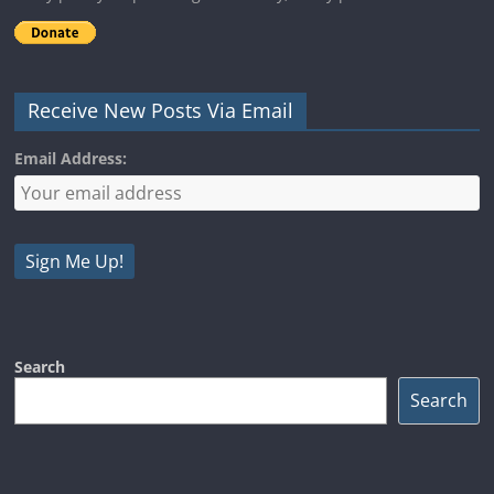
Receive New Posts Via Email
Email Address:
Search
Search