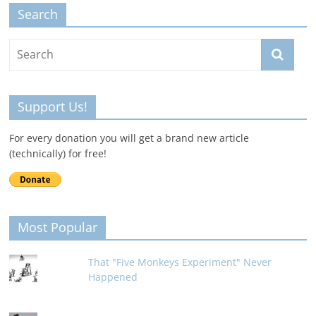
Search
Support Us!
For every donation you will get a brand new article
(technically) for free!
Most Popular
That "Five Monkeys Experiment" Never
Happened