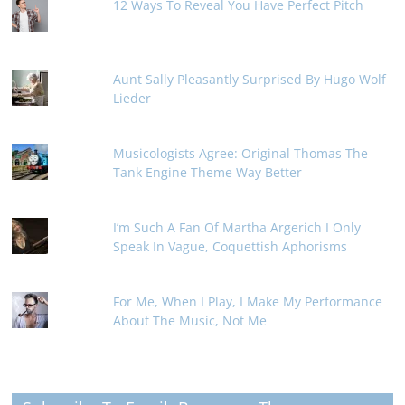
12 Ways To Reveal You Have Perfect Pitch
Aunt Sally Pleasantly Surprised By Hugo Wolf
Lieder
Musicologists Agree: Original Thomas The
Tank Engine Theme Way Better
I’m Such A Fan Of Martha Argerich I Only
Speak In Vague, Coquettish Aphorisms
For Me, When I Play, I Make My Performance
About The Music, Not Me