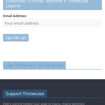
Subscribe To Email- Become a Throwcase
Legend
Email Address:
Like Throwcase On Facebook
Support Throwcase
Every penny helps! Our goal is many, many pennies