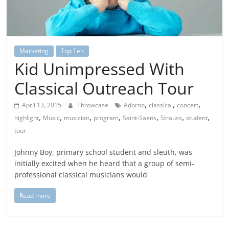
Marketing
Top Ten
Kid Unimpressed With
Classical Outreach Tour
,
,
,
April 13, 2015
Throwcase
Adorno
classical
concert
,
,
,
,
,
,
,
highlight
Music
musician
program
Saint-Saens
Strauss
student
tour
Johnny Boy, primary school student and sleuth, was
initially excited when he heard that a group of semi-
professional classical musicians would
Read more