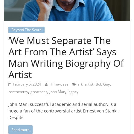
Beyond The Score
‘We Must Separate The
Art From The Artist’ Says
Man Writing Biography Of
Artist
,
,
,
February 5, 2024
Throwcase
art
artist
Bob Guy
,
,
,
controversy
greatness
John Man
legacy
John Man, successful academic and serial author, is a
huge a fan of the controversial artist Ernest von Stankl.
Despite
Read more