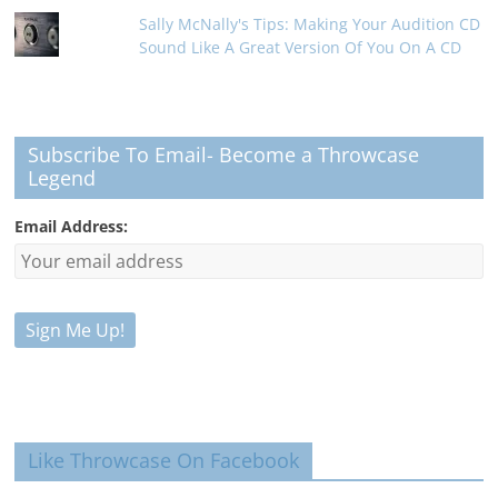
Sally McNally's Tips: Making Your Audition CD
Sound Like A Great Version Of You On A CD
Subscribe To Email- Become a Throwcase
Legend
Email Address:
Like Throwcase On Facebook