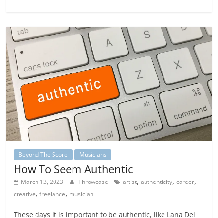
Beyond The Score
Musicians
How To Seem Authentic
,
,
,
March 13, 2023
Throwcase
artist
authenticity
career
,
,
creative
freelance
musician
These days it is important to be authentic, like Lana Del