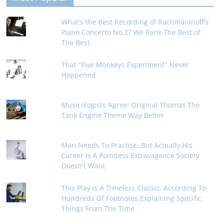
What's the Best Recording of Rachmaninoff's
Piano Concerto No.2? We Rank The Best of
The Best
That "Five Monkeys Experiment" Never
Happened
Musicologists Agree: Original Thomas The
Tank Engine Theme Way Better
Man Needs To Practise, But Actually His
Career Is A Pointless Extravagance Society
Doesn't Want
This Play Is A Timeless Classic, According To
Hundreds Of Footnotes Explaining Specific
Things From The Time