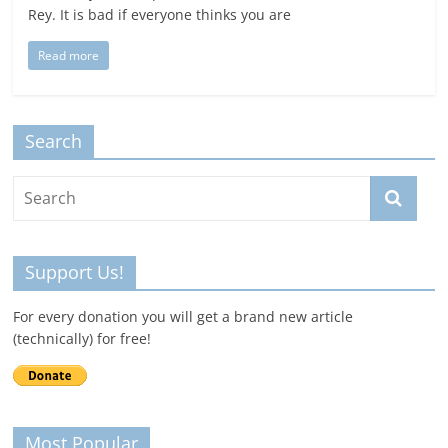
Rey. It is bad if everyone thinks you are
Read more
Search
Support Us!
For every donation you will get a brand new article
(technically) for free!
Most Popular