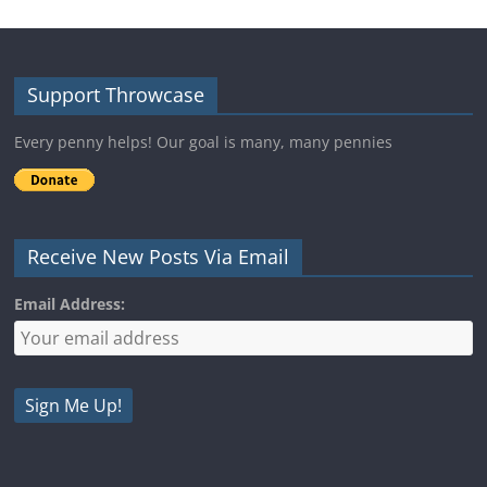
Support Throwcase
Every penny helps! Our goal is many, many pennies
Receive New Posts Via Email
Email Address: