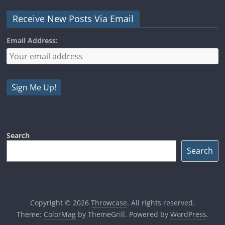
Receive New Posts Via Email
Email Address:
Search
Search
Copyright © 2026
Throwcase
. All rights reserved.
Theme:
ColorMag
by ThemeGrill. Powered by
WordPress
.