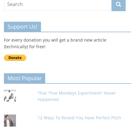
Support Us!
For every donation you will get a brand new article
(technically) for free!
Most Popular
That "Five Monkeys Experiment" Never
Happened
12 Ways To Reveal You Have Perfect Pitch