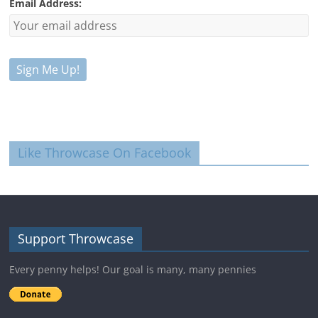
Email Address:
Like Throwcase On Facebook
Support Throwcase
Every penny helps! Our goal is many, many pennies