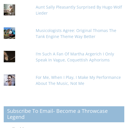
Aunt Sally Pleasantly Surprised By Hugo Wolf
Lieder
Musicologists Agree: Original Thomas The
Tank Engine Theme Way Better
I’m Such A Fan Of Martha Argerich I Only
Speak In Vague, Coquettish Aphorisms
For Me, When I Play, I Make My Performance
About The Music, Not Me
Subscribe To Email- Become a Throwcase
Legend