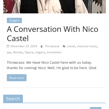
Singers
A Conversation With Nico
Castel
,
,
November 25, 2024
Throwcase
castel
classical music
,
,
,
,
ipa
libretto
Opera
singers
translation
Throwcase: We Have Nico Castel here with us today,
thanks for coming! Nico: Well, I’m glad to be here. Glod
Read more
Search