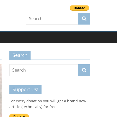
Search
Support Us!
For every donation you will get a brand new
article (technically) for free!