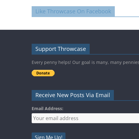
Like Throwcase On Facebook
Support Throwcase
Every penny helps! Our goal is many, many pennie
Receive New Posts Via Email
Email Address: