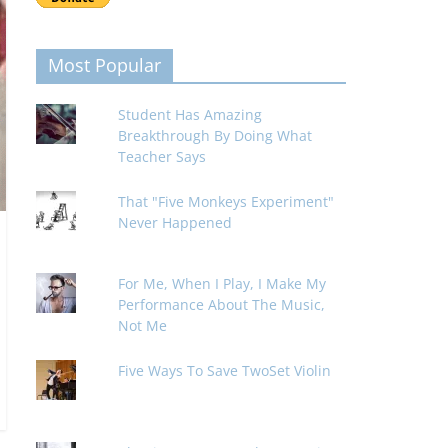
Most Popular
Student Has Amazing
Breakthrough By Doing What
Teacher Says
That "Five Monkeys Experiment"
Never Happened
For Me, When I Play, I Make My
Performance About The Music,
Not Me
Five Ways To Save TwoSet Violin