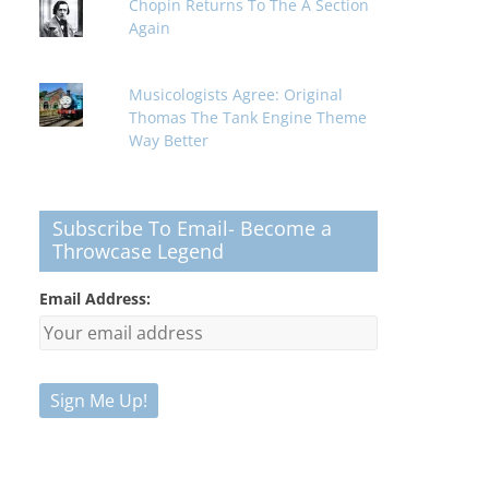
Chopin Returns To The A Section
Again
Musicologists Agree: Original
Thomas The Tank Engine Theme
Way Better
Subscribe To Email- Become a
Throwcase Legend
Email Address: