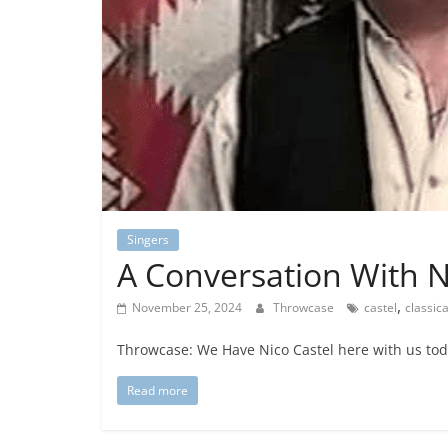
Singers
A Conversation With N
,
November 25, 2024
Throwcase
castel
classic
Throwcase: We Have Nico Castel here with us today
Read more