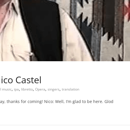
ico Castel
,
,
,
,
,
al music
ipa
libretto
Opera
singers
translation
, thanks for coming! Nico: Well, I’m glad to be here. Glod