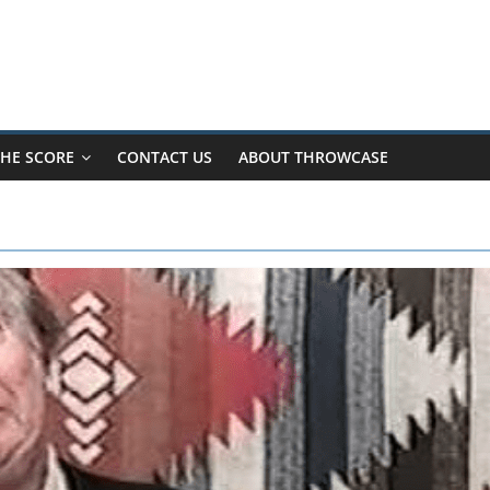
HE SCORE
CONTACT US
ABOUT THROWCASE