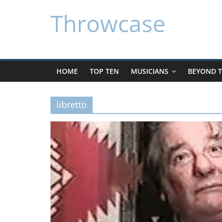
Skip
Throwcase
to
content
HOME
TOP TEN
MUSICIANS
BEYOND T
libretto