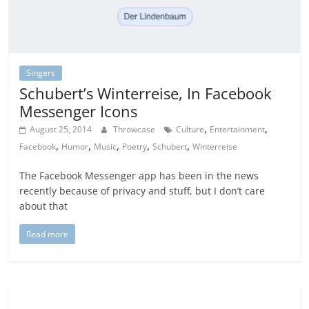
Singers
Schubert’s Winterreise, In Facebook
Messenger Icons
,
,
August 25, 2014
Throwcase
Culture
Entertainment
,
,
,
,
,
Facebook
Humor
Music
Poetry
Schubert
Winterreise
The Facebook Messenger app has been in the news
recently because of privacy and stuff, but I don’t care
about that
Read more