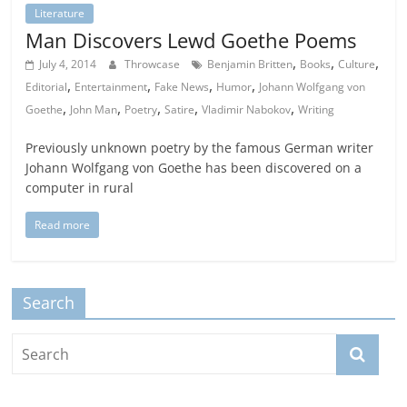
Literature
Man Discovers Lewd Goethe Poems
,
,
,
July 4, 2014
Throwcase
Benjamin Britten
Books
Culture
,
,
,
,
Editorial
Entertainment
Fake News
Humor
Johann Wolfgang von
,
,
,
,
,
Goethe
John Man
Poetry
Satire
Vladimir Nabokov
Writing
Previously unknown poetry by the famous German writer
Johann Wolfgang von Goethe has been discovered on a
computer in rural
Read more
Search