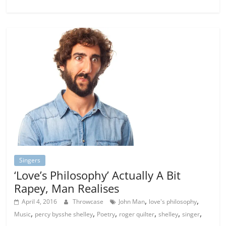
Singers
‘Love’s Philosophy’ Actually A Bit
Rapey, Man Realises
,
,
April 4, 2016
Throwcase
John Man
love's philosophy
,
,
,
,
,
,
Music
percy bysshe shelley
Poetry
roger quilter
shelley
singer