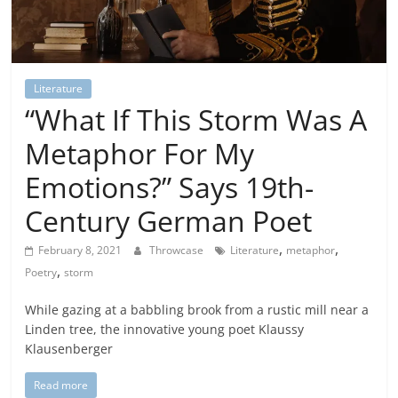
Literature
“What If This Storm Was A
Metaphor For My
Emotions?” Says 19th-
Century German Poet
,
,
February 8, 2021
Throwcase
Literature
metaphor
,
Poetry
storm
While gazing at a babbling brook from a rustic mill near a
Linden tree, the innovative young poet Klaussy
Klausenberger
Read more