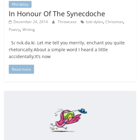
Wordplay
In Honour Of The Synecdoche
,
,
December 24, 2014
Throwcase
bob dylan
Christmas
,
Poetry
Writing
Sɪˈnɛk.də.ki. Let me tell you merrily, enchant you quite
rhetorically,About a simple word I heard a little
accidentally;It’s now
Read more