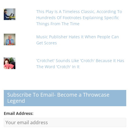
This Play Is A Timeless Classic, According To
Hundreds Of Footnotes Explaining Specific
Things From The Time
Music Publisher Hates It When People Can
Get Scores
'Crotchet' Sounds Like 'Crotch' Because It Has
The Word 'Crotch' In It
Subscribe To Email- Become a Throwcase
Legend
Email Address: