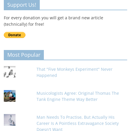
Support Us!
For every donation you will get a brand new article
(technically) for free!
Most Popular
That "Five Monkeys Experiment" Never
Happened
Musicologists Agree: Original Thomas The
Tank Engine Theme Way Better
Man Needs To Practise, But Actually His
Career Is A Pointless Extravagance Society
Doesn't Want