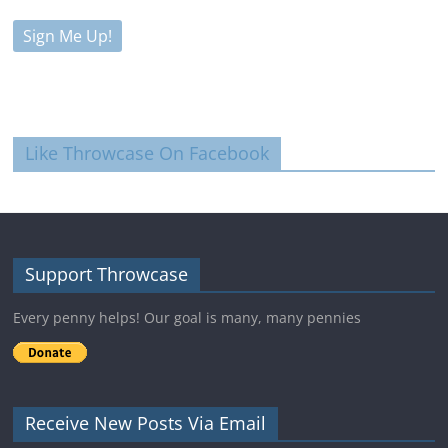
Like Throwcase On Facebook
Support Throwcase
Every penny helps! Our goal is many, many pennies
Receive New Posts Via Email