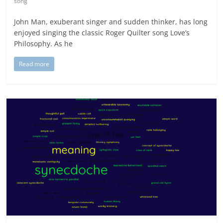
song
John Man, exuberant singer and sudden thinker, has long
enjoyed singing the classic Roger Quilter song Love’s
Philosophy. As he
Read more