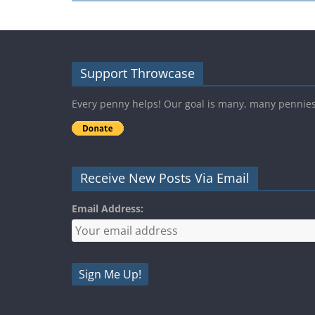
Support Throwcase
Every penny helps! Our goal is many, many pennie
Receive New Posts Via Email
Email Address: