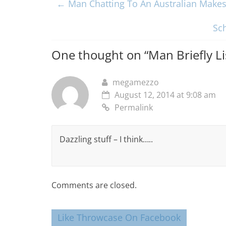
←
Man Chatting To An Australian Makes 
Sc
One thought on “
Man Briefly L
megamezzo
August 12, 2014 at 9:08 am
Permalink
Dazzling stuff – I think…..
Comments are closed.
Like Throwcase On Facebook