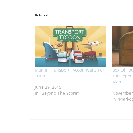
Related
Man In Transport Tycoon Waits For
Box Of Fo
Train
Too Expens
Man
June 29, 2015
In "Beyond The Score"
November 
In "Market