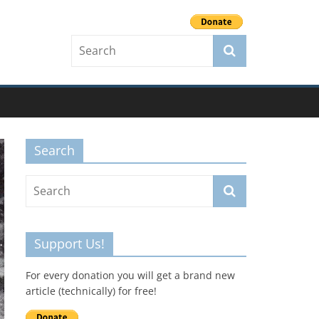
Search
Support Us!
For every donation you will get a brand new
article (technically) for free!