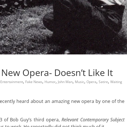
 New Opera- Doesn’t Like It
,
,
,
,
,
,
,
,
Entertainment
Fake News
Humor
John Man
Music
Opera
Satire
Waiting
recently heard about an amazing new opera by one of the
.
3 of Bob Guy’s third opera,
Relevant Contemporary Subject
bus to work. He reportedly did not think much of it.