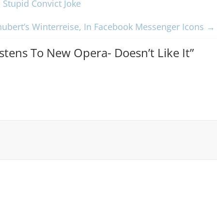
Stupid Convict Joke
hubert’s Winterreise, In Facebook Messenger Icons
→
istens To New Opera- Doesn’t Like It
”