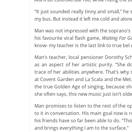
“It just sounded really tinny and small,” he 
my bus. But instead it left me cold and alone
Man was not impressed with the soprano’s h
his favourite viral flash game,
Waiting For G
know- my teacher is the last link to true bel 
Man’s teacher, local pensioner Dorothy Sc
as an aspect of her artistic purity. “She d
trace of her abilities anywhere. That’s wh
at Covent Garden and La Scala and the Met.
the true Golden Age of singing, because she
she often says, this new music just isn’t old
Man promises to listen to the rest of the o
to it in conversation. His main goal now is 
his friends have so far been able to do. “Thi
and brings everything I am to the surface.”