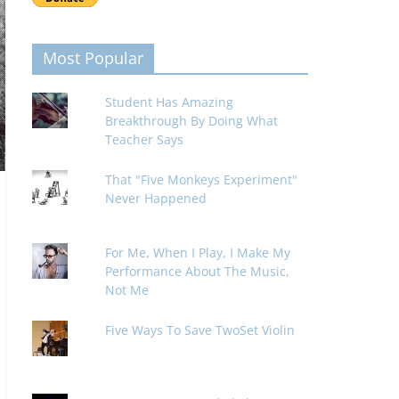
Most Popular
Student Has Amazing
Breakthrough By Doing What
Teacher Says
That "Five Monkeys Experiment"
Never Happened
For Me, When I Play, I Make My
Performance About The Music,
Not Me
Five Ways To Save TwoSet Violin