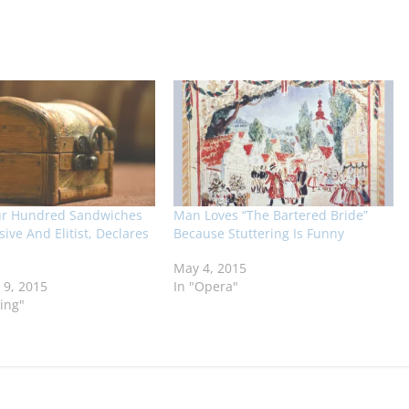
ur Hundred Sandwiches
Man Loves “The Bartered Bride”
ive And Elitist, Declares
Because Stuttering Is Funny
May 4, 2015
9, 2015
In "Opera"
ing"