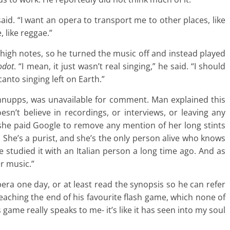
said. “I want an opera to transport me to other places, like
, like reggae.”
igh notes, so he turned the music off and instead played
odot
. “I mean, it just wasn’t real singing,” he said. “I should
canto singing left on Earth.”
hnupps, was unavailable for comment. Man explained this
oesn’t believe in recordings, or interviews, or leaving any
y she paid Google to remove any mention of her long stints
 She’s a purist, and she’s the only person alive who knows
 studied it with an Italian person a long time ago. And as
er music.”
pera one day, or at least read the synopsis so he can refer
reaching the end of his favourite flash game, which none of
s game really speaks to me- it’s like it has seen into my soul