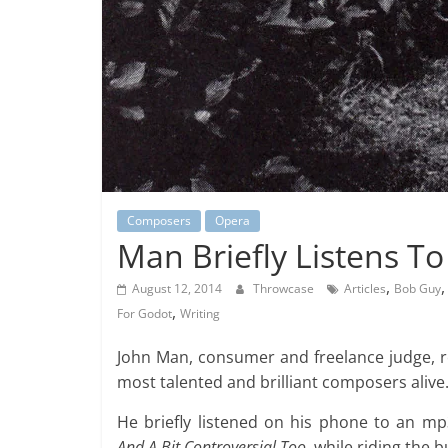
Composers
Opera
Man Briefly Listens To
,
August 12, 2014
Throwcase
Articles
Bob Guy
,
For Godot
Writing
John Man, consumer and freelance judge, 
most talented and brilliant composers alive
He briefly listened on his phone to an mp
And A Bit Controversial Too
, while riding the 