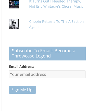
It Turns Out I Needed Therapy,
Not Eric Whitacre's Choral Music
Chopin Returns To The A Section
Again
Subscribe To Email- Become a
Throwcase Legend
Email Address: