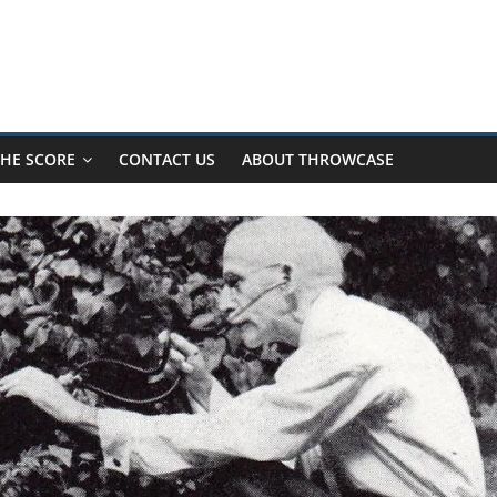
HE SCORE
CONTACT US
ABOUT THROWCASE