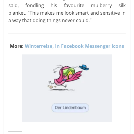
said, fondling his favourite mulberry silk
blanket. “This makes me look smart and sensitive in
a way that doing things never could.”
More:
Winterreise, In Facebook Messenger Icons