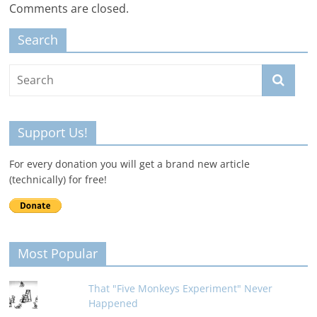
Comments are closed.
Search
Support Us!
For every donation you will get a brand new article
(technically) for free!
Most Popular
That "Five Monkeys Experiment" Never
Happened