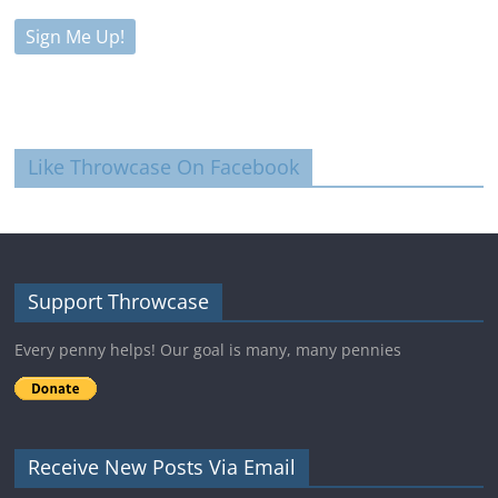
Like Throwcase On Facebook
Support Throwcase
Every penny helps! Our goal is many, many pennies
Receive New Posts Via Email