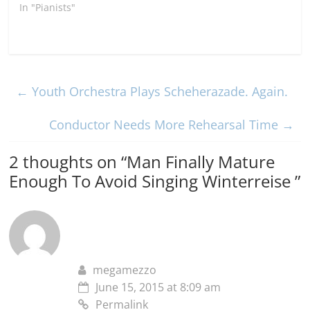
In "Pianists"
←
Youth Orchestra Plays Scheherazade. Again.
Conductor Needs More Rehearsal Time
→
2 thoughts on “
Man Finally Mature
Enough To Avoid Singing Winterreise
”
megamezzo
June 15, 2015 at 8:09 am
Permalink