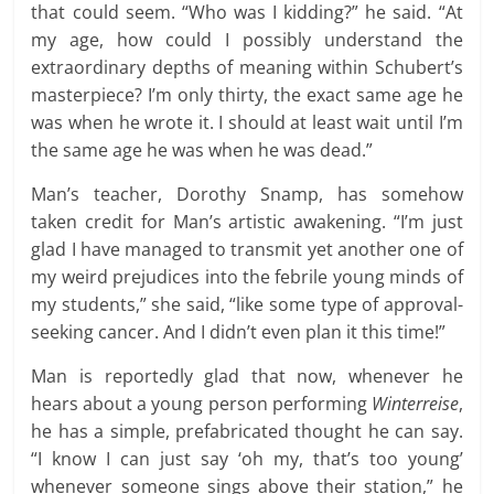
that could seem. “Who was I kidding?” he said. “At
my age, how could I possibly understand the
extraordinary depths of meaning within Schubert’s
masterpiece? I’m only thirty, the exact same age he
was when he wrote it. I should at least wait until I’m
the same age he was when he was dead.”
Man’s teacher, Dorothy Snamp, has somehow
taken credit for Man’s artistic awakening. “I’m just
glad I have managed to transmit yet another one of
my weird prejudices into the febrile young minds of
my students,” she said, “like some type of approval-
seeking cancer. And I didn’t even plan it this time!”
Man is reportedly glad that now, whenever he
hears about a young person performing
Winterreise
,
he has a simple, prefabricated thought he can say.
“I know I can just say ‘oh my, that’s too young’
whenever someone sings above their station,” he