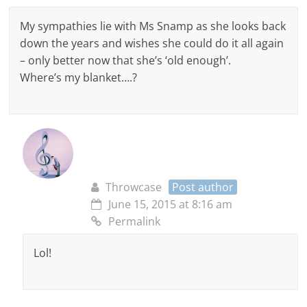
My sympathies lie with Ms Snamp as she looks back
down the years and wishes she could do it all again
– only better now that she’s ‘old enough’.
Where’s my blanket….?
Throwcase
Post author
June 15, 2015 at 8:16 am
Permalink
Lol!