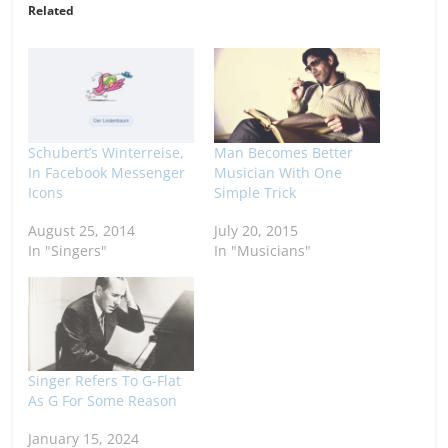
Related
Schubert’s Winterreise,
Man Becomes Better
In Facebook Messenger
Musician With One
Icons
Simple Trick
August 25, 2014
July 20, 2015
In "Singers"
In "Musicians"
Singer Refers To G-Flat
As G For Some Reason
January 15, 2024