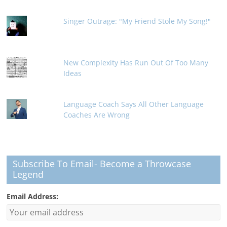
Singer Outrage: "My Friend Stole My Song!"
New Complexity Has Run Out Of Too Many
Ideas
Language Coach Says All Other Language
Coaches Are Wrong
Subscribe To Email- Become a Throwcase
Legend
Email Address: