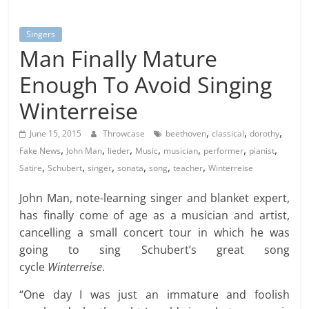
Singers
Man Finally Mature
Enough To Avoid Singing
Winterreise
,
,
,
June 15, 2015
Throwcase
beethoven
classical
dorothy
,
,
,
,
,
,
,
Fake News
John Man
lieder
Music
musician
performer
pianist
,
,
,
,
,
,
Satire
Schubert
singer
sonata
song
teacher
Winterreise
John Man, note-learning singer and blanket expert,
has finally come of age as a musician and artist,
cancelling a small concert tour in which he was
going to sing Schubert’s great song
cycle
Winterreise
.
“One day I was just an immature and foolish