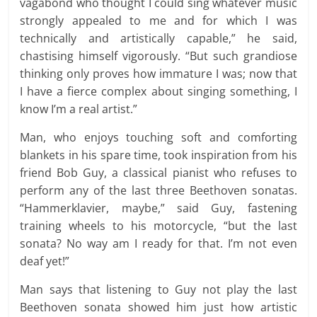
vagabond who thought I could sing whatever music
strongly appealed to me and for which I was
technically and artistically capable,” he said,
chastising himself vigorously. “But such grandiose
thinking only proves how immature I was; now that
I have a fierce complex about singing something, I
know I’m a real artist.”
Man, who enjoys touching soft and comforting
blankets in his spare time, took inspiration from his
friend Bob Guy, a classical pianist who refuses to
perform any of the last three Beethoven sonatas.
“Hammerklavier, maybe,” said Guy, fastening
training wheels to his motorcycle, “but the last
sonata? No way am I ready for that. I’m not even
deaf yet!”
Man says that listening to Guy not play the last
Beethoven sonata showed him just how artistic