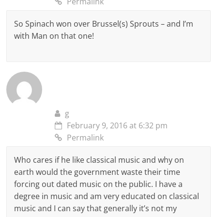
Permalink
So Spinach won over Brussel(s) Sprouts – and I’m
with Man on that one!
g
February 9, 2016 at 6:32 pm
Permalink
Who cares if he like classical music and why on
earth would the government waste their time
forcing out dated music on the public. I have a
degree in music and am very educated on classical
music and I can say that generally it’s not my