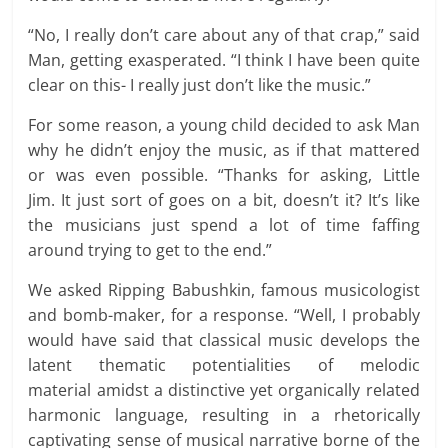
“No, I really don’t care about any of that crap,” said
Man, getting exasperated. “I think I have been quite
clear on this- I really just don’t like the music.”
For some reason, a young child decided to ask Man
why he didn’t enjoy the music, as if that mattered
or was even possible. “Thanks for asking, Little
Jim. It just sort of goes on a bit, doesn’t it? It’s like
the musicians just spend a lot of time faffing
around trying to get to the end.”
We asked Ripping Babushkin, famous musicologist
and bomb-maker, for a response. “Well, I probably
would have said that classical music develops the
latent thematic potentialities of melodic
material amidst a distinctive yet organically related
harmonic language, resulting in a rhetorically
captivating sense of musical narrative borne of the