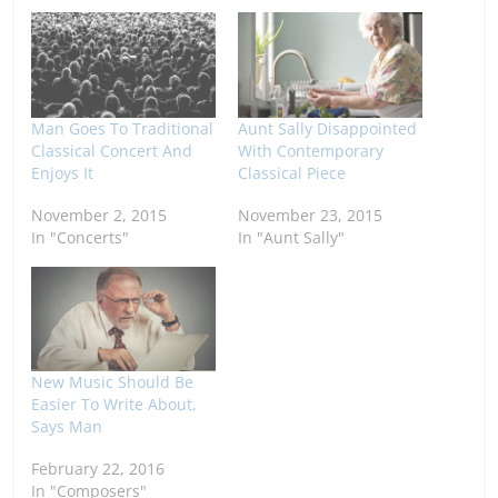
Man Goes To Traditional
Aunt Sally Disappointed
Classical Concert And
With Contemporary
Enjoys It
Classical Piece
November 2, 2015
November 23, 2015
In "Concerts"
In "Aunt Sally"
New Music Should Be
Easier To Write About,
Says Man
February 22, 2016
In "Composers"