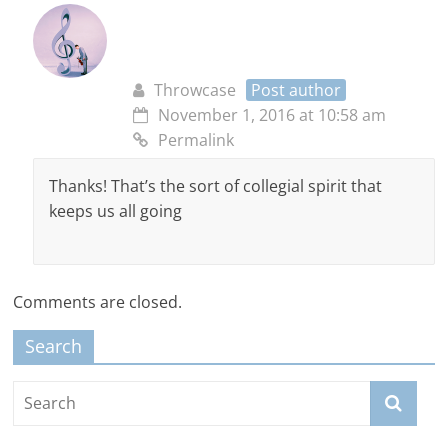
Throwcase
Post author
November 1, 2016 at 10:58 am
Permalink
Thanks! That’s the sort of collegial spirit that
keeps us all going
Comments are closed.
Search