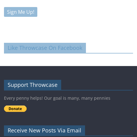
Like Throwcase On Facebook
Support Throwcase
Every penny helps! Our goal is many, many pennies
Receive New Posts Via Email