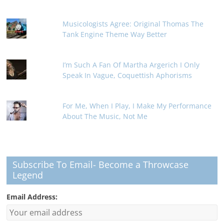
Musicologists Agree: Original Thomas The
Tank Engine Theme Way Better
I’m Such A Fan Of Martha Argerich I Only
Speak In Vague, Coquettish Aphorisms
For Me, When I Play, I Make My Performance
About The Music, Not Me
Subscribe To Email- Become a Throwcase
Legend
Email Address: