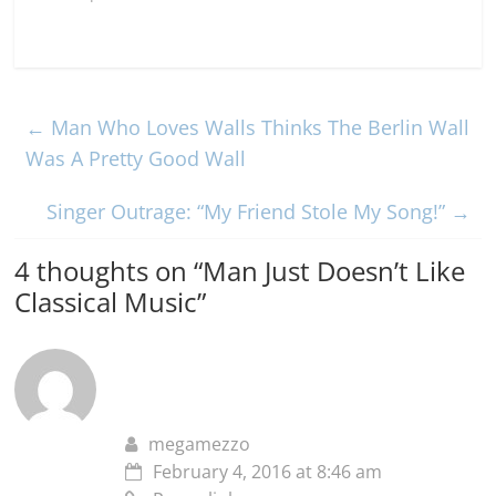
←
Man Who Loves Walls Thinks The Berlin Wall
Was A Pretty Good Wall
Singer Outrage: “My Friend Stole My Song!”
→
4 thoughts on “
Man Just Doesn’t Like
Classical Music
”
megamezzo
February 4, 2016 at 8:46 am