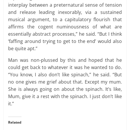
interplay between a preternatural sense of tension
and release leading inexorably, via a sustained
musical argument, to a capitulatory flourish that
affirms the cogent numinousness of what are
essentially abstract processes,” he said. “But I think
‘faffing around trying to get to the end’ would also
be quite apt.”
Man was non-plussed by this and hoped that he
could get back to whatever it was he wanted to do.
“You know, I also don’t like spinach,” he said. “But
no one gives me grief about that. Except my mum.
She is always going on about the spinach. It’s like,
Mum, give it a rest with the spinach. I just don’t like
it.”
Related