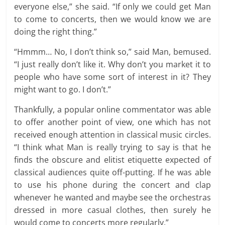
everyone else,” she said. “If only we could get Man
to come to concerts, then we would know we are
doing the right thing.”
“Hmmm… No, I don’t think so,” said Man, bemused.
“I just really don’t like it. Why don’t you market it to
people who have some sort of interest in it? They
might want to go. I don’t.”
Thankfully, a popular online commentator was able
to offer another point of view, one which has not
received enough attention in classical music circles.
“I think what Man is really trying to say is that he
finds the obscure and elitist etiquette expected of
classical audiences quite off-putting. If he was able
to use his phone during the concert and clap
whenever he wanted and maybe see the orchestras
dressed in more casual clothes, then surely he
would come to concerts more regularly.”