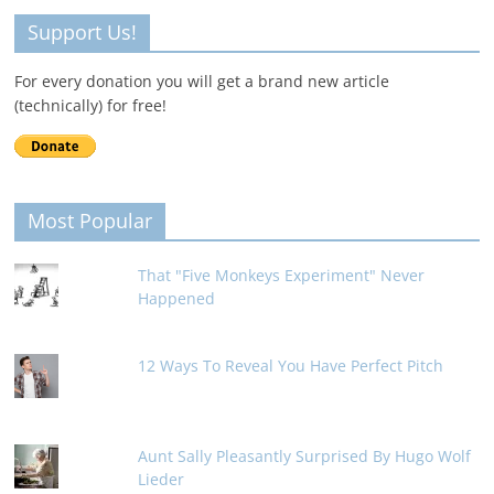
Support Us!
For every donation you will get a brand new article
(technically) for free!
Most Popular
That "Five Monkeys Experiment" Never
Happened
12 Ways To Reveal You Have Perfect Pitch
Aunt Sally Pleasantly Surprised By Hugo Wolf
Lieder