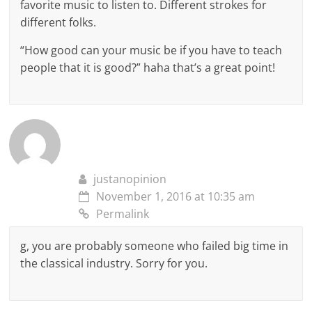
favorite music to listen to. Different strokes for
different folks.
“How good can your music be if you have to teach
people that it is good?” haha that’s a great point!
justanopinion
November 1, 2016 at 10:35 am
Permalink
g, you are probably someone who failed big time in
the classical industry. Sorry for you.