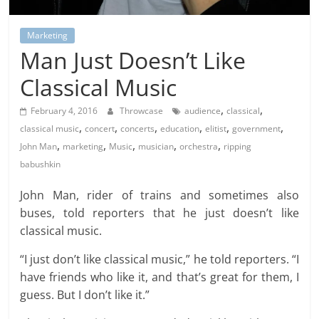
Marketing
Man Just Doesn’t Like
Classical Music
,
,
February 4, 2016
Throwcase
audience
classical
,
,
,
,
,
,
classical music
concert
concerts
education
elitist
government
,
,
,
,
,
John Man
marketing
Music
musician
orchestra
ripping
babushkin
John Man, rider of trains and sometimes also
buses, told reporters that he just doesn’t like
classical music.
“I just don’t like classical music,” he told reporters. “I
have friends who like it, and that’s great for them, I
guess. But I don’t like it.”