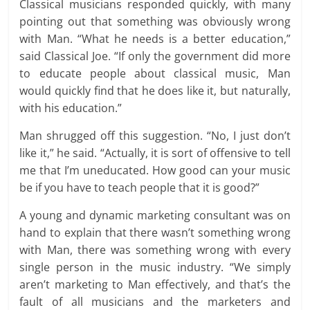
Classical musicians responded quickly, with many
pointing out that something was obviously wrong
with Man. “What he needs is a better education,”
said Classical Joe. “If only the government did more
to educate people about classical music, Man
would quickly find that he does like it, but naturally,
with his education.”
Man shrugged off this suggestion. “No, I just don’t
like it,” he said. “Actually, it is sort of offensive to tell
me that I’m uneducated. How good can your music
be if you have to teach people that it is good?”
A young and dynamic marketing consultant was on
hand to explain that there wasn’t something wrong
with Man, there was something wrong with every
single person in the music industry. “We simply
aren’t marketing to Man effectively, and that’s the
fault of all musicians and the marketers and