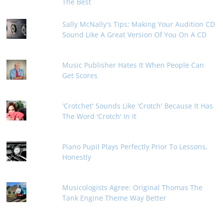
The Best
Sally McNally's Tips: Making Your Audition CD
Sound Like A Great Version Of You On A CD
Music Publisher Hates It When People Can
Get Scores
'Crotchet' Sounds Like 'Crotch' Because It Has
The Word 'Crotch' In It
Piano Pupil Plays Perfectly Prior To Lessons,
Honestly
Musicologists Agree: Original Thomas The
Tank Engine Theme Way Better