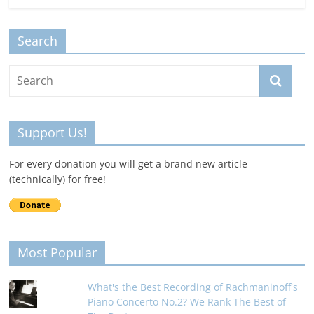
Search
Support Us!
For every donation you will get a brand new article
(technically) for free!
Most Popular
What's the Best Recording of Rachmaninoff's
Piano Concerto No.2? We Rank The Best of