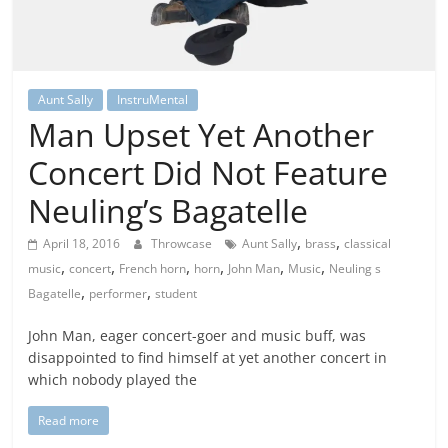
Aunt Sally
InstruMental
Man Upset Yet Another
Concert Did Not Feature
Neuling’s Bagatelle
,
,
April 18, 2016
Throwcase
Aunt Sally
brass
classical
,
,
,
,
,
,
music
concert
French horn
horn
John Man
Music
Neuling s
,
,
Bagatelle
performer
student
John Man, eager concert-goer and music buff, was
disappointed to find himself at yet another concert in
which nobody played the
Read more