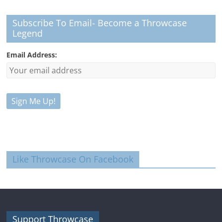
Subscribe To Email- Become a Throwcase
Legend
Email Address:
Like Throwcase On Facebook
Support Throwcase