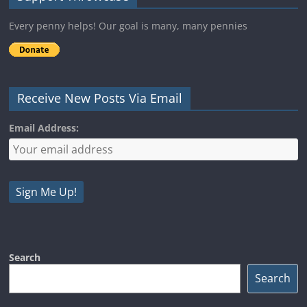
Every penny helps! Our goal is many, many pennies
Receive New Posts Via Email
Email Address:
Search
Search