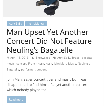
Aunt Sally
InstruMental
Man Upset Yet Another
Concert Did Not Feature
Neuling’s Bagatelle
,
,
April 18, 2016
Throwcase
Aunt Sally
brass
classical
,
,
,
,
,
,
music
concert
French horn
horn
John Man
Music
Neuling s
,
,
Bagatelle
performer
student
John Man, eager concert-goer and music buff, was
disappointed to find himself at yet another concert in
which nobody played the
Read more