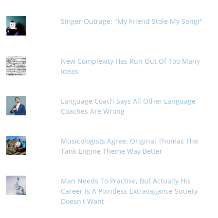
Singer Outrage: "My Friend Stole My Song!"
New Complexity Has Run Out Of Too Many
Ideas
Language Coach Says All Other Language
Coaches Are Wrong
Musicologists Agree: Original Thomas The
Tank Engine Theme Way Better
Man Needs To Practise, But Actually His
Career Is A Pointless Extravagance Society
Doesn't Want