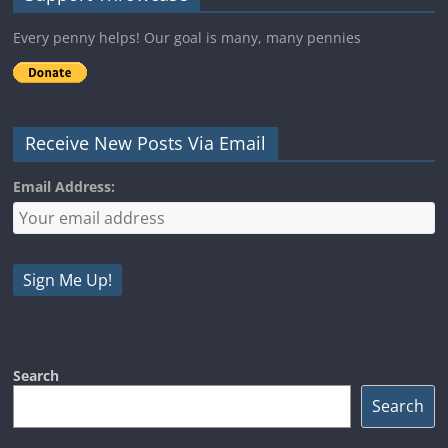
Every penny helps! Our goal is many, many pennies
Receive New Posts Via Email
Email Address:
Search
Search