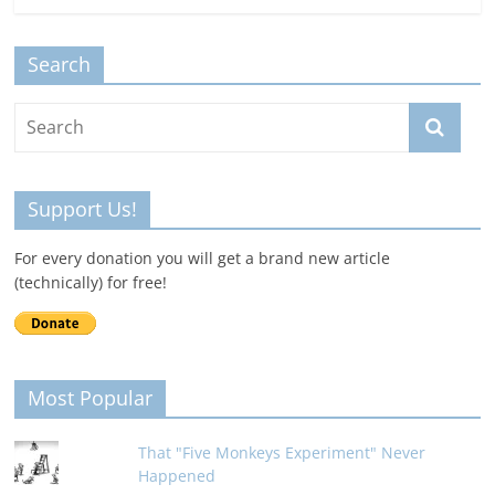
Search
Support Us!
For every donation you will get a brand new article
(technically) for free!
Most Popular
That "Five Monkeys Experiment" Never
Happened