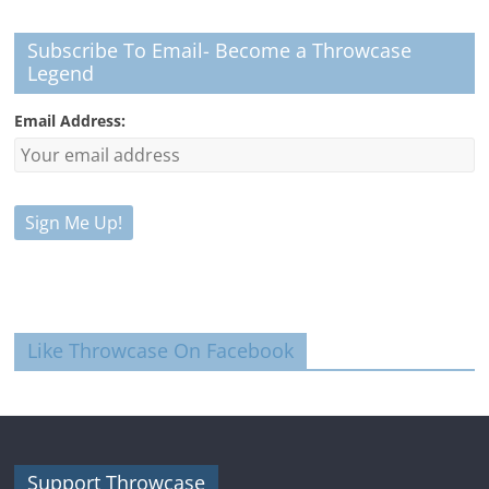
Subscribe To Email- Become a Throwcase
Legend
Email Address:
Like Throwcase On Facebook
Support Throwcase