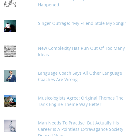
Happened
Singer Outrage: "My Friend Stole My Song!"
New Complexity Has Run Out Of Too Many
Ideas
Language Coach Says All Other Language
Coaches Are Wrong
Musicologists Agree: Original Thomas The
Tank Engine Theme Way Better
Man Needs To Practise, But Actually His
Career Is A Pointless Extravagance Society
Doesn't Want