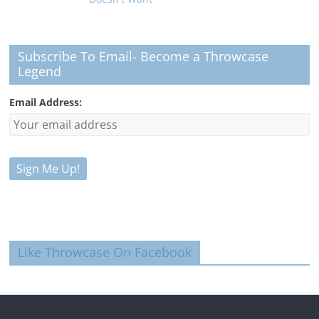
Subscribe To Email- Become a Throwcase
Legend
Email Address:
Like Throwcase On Facebook