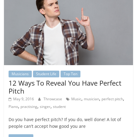
Musicians
Student Life
Top Ten
12 Ways To Reveal You Have Perfect
Pitch
,
,
,
May 9, 2016
Throwcase
Music
musician
perfect pitch
,
,
,
Piano
practising
singer
student
Do you have perfect pitch? If you do, well done! A lot of
people can’t accept how good you are