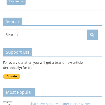
Read more
Search
Support Us!
For every donation you will get a brand new article
(technically) for free!
Most Popular
That "Five Monkeys Experiment" Never