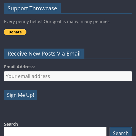
Support Throwcase
Every penny helps! Our goal is many, many pennies
Receive New Posts Via Email
Email Address:
Search
Search