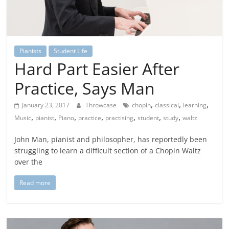
Pianists
Student Life
Hard Part Easier After
Practice, Says Man
,
,
,
January 23, 2017
Throwcase
chopin
classical
learning
,
,
,
,
,
,
,
Music
pianist
Piano
practice
practising
student
study
waltz
John Man, pianist and philosopher, has reportedly been
struggling to learn a difficult section of a Chopin Waltz
over the
Read more