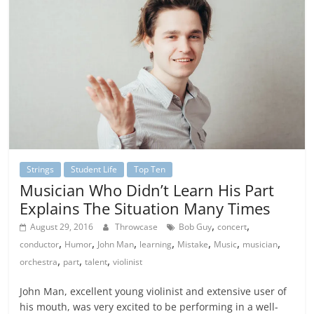
Strings
Student Life
Top Ten
Musician Who Didn’t Learn His Part
Explains The Situation Many Times
,
,
August 29, 2016
Throwcase
Bob Guy
concert
,
,
,
,
,
,
,
conductor
Humor
John Man
learning
Mistake
Music
musician
,
,
,
orchestra
part
talent
violinist
John Man, excellent young violinist and extensive user of
his mouth, was very excited to be performing in a well-