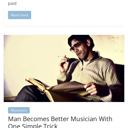
paid
Read more
Musicians
Man Becomes Better Musician With
One Simple Trick