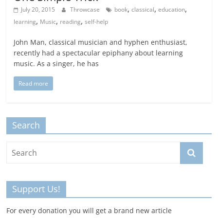
,
,
,
July 20, 2015
Throwcase
book
classical
education
,
,
,
learning
Music
reading
self-help
John Man, classical musician and hyphen enthusiast,
recently had a spectacular epiphany about learning
music. As a singer, he has
Read more
Search
Support Us!
For every donation you will get a brand new article