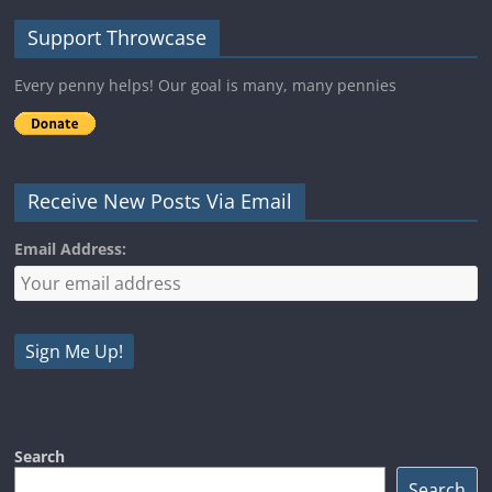
Support Throwcase
Every penny helps! Our goal is many, many pennies
Receive New Posts Via Email
Email Address:
Search
Search