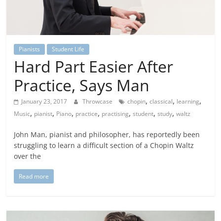
Pianists
Student Life
Hard Part Easier After
Practice, Says Man
,
,
,
January 23, 2017
Throwcase
chopin
classical
learning
,
,
,
,
,
,
,
Music
pianist
Piano
practice
practising
student
study
waltz
John Man, pianist and philosopher, has reportedly been
struggling to learn a difficult section of a Chopin Waltz
over the
Read more