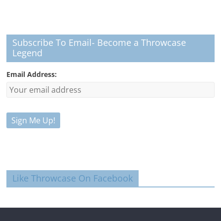
Subscribe To Email- Become a Throwcase
Legend
Email Address:
Like Throwcase On Facebook