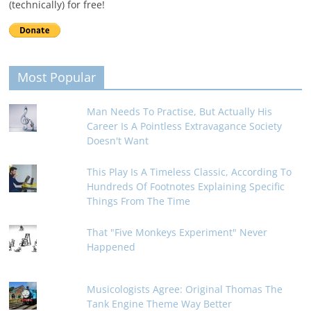
(technically) for free!
Most Popular
Man Needs To Practise, But Actually His
Career Is A Pointless Extravagance Society
Doesn't Want
This Play Is A Timeless Classic, According To
Hundreds Of Footnotes Explaining Specific
Things From The Time
That "Five Monkeys Experiment" Never
Happened
Musicologists Agree: Original Thomas The
Tank Engine Theme Way Better