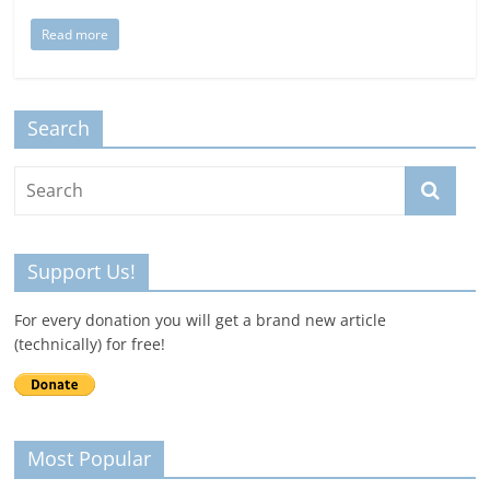
Read more
Search
Support Us!
For every donation you will get a brand new article
(technically) for free!
Most Popular