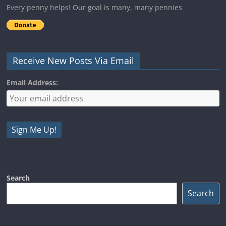
Every penny helps! Our goal is many, many pennies
Receive New Posts Via Email
Email Address:
Search
Search