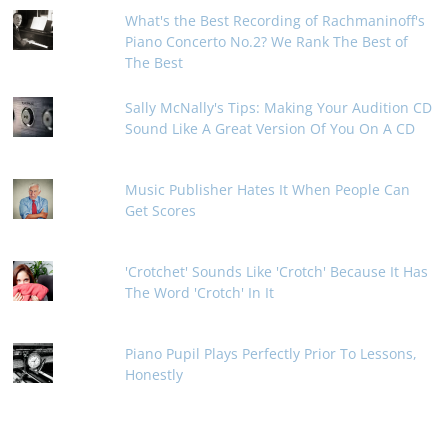
What's the Best Recording of Rachmaninoff's
Piano Concerto No.2? We Rank The Best of
The Best
Sally McNally's Tips: Making Your Audition CD
Sound Like A Great Version Of You On A CD
Music Publisher Hates It When People Can
Get Scores
'Crotchet' Sounds Like 'Crotch' Because It Has
The Word 'Crotch' In It
Piano Pupil Plays Perfectly Prior To Lessons,
Honestly