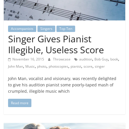
Accompanists
Singers
Top Ten
Singer Gives Pianist
Illegible, Useless Score
,
,
,
November 16, 2015
Throwcase
audition
Bob Guy
book
,
,
,
,
,
,
John Man
Music
photo
photocopies
pianist
score
singer
John Man, vocalist and visionary, was recently delighted
to give his audition pianist some poorly-taped mash of
crumpled, illegible music which
Read more