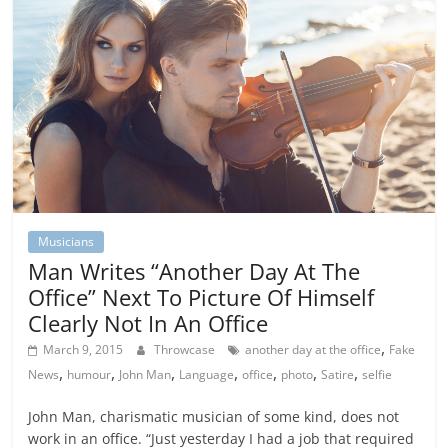
Musicians
Man Writes “Another Day At The
Office” Next To Picture Of Himself
Clearly Not In An Office
,
March 9, 2015
Throwcase
another day at the office
Fake
,
,
,
,
,
,
,
News
humour
John Man
Language
office
photo
Satire
selfie
John Man, charismatic musician of some kind, does not
work in an office. “Just yesterday I had a job that required