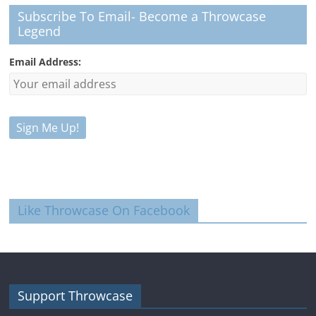
Subscribe To Email- Become a Throwcase
Legend
Email Address:
Like Throwcase On Facebook
Support Throwcase