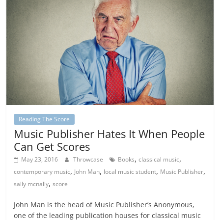
Reading The Score
Music Publisher Hates It When People
Can Get Scores
,
,
May 23, 2016
Throwcase
Books
classical music
,
,
,
,
contemporary music
John Man
local music student
Music Publisher
,
sally mcnally
score
John Man is the head of Music Publisher’s Anonymous,
one of the leading publication houses for classical music