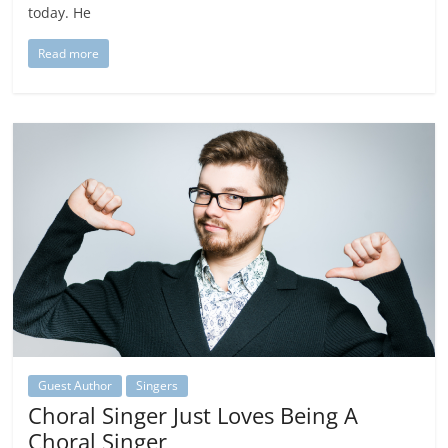
today. He
Read more
Guest Author
Singers
Choral Singer Just Loves Being A
Choral Singer