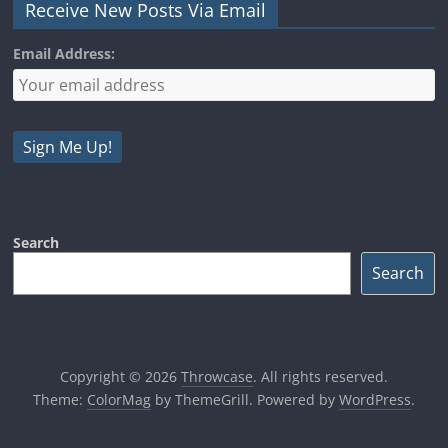
Receive New Posts Via Email
Email Address:
Search
Search
Copyright © 2026
Throwcase
. All rights reserved.
Theme:
ColorMag
by ThemeGrill. Powered by
WordPress
.