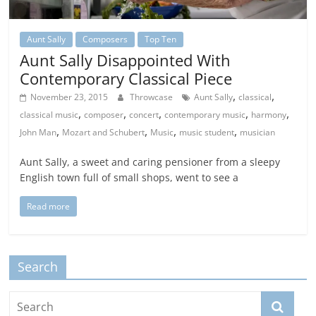
Aunt Sally
Composers
Top Ten
Aunt Sally Disappointed With
Contemporary Classical Piece
,
,
November 23, 2015
Throwcase
Aunt Sally
classical
,
,
,
,
,
classical music
composer
concert
contemporary music
harmony
,
,
,
,
John Man
Mozart and Schubert
Music
music student
musician
Aunt Sally, a sweet and caring pensioner from a sleepy
English town full of small shops, went to see a
Read more
Search