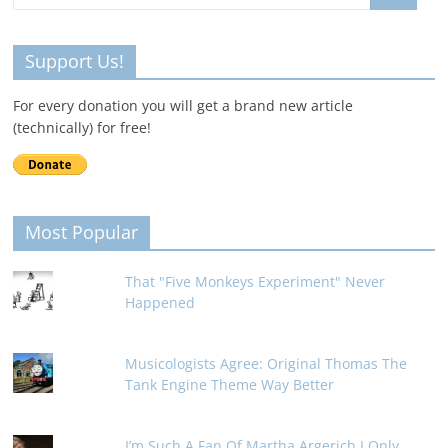
Support Us!
For every donation you will get a brand new article
(technically) for free!
Most Popular
That "Five Monkeys Experiment" Never
Happened
Musicologists Agree: Original Thomas The
Tank Engine Theme Way Better
I’m Such A Fan Of Martha Argerich I Only