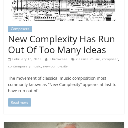
Composers
New Complexity Has Run
Out Of Too Many Ideas
,
,
February 15, 2021
Throwcase
classical music
composer
,
contemporary music
new complexity
The movement of classical music composition most
commonly known as “New Complexity” appears at last to
have run out of
Read more