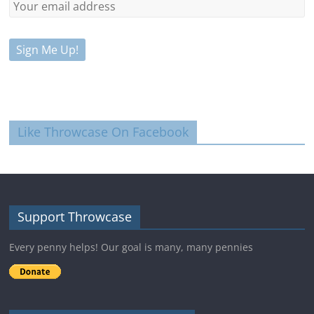
Like Throwcase On Facebook
Support Throwcase
Every penny helps! Our goal is many, many pennies