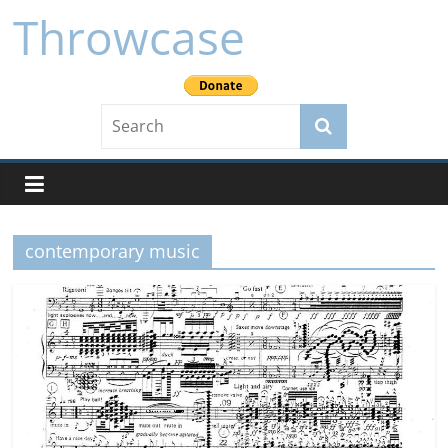
Skip
Throwcase
to
content
contemporary music