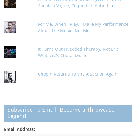
Speak In Vague, Coquettish Aphorisms
For Me, When I Play, I Make My Performance
About The Music, Not Me
It Turns Out I Needed Therapy, Not Eric
Whitacre's Choral Music
Chopin Returns To The A Section Again
Subscribe To Email- Become a Throwcase
Legend
Email Address: