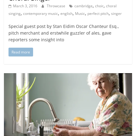
,
,
March 3, 2016
Throwcase
cambridge
choir
choral
,
,
,
,
,
singing
contemporary music
english
Music
perfect pitch
singer
Special guest post by Stan Eidim Oscar Chanteur Esq.,
pitch merchant and erstwhile guzzler of ales, gave
reporters some insight into
Read more