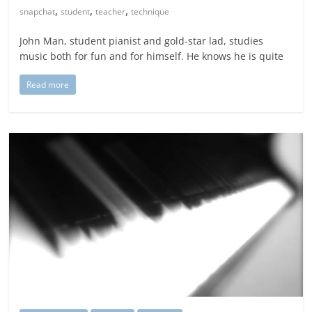
,
,
,
snapchat
student
teacher
technique
John Man, student pianist and gold-star lad, studies
music both for fun and for himself. He knows he is quite
Read more