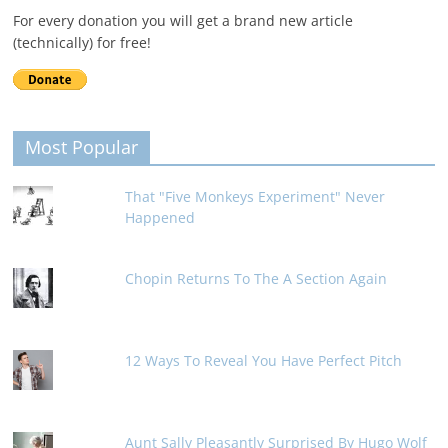
For every donation you will get a brand new article
(technically) for free!
Most Popular
That "Five Monkeys Experiment" Never
Happened
Chopin Returns To The A Section Again
12 Ways To Reveal You Have Perfect Pitch
Aunt Sally Pleasantly Surprised By Hugo Wolf