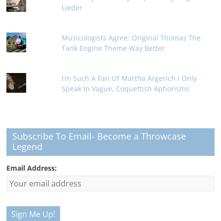
Lieder
Musicologists Agree: Original Thomas The
Tank Engine Theme Way Better
I’m Such A Fan Of Martha Argerich I Only
Speak In Vague, Coquettish Aphorisms
Subscribe To Email- Become a Throwcase
Legend
Email Address: