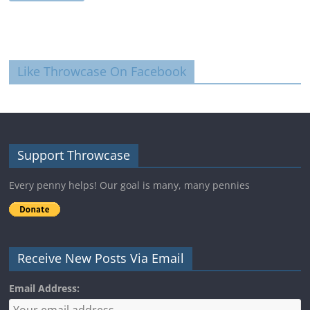
Like Throwcase On Facebook
Support Throwcase
Every penny helps! Our goal is many, many pennies
Receive New Posts Via Email
Email Address: