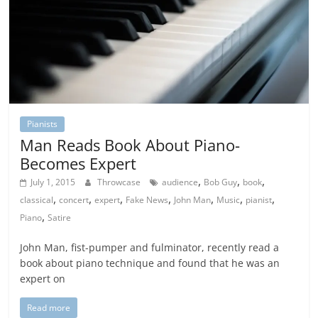
Pianists
Man Reads Book About Piano-
Becomes Expert
,
,
,
July 1, 2015
Throwcase
audience
Bob Guy
book
,
,
,
,
,
,
,
classical
concert
expert
Fake News
John Man
Music
pianist
,
Piano
Satire
John Man, fist-pumper and fulminator, recently read a
book about piano technique and found that he was an
expert on
Read more