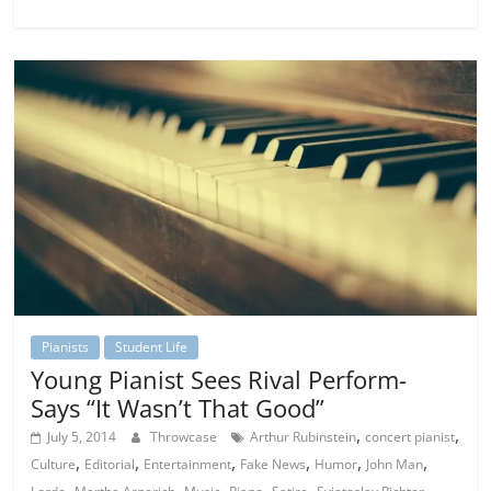
Pianists
Student Life
Young Pianist Sees Rival Perform-
Says “It Wasn’t That Good”
,
,
July 5, 2014
Throwcase
Arthur Rubinstein
concert pianist
,
,
,
,
,
,
Culture
Editorial
Entertainment
Fake News
Humor
John Man
,
,
,
,
,
,