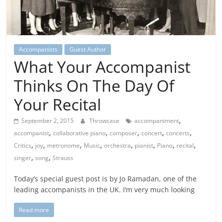
Accompanists
Guest Author
What Your Accompanist
Thinks On The Day Of
Your Recital
,
September 2, 2015
Throwcase
accompaniment
,
,
,
,
,
accompanist
collaborative piano
composer
concert
concerts
,
,
,
,
,
,
,
,
Critics
joy
metronome
Music
orchestra
pianist
Piano
recital
,
,
singer
song
Strauss
Today’s special guest post is by Jo Ramadan, one of the
leading accompanists in the UK. I’m very much looking
Read more