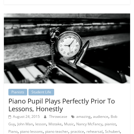
Pianists
Student Life
Piano Pupil Plays Perfectly Prior To
Lessons, Honestly
,
,
August 24, 2015
Throwcase
amazing
audience
Bob
,
,
,
,
,
,
,
Guy
John Man
lesson
Mistake
Music
Nancy McFancy
pianist
,
,
,
,
,
,
Piano
piano lessons
piano teacher
practice
rehearsal
Schubert