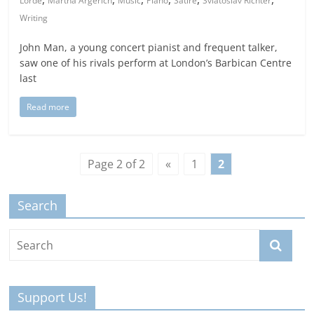
Lorde
Martha Argerich
Music
Piano
Satire
Sviatoslav Richter
Writing
John Man, a young concert pianist and frequent talker,
saw one of his rivals perform at London’s Barbican Centre
last
Read more
Page 2 of 2
«
1
2
Search
Support Us!