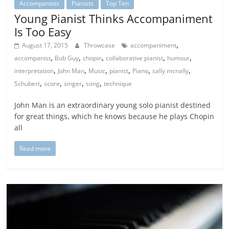
Accompanists
Pianists
Top Ten
Young Pianist Thinks Accompaniment
Is Too Easy
,
August 17, 2015
Throwcase
accompaniment
,
,
,
,
,
accompanist
Bob Guy
chopin
collaborative pianist
humour
,
,
,
,
,
,
interpretation
John Man
Music
pianist
Piano
sally mcnally
,
,
,
,
Schubert
score
singer
song
technique
John Man is an extraordinary young solo pianist destined
for great things, which he knows because he plays Chopin
all
Read more