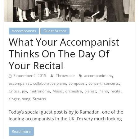
Accompanists
Guest Author
What Your Accompanist
Thinks On The Day Of
Your Recital
,
September 2, 2015
Throwcase
accompaniment
,
,
,
,
,
accompanist
collaborative piano
composer
concert
concerts
,
,
,
,
,
,
,
,
Critics
joy
metronome
Music
orchestra
pianist
Piano
recital
,
,
singer
song
Strauss
Today’s special guest post is by Jo Ramadan, one of the
leading accompanists in the UK. I’m very much looking
Read more