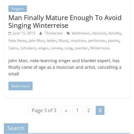
Singers
Man Finally Mature Enough To Avoid
Singing Winterreise
,
,
,
June 15, 2015
Throwcase
beethoven
classical
dorothy
,
,
,
,
,
,
,
Fake News
John Man
lieder
Music
musician
performer
pianist
,
,
,
,
,
,
Satire
Schubert
singer
sonata
song
teacher
Winterreise
John Man, note-learning singer and blanket expert, has
finally come of age as a musician and artist, cancelling a
small
Read more
Page 3 of 3
«
1
2
3
Search