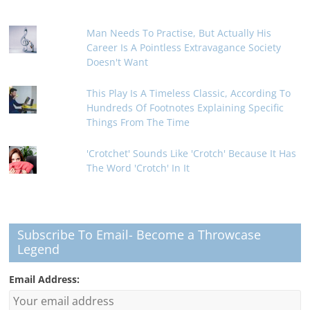
Man Needs To Practise, But Actually His
Career Is A Pointless Extravagance Society
Doesn't Want
This Play Is A Timeless Classic, According To
Hundreds Of Footnotes Explaining Specific
Things From The Time
'Crotchet' Sounds Like 'Crotch' Because It Has
The Word 'Crotch' In It
Subscribe To Email- Become a Throwcase
Legend
Email Address: