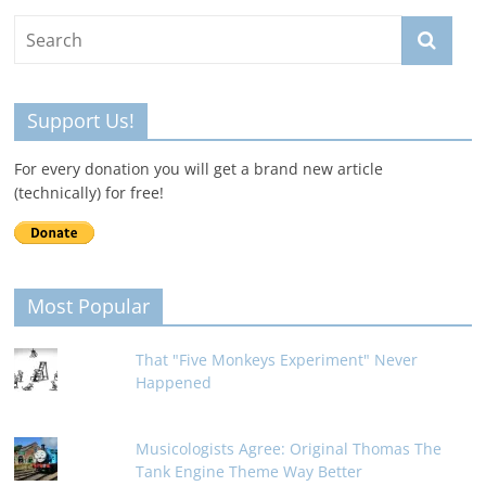
Support Us!
For every donation you will get a brand new article
(technically) for free!
Most Popular
That "Five Monkeys Experiment" Never
Happened
Musicologists Agree: Original Thomas The
Tank Engine Theme Way Better