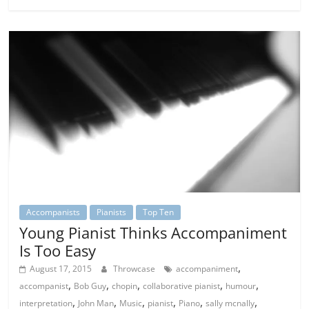
Accompanists
Pianists
Top Ten
Young Pianist Thinks Accompaniment
Is Too Easy
,
August 17, 2015
Throwcase
accompaniment
,
,
,
,
,
accompanist
Bob Guy
chopin
collaborative pianist
humour
,
,
,
,
,
,
interpretation
John Man
Music
pianist
Piano
sally mcnally