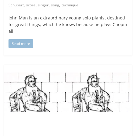
,
,
,
,
Schubert
score
singer
song
technique
John Man is an extraordinary young solo pianist destined
for great things, which he knows because he plays Chopin
all
Read more