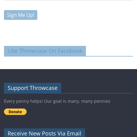
Like Throwcase On Facebook
Support Throwcase
Every penny helps! Our goal is many, many pennies
Receive New Posts Via Email