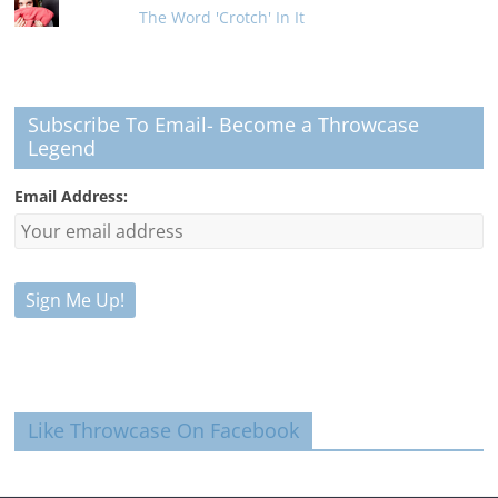
The Word 'Crotch' In It
Subscribe To Email- Become a Throwcase
Legend
Email Address:
Like Throwcase On Facebook