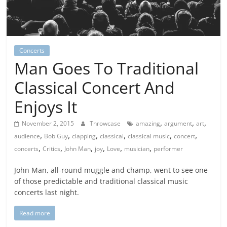
Concerts
Man Goes To Traditional
Classical Concert And
Enjoys It
,
,
,
November 2, 2015
Throwcase
amazing
argument
art
,
,
,
,
,
,
audience
Bob Guy
clapping
classical
classical music
concert
,
,
,
,
,
,
concerts
Critics
John Man
joy
Love
musician
performer
John Man, all-round muggle and champ, went to see one
of those predictable and traditional classical music
concerts last night.
Read more