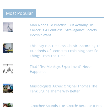
Most Popular
Man Needs To Practise, But Actually His
Career Is A Pointless Extravagance Society
Doesn't Want
This Play Is A Timeless Classic, According To
Hundreds Of Footnotes Explaining Specific
Things From The Time
That "Five Monkeys Experiment" Never
Happened
Musicologists Agree: Original Thomas The
Tank Engine Theme Way Better
'Crotchet' Sounds Like 'Crotch' Because It Has