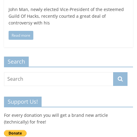
John Man, newly elected Vice-President of the esteemed
Guild Of Hacks, recently courted a great deal of
controversy with his
Read more
Search
Support Us!
For every donation you will get a brand new article
(technically) for free!