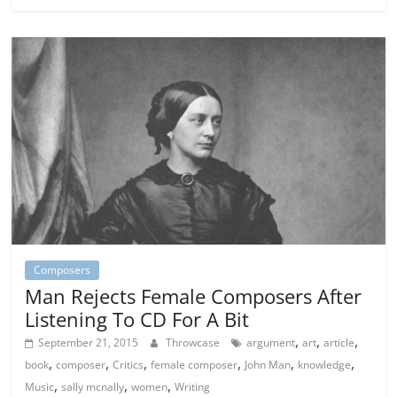
Composers
Man Rejects Female Composers After
Listening To CD For A Bit
,
,
,
September 21, 2015
Throwcase
argument
art
article
,
,
,
,
,
,
book
composer
Critics
female composer
John Man
knowledge
,
,
,
Music
sally mcnally
women
Writing