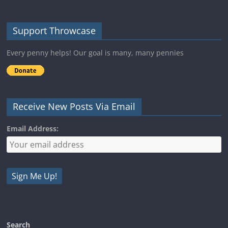
Support Throwcase
Every penny helps! Our goal is many, many pennies
Receive New Posts Via Email
Email Address:
Search