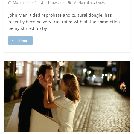
,
March 9, 2021
Throwcase
Maria callas
Opera
John Man, titled reprobate and cultural dongle, has
recently become very frustrated with all the commotion
being stirred up by
Read more