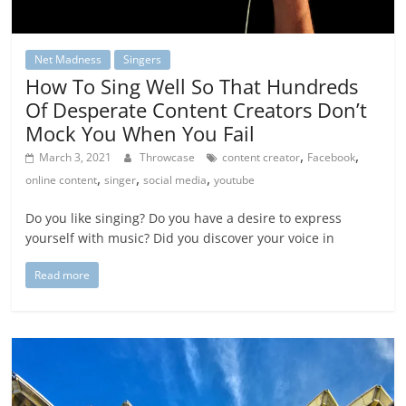
Net Madness
Singers
How To Sing Well So That Hundreds
Of Desperate Content Creators Don’t
Mock You When You Fail
,
,
March 3, 2021
Throwcase
content creator
Facebook
,
,
,
online content
singer
social media
youtube
Do you like singing? Do you have a desire to express
yourself with music? Did you discover your voice in
Read more