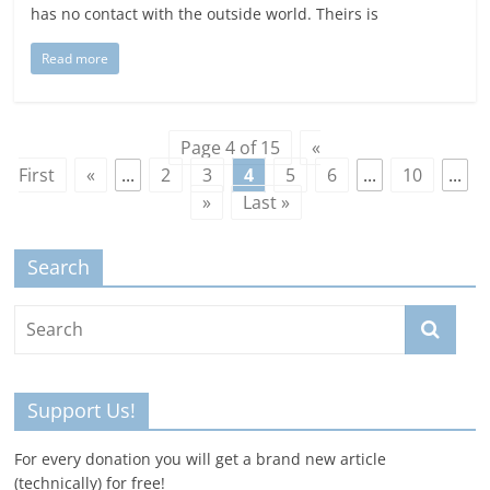
has no contact with the outside world. Theirs is
Read more
Page 4 of 15
«
First
«
...
2
3
4
5
6
...
10
...
»
Last »
Search
Support Us!
For every donation you will get a brand new article
(technically) for free!