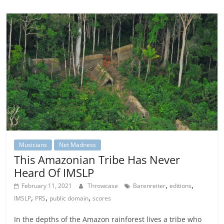
Musicians
Net Madness
This Amazonian Tribe Has Never
Heard Of IMSLP
,
,
February 11, 2021
Throwcase
Barenreiter
editions
,
,
,
IMSLP
PRS
public domain
scores
In the depths of the Amazon rainforest lives a tribe who