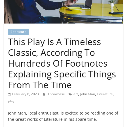
Literature
This Play Is A Timeless
Classic, According To
Hundreds Of Footnotes
Explaining Specific Things
From The Time
,
,
,
February 6, 2023
Throwcase
art
John Man
Literature
play
John Man, local enthusiast, is excited to be reading one of
the Great works of Literature in his spare time.