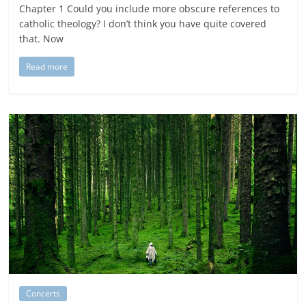
Chapter 1 Could you include more obscure references to
catholic theology? I don’t think you have quite covered
that. Now
Read more
Concerts