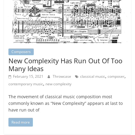
Composers
New Complexity Has Run Out Of Too
Many Ideas
,
,
February 15, 2021
Throwcase
classical music
composer
,
contemporary music
new complexity
The movement of classical music composition most
commonly known as “New Complexity” appears at last to
have run out of
Read more