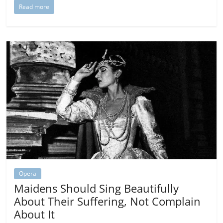
Read more
Opera
Maidens Should Sing Beautifully
About Their Suffering, Not Complain
About It