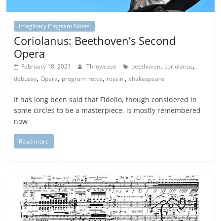
Imaginary Program Notes
Coriolanus: Beethoven’s Second
Opera
,
,
February 18, 2021
Throwcase
beethoven
coriolanus
,
,
,
,
debussy
Opera
program notes
rossini
shakespeare
It has long been said that Fidelio, though considered in
some circles to be a masterpiece, is mostly remembered
now
Read more