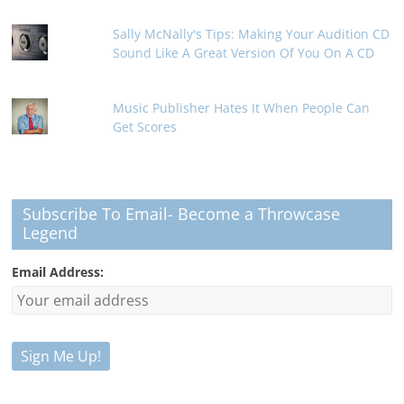
Sally McNally's Tips: Making Your Audition CD
Sound Like A Great Version Of You On A CD
Music Publisher Hates It When People Can
Get Scores
Subscribe To Email- Become a Throwcase
Legend
Email Address: