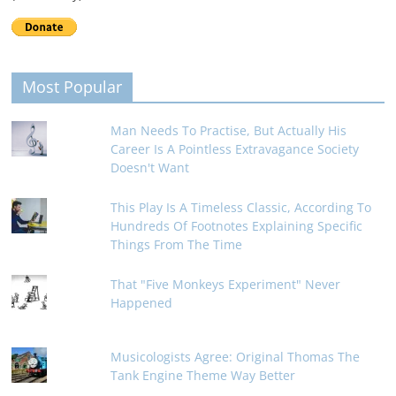
Most Popular
Man Needs To Practise, But Actually His
Career Is A Pointless Extravagance Society
Doesn't Want
This Play Is A Timeless Classic, According To
Hundreds Of Footnotes Explaining Specific
Things From The Time
That "Five Monkeys Experiment" Never
Happened
Musicologists Agree: Original Thomas The
Tank Engine Theme Way Better