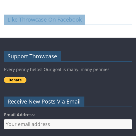
Like Throwcase On Facebook
Support Throwcase
Every penny helps! Our goal is many, many pennies
Receive New Posts Via Email
Email Address: