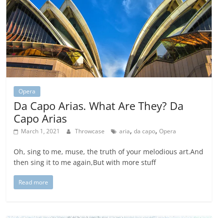
Opera
Da Capo Arias. What Are They? Da
Capo Arias
,
,
March 1, 2021
Throwcase
aria
da capo
Opera
Oh, sing to me, muse, the truth of your melodious art.And
then sing it to me again,But with more stuff
Read more