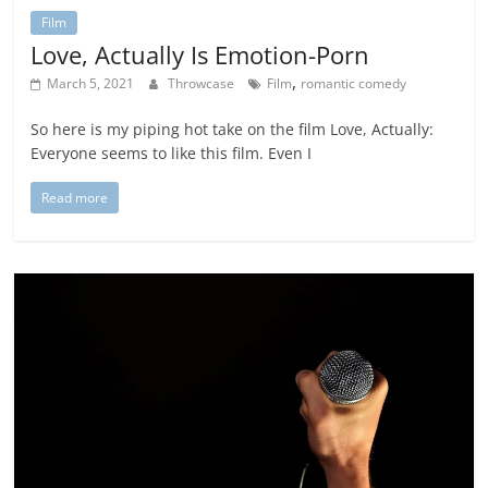
Film
Love, Actually Is Emotion-Porn
,
March 5, 2021
Throwcase
Film
romantic comedy
So here is my piping hot take on the film Love, Actually:
Everyone seems to like this film. Even I
Read more