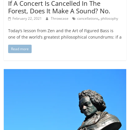
If A Concert Is Cancelled In The
Forest, Does It Make A Sound? No.
,
February 22, 2021
Throwcase
cancellations
philosophy
Today’s lesson from Zen and the Art of Figured Bass is
one of the world’s greatest philosophical conundrums: if a
Read more