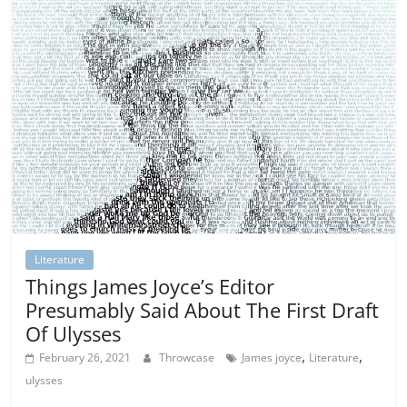
Literature
Things James Joyce’s Editor
Presumably Said About The First Draft
Of Ulysses
,
,
February 26, 2021
Throwcase
James joyce
Literature
ulysses