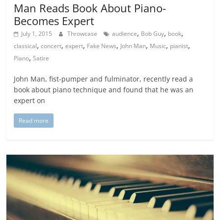
Man Reads Book About Piano-
Becomes Expert
,
,
,
July 1, 2015
Throwcase
audience
Bob Guy
book
,
,
,
,
,
,
,
classical
concert
expert
Fake News
John Man
Music
pianist
,
Piano
Satire
John Man, fist-pumper and fulminator, recently read a
book about piano technique and found that he was an
expert on
Read more