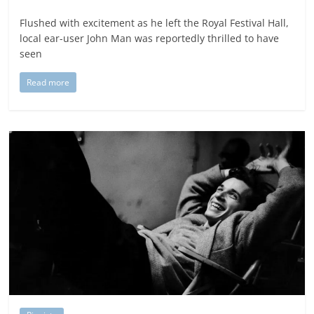
Flushed with excitement as he left the Royal Festival Hall,
local ear-user John Man was reportedly thrilled to have
seen
Read more