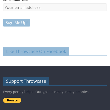
Like Throwcase On Facebook
Support Throwcase
Every penny helps! Our goal is many, many pennies