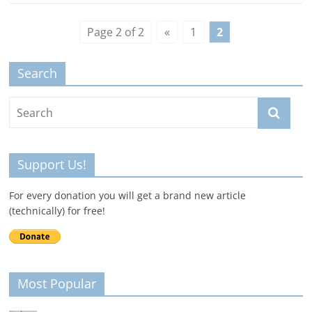
Page 2 of 2
«
1
2
Search
Support Us!
For every donation you will get a brand new article
(technically) for free!
Most Popular