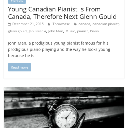
Pianists
Young Canadian Pianist Is From
Canada, Therefore Next Glenn Gould
,
,
December 21, 2015
Throwcase
canada
canadian pianist
,
,
,
,
,
glenn gould
Jan Lisiecki
John Man
Music
pianist
Piano
John Man, a prodigious young pianist famous for his
prodigious piano-playing and the way he looks young
because he is
Read more