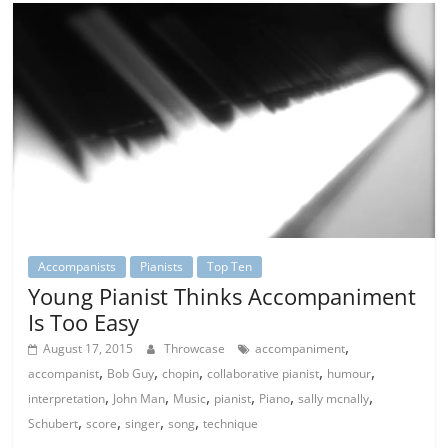
Accompanists
Pianists
Top Ten
Young Pianist Thinks Accompaniment
Is Too Easy
,
August 17, 2015
Throwcase
accompaniment
,
,
,
,
,
accompanist
Bob Guy
chopin
collaborative pianist
humour
,
,
,
,
,
,
interpretation
John Man
Music
pianist
Piano
sally mcnally
,
,
,
,
Schubert
score
singer
song
technique