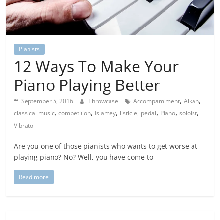
Pianists
12 Ways To Make Your
Piano Playing Better
,
,
September 5, 2016
Throwcase
Accompamiment
Alkan
,
,
,
,
,
,
,
classical music
competition
Islamey
listicle
pedal
Piano
soloist
Vibrato
Are you one of those pianists who wants to get worse at
playing piano? No? Well, you have come to
Read more