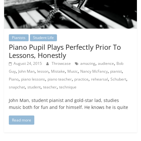
Pianists
Student Life
Piano Pupil Plays Perfectly Prior To
Lessons, Honestly
,
,
August 24, 2015
Throwcase
amazing
audience
Bob
,
,
,
,
,
,
,
Guy
John Man
lesson
Mistake
Music
Nancy McFancy
pianist
,
,
,
,
,
,
Piano
piano lessons
piano teacher
practice
rehearsal
Schubert
,
,
,
snapchat
student
teacher
technique
John Man, student pianist and gold-star lad, studies
music both for fun and for himself. He knows he is quite
Read more