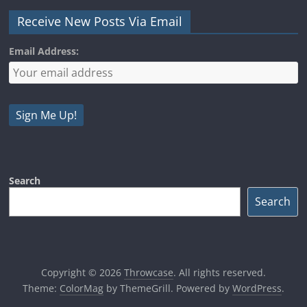
Receive New Posts Via Email
Email Address:
Search
Search
Copyright © 2026
Throwcase
. All rights reserved.
Theme:
ColorMag
by ThemeGrill. Powered by
WordPress
.