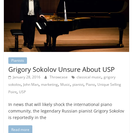
Pianists
Grigory Sokolov Unsure About USP
,
January 28, 2016
Throwcase
classical music
grigory
,
,
,
,
,
,
sokolov
John Man
marketing
Music
pianist
Piano
Unique Selling
,
Point
USP
In news that will likely shock the international piano
community, the legendary Russian pianist Grigory Sokolov
is reportedly in the
Read more