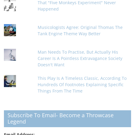
That "Five Monkeys Experiment" Never
Happened
Musicologists Agree: Original Thomas The
Tank Engine Theme Way Better
Man Needs To Practise, But Actually His
Career Is A Pointless Extravagance Society
Doesn't Want
This Play Is A Timeless Classic, According To
Hundreds Of Footnotes Explaining Specific
Things From The Time
Subscribe To Email- Become a Throwcase
Legend
Email Address: