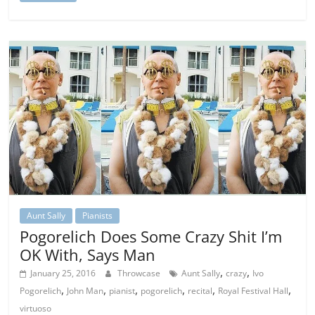
Aunt Sally
Pianists
Pogorelich Does Some Crazy Shit I’m
OK With, Says Man
,
,
January 25, 2016
Throwcase
Aunt Sally
crazy
Ivo
,
,
,
,
,
,
Pogorelich
John Man
pianist
pogorelich
recital
Royal Festival Hall
virtuoso