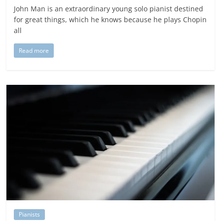
John Man is an extraordinary young solo pianist destined
for great things, which he knows because he plays Chopin
all
Read more
Pianists