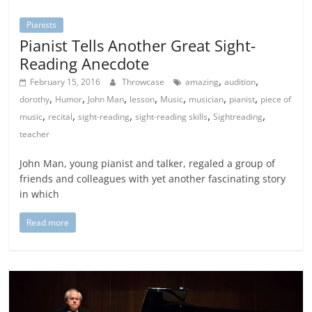
Pianists
Pianist Tells Another Great Sight-
Reading Anecdote
,
,
February 15, 2016
Throwcase
amazing
audition
,
,
,
,
,
,
,
dorothy
Humor
John Man
lesson
Music
musician
pianist
piece of
,
,
,
,
,
music
recital
sight-reading
sight-reading skills
Sightreading
teacher
John Man, young pianist and talker, regaled a group of
friends and colleagues with yet another fascinating story
in which
Read more