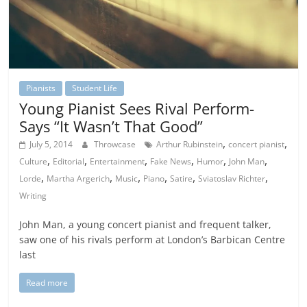
Pianists
Student Life
Young Pianist Sees Rival Perform-
Says “It Wasn’t That Good”
,
,
July 5, 2014
Throwcase
Arthur Rubinstein
concert pianist
,
,
,
,
,
,
Culture
Editorial
Entertainment
Fake News
Humor
John Man
,
,
,
,
,
,
Lorde
Martha Argerich
Music
Piano
Satire
Sviatoslav Richter
Writing
John Man, a young concert pianist and frequent talker,
saw one of his rivals perform at London’s Barbican Centre
last
Read more